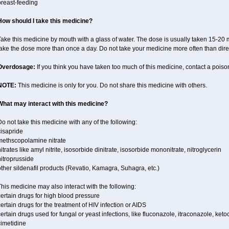
breast-feeding
How should I take this medicine?
ake this medicine by mouth with a glass of water. The dose is usually taken 15-20 m
take the dose more than once a day. Do not take your medicine more often than dire
Overdosage:
If you think you have taken too much of this medicine, contact a pois
NOTE:
This medicine is only for you. Do not share this medicine with others.
What may interact with this medicine?
o not take this medicine with any of the following:
cisapride
methscopolamine nitrate
itrates like amyl nitrite, isosorbide dinitrate, isosorbide mononitrate, nitroglycerin
itroprusside
ther sildenafil products (Revatio, Kamagra, Suhagra, etc.)
his medicine may also interact with the following:
ertain drugs for high blood pressure
ertain drugs for the treatment of HIV infection or AIDS
ertain drugs used for fungal or yeast infections, like fluconazole, itraconazole, ke
cimetidine