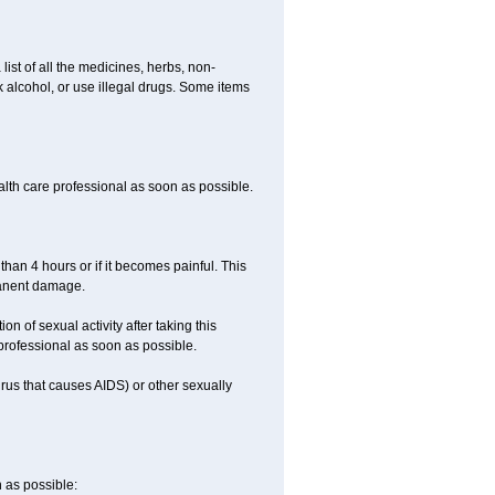
list of all the medicines, herbs, non-
k alcohol, or use illegal drugs. Some items
ealth care professional as soon as possible.
than 4 hours or if it becomes painful. This
manent damage.
n of sexual activity after taking this
 professional as soon as possible.
irus that causes AIDS) or other sexually
n as possible: