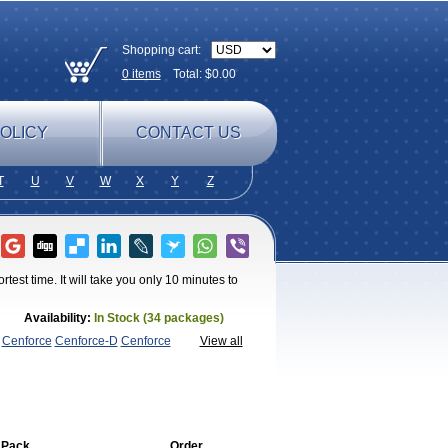
Shopping cart:
0
items
Total: $
0.00
OLICY
CONTACT US
T
U
V
W
X
Y
Z
test time. It will take you only 10 minutes to
Availability:
In Stock (34 packages)
Cenforce
Cenforce-D
Cenforce
View all
agra
Fildena
Kamagra
Kamagra
lly
Kamagra Polo
Kamagra Soft
Kamagra
egra FXT Plus
Nizagara
Penegra
Red
per P-Force Oral Jelly
Super
a Professional
Viagra Soft
Viagra Soft
 Pack
Order