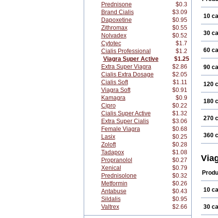
Prednisone
$0.3
Brand Cialis
$3.09
10 c
Dapoxetine
$0.95
Zithromax
$0.55
30 c
Nolvadex
$0.52
Cytotec
$1.7
60 c
Cialis Professional
$1.2
Viagra Super Active
$1.25
Extra Super Viagra
$2.86
90 c
Cialis Extra Dosage
$2.05
Cialis Soft
$1.11
120 
Viagra Soft
$0.91
Kamagra
$0.9
180 
Cipro
$0.22
Cialis Super Active
$1.32
270 
Extra Super Cialis
$3.06
Female Viagra
$0.68
360 
Lasix
$0.25
Zoloft
$0.28
Tadapox
$1.08
Via
Propranolol
$0.27
Xenical
$0.79
Produ
Prednisolone
$0.32
Metformin
$0.26
10 c
Antabuse
$0.43
Sildalis
$0.95
Valtrex
$2.66
30 c