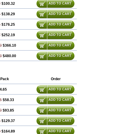
2
$100.32
ADD TO CART
4
$138.29
ADD TO CART
4
$176.25
ADD TO CART
7
$252.19
ADD TO CART
0
$366.10
ADD TO CART
3
$480.00
ADD TO CART
 Pack
Order
4.65
ADD TO CART
5
$58.33
ADD TO CART
0
$93.85
ADD TO CART
5
$129.37
ADD TO CART
0
$164.89
ADD TO CART