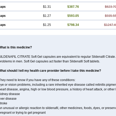
caps
$1.31
$387.76
$623.7
caps
$1.27
$593.05
$935.5
caps
$1.25
$798.34
$1247.4
What is this medicine?
ILDENAFIL CITRATE Soft Gel capsules are equivalent to regular Sildenafil Citrate. 
roblems in men. Soft Gel capsules act faster than Sildenafil Soft tablets.
What should I tell my health care provider before I take this medicine?
hey need to know if you have any of these conditions:
ye or vision problems, including a rare inherited eye disease called retinitis pigme
eart disease, angina, high or low blood pressure, a history of heart attack, or othe
kidney disease
iver disease
troke
n unusual or allergic reaction to sildenafil, other medicines, foods, dyes, or preserv
regnant or trying to get pregnant