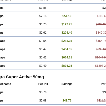
aps
$3.88
$3
aps
$2.18
$51.10
$116.4
aps
$1.75
$127.75
$232.8
aps
$1.61
$204.40
$349.3
caps
$1.54
$281.05
$465.7
caps
$1.47
$434.35
$698.6
caps
$1.42
$664.31
$1047.9
caps
$1.40
$894.25
$1397.2
gra Super Active 50mg
ct name
Per Pill
Savings
Per
aps
$3.70
$3
aps
$2.08
$48.76
$111.1