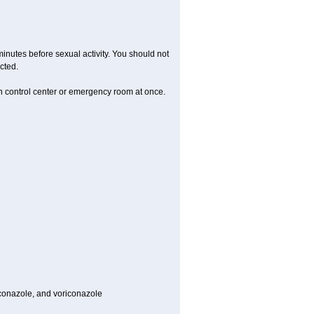
inutes before sexual activity. You should not
cted.
on control center or emergency room at once.
toconazole, and voriconazole