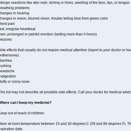
llergic reactions like skin rash, itching or hives, swelling of the face, lips, or tongue
breathing problems
changes in hearing
hanges in vision, blurred vision, trouble telling blue from green color
chest pain
ast, irregular heartbeat
en: prolonged or painful erection (lasting more than 4 hours)
seizures
ide effects that usually do not require medical attention (report to your doctor or he
bothersome):
diarrhea
lushing
headache
ndigestion
tuffy or runny nose
his list may not describe all possible side effects. Call your doctor for medical advic
Where can I keep my medicine?
eep out of reach of children.
Store at room temperature between 15 and 30 degrees C (59 and 86 degrees F). T
xpiration date.