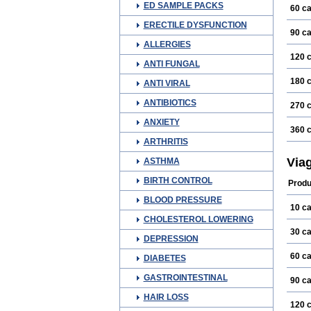
ED SAMPLE PACKS
60 c
ERECTILE DYSFUNCTION
90 c
ALLERGIES
120 
ANTI FUNGAL
180 
ANTI VIRAL
ANTIBIOTICS
270 
ANXIETY
360 
ARTHRITIS
Via
ASTHMA
BIRTH CONTROL
Produ
BLOOD PRESSURE
10 c
CHOLESTEROL LOWERING
30 c
DEPRESSION
60 c
DIABETES
GASTROINTESTINAL
90 c
HAIR LOSS
120 