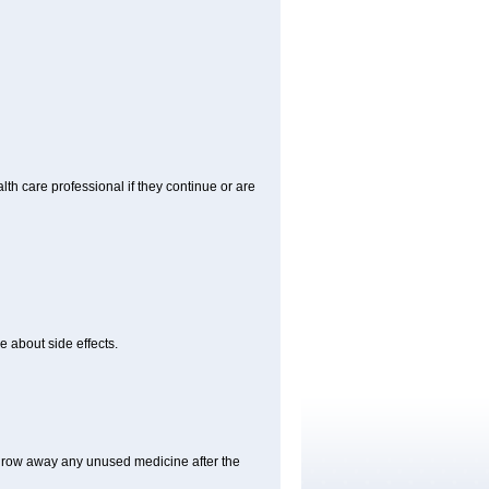
alth care professional if they continue or are
e about side effects.
hrow away any unused medicine after the