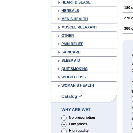
HEART DISEASE
180 
HERBALS
270 
MEN'S HEALTH
MUSCLE RELAXANT
360 
OTHER
PAIN RELIEF
SKINCARE
SLEEP AID
S
QUIT SMOKING
p
WEIGHT LOSS
WOMAN'S HEALTH
T
Catalog
e
h
WHY ARE WE?
l
No prescription
s
a
Low prices
p
High quality