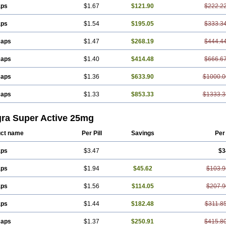
aps
$1.67
$121.90
$222.2
aps
$1.54
$195.05
$333.3
caps
$1.47
$268.19
$444.4
caps
$1.40
$414.48
$666.6
caps
$1.36
$633.90
$1000.0
caps
$1.33
$853.33
$1333.3
gra Super Active 25mg
ct name
Per Pill
Savings
Per
aps
$3.47
$3
aps
$1.94
$45.62
$103.9
aps
$1.56
$114.05
$207.9
aps
$1.44
$182.48
$311.8
caps
$1.37
$250.91
$415.8