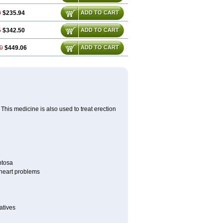
0
$235.94
ADD TO CART
5
$342.50
ADD TO CART
0
$449.06
ADD TO CART
This medicine is also used to treat erection
ntosa
r heart problems
atives