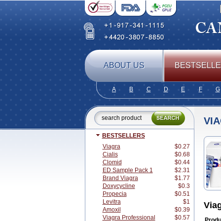
ABOUT US
BESTSELL
A
B
C
D
E
F
G
VI
BESTSELLERS
Viagra
$0.27
Cialis
$0.68
Clomid
$0.44
ED Sample Pack 1
$2.31
Brand Viagra
$1.77
Doxycycline
$0.3
Propecia
$0.51
Levitra
$1
Via
Amoxil
$0.39
Viagra Professional
$0.57
Produ