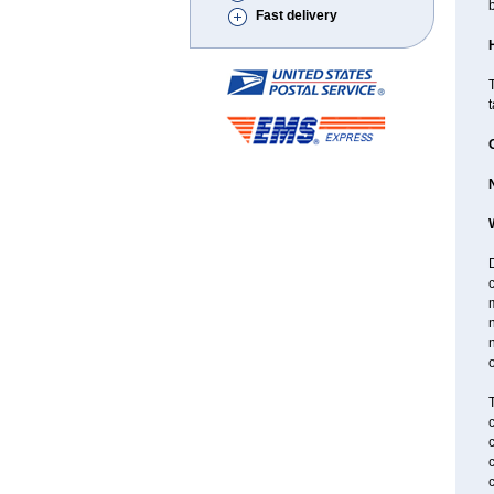
Fast delivery
T
D
n
n
o
T
c
c
c