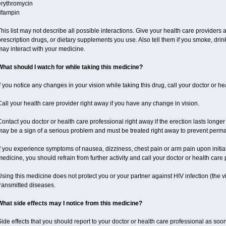
erythromycin
ifampin
his list may not describe all possible interactions. Give your health care providers a 
rescription drugs, or dietary supplements you use. Also tell them if you smoke, drin
ay interact with your medicine.
What should I watch for while taking this medicine?
f you notice any changes in your vision while taking this drug, call your doctor or h
all your health care provider right away if you have any change in vision.
ontact you doctor or health care professional right away if the erection lasts longer 
may be a sign of a serious problem and must be treated right away to prevent per
f you experience symptoms of nausea, dizziness, chest pain or arm pain upon initiatio
edicine, you should refrain from further activity and call your doctor or health care
sing this medicine does not protect you or your partner against HIV infection (the v
ransmitted diseases.
What side effects may I notice from this medicine?
ide effects that you should report to your doctor or health care professional as soo