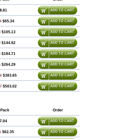
8.81
ADD TO CART
4
$65.34
ADD TO CART
8
$105.13
ADD TO CART
2
$144.92
ADD TO CART
6
$184.71
ADD TO CART
4
$264.29
ADD TO CART
6
$383.65
ADD TO CART
7
$503.02
ADD TO CART
 Pack
Order
7.04
ADD TO CART
1
$62.35
ADD TO CART