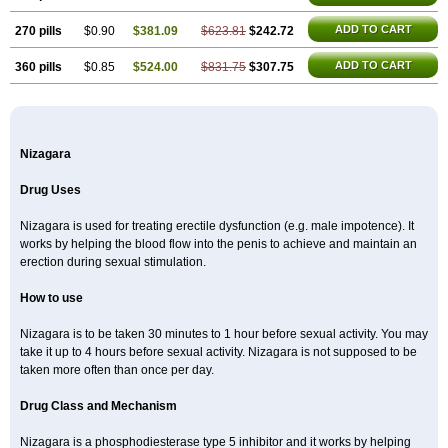
ADD TO CART
270 pills
$0.90
$381.09
$623.81
$242.72
ADD TO CART
360 pills
$0.85
$524.00
$831.75
$307.75
Nizagara
Drug Uses
Nizagara is used for treating erectile dysfunction (e.g. male impotence). It
works by helping the blood flow into the penis to achieve and maintain an
erection during sexual stimulation.
How to use
Nizagara is to be taken 30 minutes to 1 hour before sexual activity. You may
take it up to 4 hours before sexual activity. Nizagara is not supposed to be
taken more often than once per day.
Drug Class and Mechanism
Nizagara is a phosphodiesterase type 5 inhibitor and it works by helping