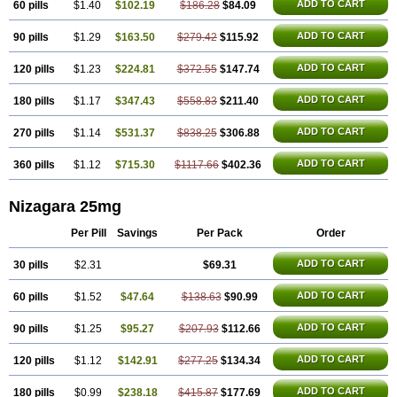
ADD TO CART
60 pills
$1.40
$102.19
$186.28
$84.09
ADD TO CART
90 pills
$1.29
$163.50
$279.42
$115.92
ADD TO CART
120 pills
$1.23
$224.81
$372.55
$147.74
ADD TO CART
180 pills
$1.17
$347.43
$558.83
$211.40
ADD TO CART
270 pills
$1.14
$531.37
$838.25
$306.88
ADD TO CART
360 pills
$1.12
$715.30
$1117.66
$402.36
Nizagara 25mg
Per Pill
Savings
Per Pack
Order
ADD TO CART
30 pills
$2.31
$69.31
ADD TO CART
60 pills
$1.52
$47.64
$138.63
$90.99
ADD TO CART
90 pills
$1.25
$95.27
$207.93
$112.66
ADD TO CART
120 pills
$1.12
$142.91
$277.25
$134.34
ADD TO CART
180 pills
$0.99
$238.18
$415.87
$177.69