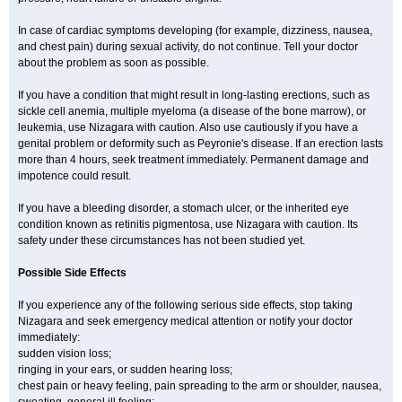
In case of cardiac symptoms developing (for example, dizziness, nausea,
and chest pain) during sexual activity, do not continue. Tell your doctor
about the problem as soon as possible.
If you have a condition that might result in long-lasting erections, such as
sickle cell anemia, multiple myeloma (a disease of the bone marrow), or
leukemia, use Nizagara with caution. Also use cautiously if you have a
genital problem or deformity such as Peyronie's disease. If an erection lasts
more than 4 hours, seek treatment immediately. Permanent damage and
impotence could result.
If you have a bleeding disorder, a stomach ulcer, or the inherited eye
condition known as retinitis pigmentosa, use Nizagara with caution. Its
safety under these circumstances has not been studied yet.
Possible Side Effects
If you experience any of the following serious side effects, stop taking
Nizagara and seek emergency medical attention or notify your doctor
immediately:
sudden vision loss;
ringing in your ears, or sudden hearing loss;
chest pain or heavy feeling, pain spreading to the arm or shoulder, nausea,