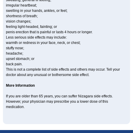
sweating, general ill feeling;
irregular heartbeat;
swelling in your hands, ankles, or feet;
shortness of breath;
vision changes;
feeling light-headed, fainting; or
penis erection that is painful or lasts 4 hours or longer.
Less serious side effects may include:
warmth or redness in your face, neck, or chest;
stuffy nose;
headache;
upset stomach; or
back pain.
This is not a complete list of side effects and others may occur. Tell your
doctor about any unusual or bothersome side effect.
More Information
If you are older than 65 years, you can suffer Nizagara side effects.
However, your physician may prescribe you a lower dose of this
medication.