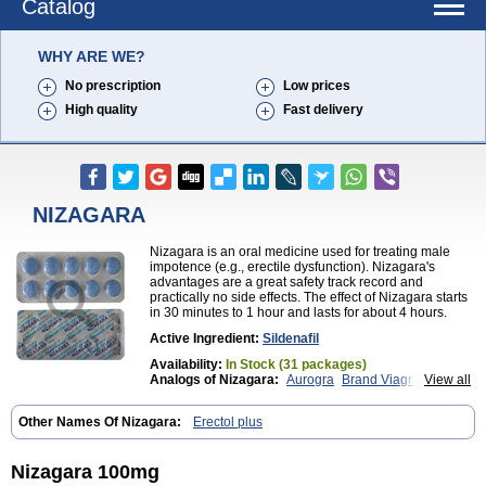
Catalog
WHY ARE WE?
No prescription
Low prices
High quality
Fast delivery
NIZAGARA
Nizagara is an oral medicine used for treating male
impotence (e.g., erectile dysfunction). Nizagara's
advantages are a great safety track record and
practically no side effects. The effect of Nizagara starts
in 30 minutes to 1 hour and lasts for about 4 hours.
Active Ingredient:
Sildenafil
Availability:
In Stock (31 packages)
Analogs of Nizagara:
Aurogra
Brand Viagra
View all
Caverta
Cenforce
Cenforce-D
Cenforce Professional
Cenforce Soft
Eriacta
Other Names Of Nizagara:
Erectol plus
Extra Super Viagra
Female Viagra
Fildena
Kamagra
Kamagra Chewable
Kamagra Effervescent
Kamagra Gold
Kamagra Oral Jelly
Kamagra Polo
Nizagara 100mg
Kamagra Soft
Kamagra Super
Lady era