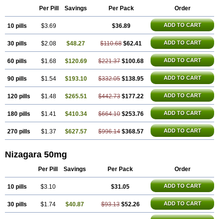
Malegra DXT
Malegra DXT Plus
Malegra FXT
Malegra FXT Plus
Penegra
Red Viagra
Silagra
Per Pill
Savings
Per Pack
Order
Sildalis
Sildigra
Silvitra
Suhagra
Super P-Force
Super P-Force Oral Jelly
Super Viagra
Viagra
ADD TO CART
10 pills
$3.69
$36.89
Viagra Extra Dosage
Viagra Jelly
Viagra Plus
Viagra Professional
Viagra Soft
Viagra Soft Flavoured
Viagra Sublingual
ADD TO CART
30 pills
$2.08
$48.27
$110.68
$62.41
Viagra Super Active
Viagra Vigour
Zenegra
ADD TO CART
60 pills
$1.68
$120.69
$221.37
$100.68
ADD TO CART
90 pills
$1.54
$193.10
$332.05
$138.95
ADD TO CART
120 pills
$1.48
$265.51
$442.73
$177.22
ADD TO CART
180 pills
$1.41
$410.34
$664.10
$253.76
ADD TO CART
270 pills
$1.37
$627.57
$996.14
$368.57
Nizagara 50mg
Per Pill
Savings
Per Pack
Order
ADD TO CART
10 pills
$3.10
$31.05
ADD TO CART
30 pills
$1.74
$40.87
$93.13
$52.26