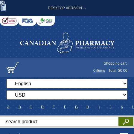
DESKTOP VERSION →
Shopping cart:
0
items
Total: $
0.00
A
B
C
D
E
F
G
H
I
J
K