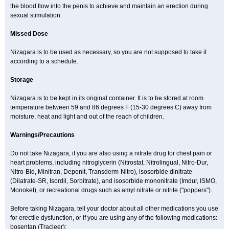
the blood flow into the penis to achieve and maintain an erection during
sexual stimulation.
Missed Dose
Nizagara is to be used as necessary, so you are not supposed to take it
according to a schedule.
Storage
Nizagara is to be kept in its original container. It is to be stored at room
temperature between 59 and 86 degrees F (15-30 degrees C) away from
moisture, heat and light and out of the reach of children.
Warnings/Precautions
Do not take Nizagara, if you are also using a nitrate drug for chest pain or
heart problems, including nitroglycerin (Nitrostat, Nitrolingual, Nitro-Dur,
Nitro-Bid, Minitran, Deponit, Transderm-Nitro), isosorbide dinitrate
(Dilatrate-SR, Isordil, Sorbitrate), and isosorbide mononitrate (Imdur, ISMO,
Monoket), or recreational drugs such as amyl nitrate or nitrite ("poppers").
Before taking Nizagara, tell your doctor about all other medications you use
for erectile dysfunction, or if you are using any of the following medications:
bosentan (Tracleer);