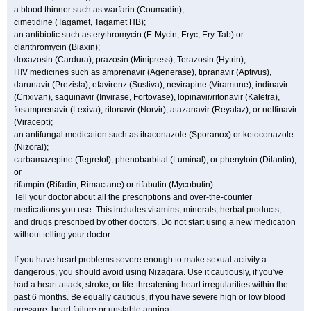
a blood thinner such as warfarin (Coumadin);
cimetidine (Tagamet, Tagamet HB);
an antibiotic such as erythromycin (E-Mycin, Eryc, Ery-Tab) or
clarithromycin (Biaxin);
doxazosin (Cardura), prazosin (Minipress), Terazosin (Hytrin);
HIV medicines such as amprenavir (Agenerase), tipranavir (Aptivus),
darunavir (Prezista), efavirenz (Sustiva), nevirapine (Viramune), indinavir
(Crixivan), saquinavir (Invirase, Fortovase), lopinavir/ritonavir (Kaletra),
fosamprenavir (Lexiva), ritonavir (Norvir), atazanavir (Reyataz), or nelfinavir
(Viracept);
an antifungal medication such as itraconazole (Sporanox) or ketoconazole
(Nizoral);
carbamazepine (Tegretol), phenobarbital (Luminal), or phenytoin (Dilantin);
or
rifampin (Rifadin, Rimactane) or rifabutin (Mycobutin).
Tell your doctor about all the prescriptions and over-the-counter
medications you use. This includes vitamins, minerals, herbal products,
and drugs prescribed by other doctors. Do not start using a new medication
without telling your doctor.
If you have heart problems severe enough to make sexual activity a
dangerous, you should avoid using Nizagara. Use it cautiously, if you've
had a heart attack, stroke, or life-threatening heart irregularities within the
past 6 months. Be equally cautious, if you have severe high or low blood
pressure, heart failure or unstable angina.