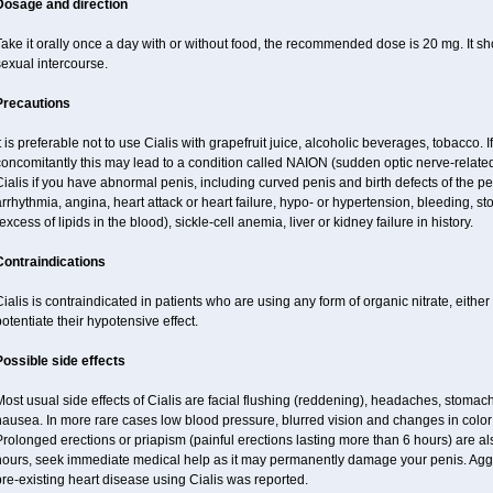
Dosage and direction
ake it orally once a day with or without food, the recommended dose is 20 mg. It sh
exual intercourse.
Precautions
t is preferable not to use Cialis with grapefruit juice, alcoholic beverages, tobacco.
oncomitantly this may lead to a condition called NAION (sudden optic nerve-related 
ialis if you have abnormal penis, including curved penis and birth defects of the pe
rrhythmia, angina, heart attack or heart failure, hypo- or hypertension, bleeding, s
excess of lipids in the blood), sickle-cell anemia, liver or kidney failure in history.
Contraindications
ialis is contraindicated in patients who are using any form of organic nitrate, either r
otentiate their hypotensive effect.
Possible side effects
ost usual side effects of Cialis are facial flushing (reddening), headaches, stomac
ausea. In more rare cases low blood pressure, blurred vision and changes in color
rolonged erections or priapism (painful erections lasting more than 6 hours) are also
hours, seek immediate medical help as it may permanently damage your penis. Aggra
re-existing heart disease using Cialis was reported.