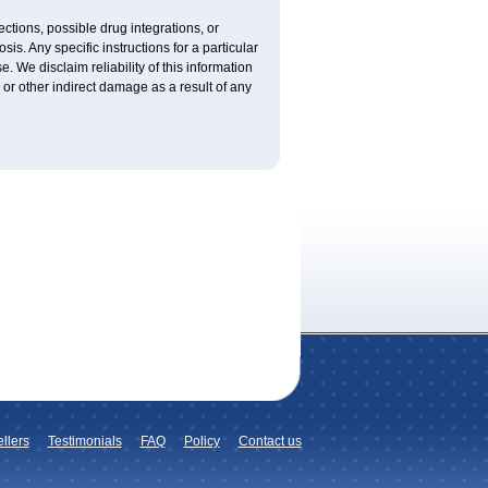
ctions, possible drug integrations, or
is. Any specific instructions for a particular
. We disclaim reliability of this information
l or other indirect damage as a result of any
llers
Testimonials
FAQ
Policy
Contact us