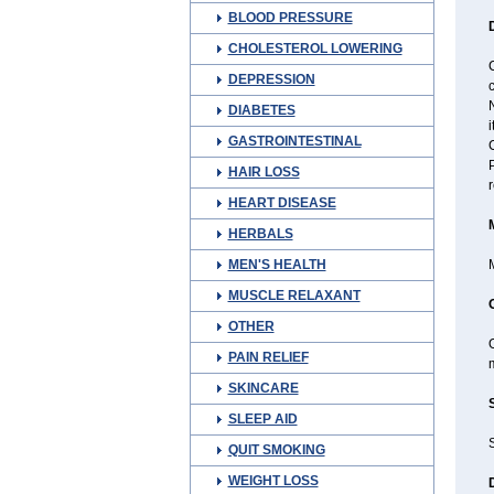
BLOOD PRESSURE
CHOLESTEROL LOWERING
DEPRESSION
c
N
DIABETES
i
GASTROINTESTINAL
C
HAIR LOSS
r
HEART DISEASE
HERBALS
MEN'S HEALTH
M
MUSCLE RELAXANT
OTHER
O
PAIN RELIEF
m
SKINCARE
SLEEP AID
S
QUIT SMOKING
WEIGHT LOSS