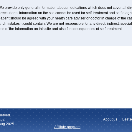
e provide only general information about medications which does not cover all dire
recautions. Information on the site cannot be used for self-treatment and self-diagnos
atient should be agreed with your health care adviser or doctor in charge of the case
nd mistakes it could contain. We are not responsible for any direct, indirect, specia
se of the information on this site and also for consequences of self-treatment.
served.
About us
Bestse
cy.
 aug 2025
Affiliate program