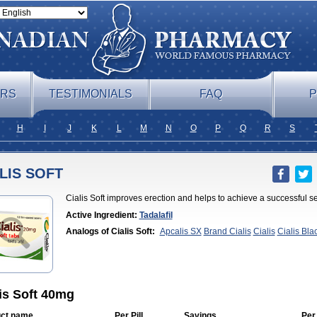
ERS
TESTIMONIALS
FAQ
P
H
I
J
K
L
M
N
O
P
Q
R
S
LIS SOFT
Cialis Soft improves erection and helps to achieve a successful se
Active Ingredient:
Tadalafil
Analogs of Cialis Soft:
Apcalis SX
Brand Cialis
Cialis
Cialis Bla
Professional
Cialis Sublingual
Cialis Super Active
Erectafil
Extra 
Cialis
Forzest
Sildalis
Super Cialis
Tadacip
Tadala Black
Tadalis 
is Soft 40mg
ct name
Per Pill
Savings
Per