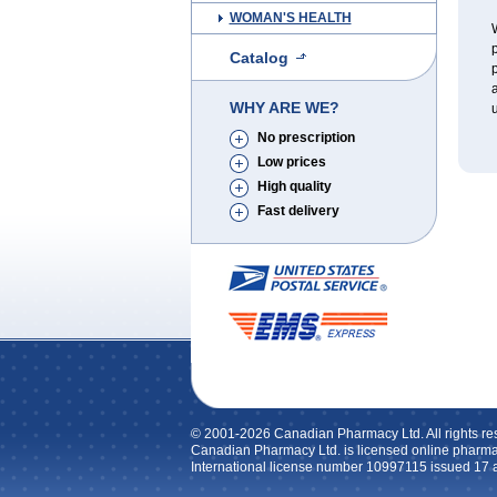
WOMAN'S HEALTH
W
p
Catalog
p
a
WHY ARE WE?
u
No prescription
Low prices
High quality
Fast delivery
© 2001-2026 Canadian Pharmacy Ltd. All rights re
Canadian Pharmacy Ltd. is licensed online pharma
International license number 10997115 issued 17