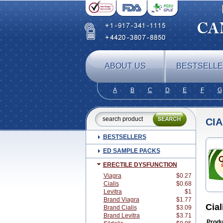
ABOUT US
BESTSELL
A
B
C
D
E
F
G
CIA
BESTSELLERS
ED SAMPLE PACKS
ERECTILE DYSFUNCTION
Viagra
$0.27
Cialis
$0.68
Levitra
$1
Brand Viagra
$1.77
Cial
Brand Cialis
$3.09
Brand Levitra
$3.71
Produ