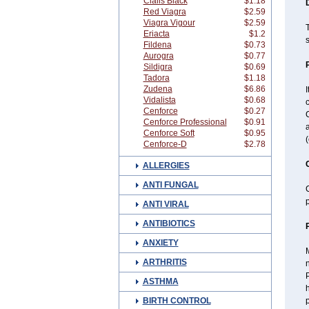
Cialis Black
$1.18
Red Viagra
$2.59
Viagra Vigour
$2.59
T
Eriacta
$1.2
s
Fildena
$0.73
Aurogra
$0.77
Sildigra
$0.69
Tadora
$1.18
Zudena
$6.86
I
Vidalista
$0.68
c
Cenforce
$0.27
C
Cenforce Professional
$0.91
a
Cenforce Soft
$0.95
(
Cenforce-D
$2.78
ALLERGIES
ANTI FUNGAL
C
p
ANTI VIRAL
ANTIBIOTICS
ANXIETY
M
ARTHRITIS
n
P
ASTHMA
BIRTH CONTROL
p