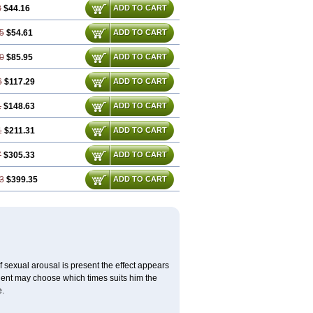
3
$44.16
ADD TO CART
5
$54.61
ADD TO CART
0
$85.95
ADD TO CART
6
$117.29
ADD TO CART
1
$148.63
ADD TO CART
1
$211.31
ADD TO CART
7
$305.33
ADD TO CART
3
$399.35
ADD TO CART
f sexual arousal is present the effect appears
tient may choose which times suits him the
e.