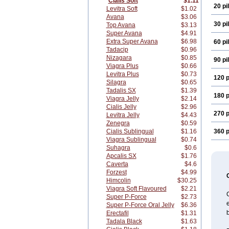
Cialis Soft
$1.11
20 pil
Levitra Soft
$1.02
Avana
$3.06
30 pil
Top Avana
$3.13
Super Avana
$4.91
Extra Super Avana
$6.98
60 pil
Tadacip
$0.96
Nizagara
$0.85
90 pil
Viagra Plus
$0.66
Levitra Plus
$0.73
120 p
Silagra
$0.65
Tadalis SX
$1.39
180 p
Viagra Jelly
$2.14
Cialis Jelly
$2.96
270 p
Levitra Jelly
$4.43
Zenegra
$0.59
Cialis Sublingual
$1.16
360 p
Viagra Sublingual
$0.74
Suhagra
$0.6
Apcalis SX
$1.76
Caverta
$4.6
Forzest
$4.99
Himcolin
$30.25
Viagra Soft Flavoured
$2.21
C
Super P-Force
$2.73
e
Super P-Force Oral Jelly
$6.36
b
Erectafil
$1.31
Tadala Black
$1.63