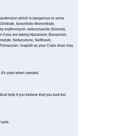
hypotension which is dangerous in some
 Dinitrate, Isosorbide Mononitrate,
d by erythromycin, ketoconazole (Nizoral),
or if you are taking Atazanavir, Bunazosin,
isylyte, Nefazodone, Nelfinavir,
rimazosin, Urapidil as your Cialis dose may
as it's used when needed.
al help if you believe that you took too
 pets.