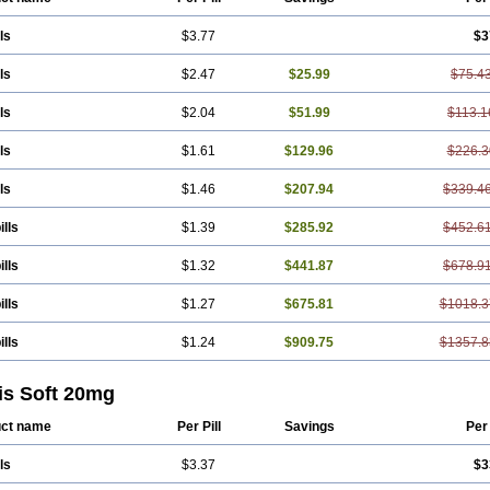
ls
$3.77
$3
ls
$2.47
$25.99
$75.4
ls
$2.04
$51.99
$113.1
ls
$1.61
$129.96
$226.3
ls
$1.46
$207.94
$339.4
ills
$1.39
$285.92
$452.6
ills
$1.32
$441.87
$678.9
ills
$1.27
$675.81
$1018.3
ills
$1.24
$909.75
$1357.8
is Soft 20mg
ct name
Per Pill
Savings
Per
ls
$3.37
$3