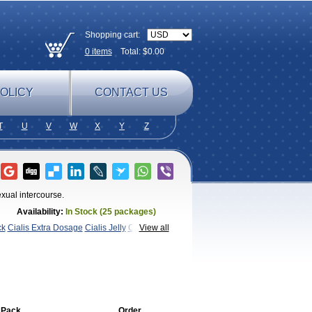
Shopping cart:
0
items
Total: $
0.00
OLICY
CONTACT US
T
U
V
W
X
Y
Z
xual intercourse.
Availability:
In Stock (25 packages)
ck
Cialis Extra Dosage
Cialis Jelly
Cialis
View all
Super Cialis
Female
SX
Tadapox
Tadora
Vidalista
 Pack
Order