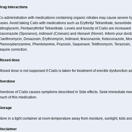
Drug interactions
Co-administration with medications containing organic nitrates may cause severe 
ases. Avoid taking Calis with medications such as Erythrityl Tetranitrate, Isosorbide
itroglycerin, Pentaerythritol Tetranitrate. Levels and toxicity of Cialis are increase
traconazole (Sporanox), indinavir (Crixivan) and ritonavir (Norvir). Inform your doct
larithromycin, Doxazosin, Erythromycin, Indinavir, Itraconazole, Ketoconazole, Mox
Phenoxybenzamine, Phentolamine, Prazosin, Saquinavir, Telithromycin, Terazosin, T
equire correction.
Missed dose
issed dose is not supposed if Cialis is taken for treatment of erectile dysfunction 
Overdose
verdose of Cialis causes symptoms described in Side effects. Seek immediate medic
uch of this medication.
Storage
tore in a tight container at room temperature away from moisture, sunlight, kids and
Disclaimer