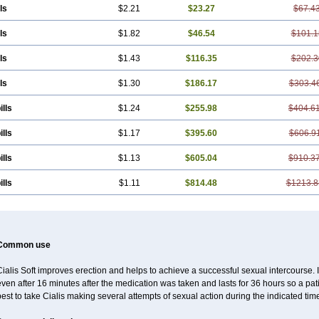
ls
$2.21
$23.27
$67.4
ls
$1.82
$46.54
$101.1
ls
$1.43
$116.35
$202.3
ls
$1.30
$186.17
$303.4
ills
$1.24
$255.98
$404.6
ills
$1.17
$395.60
$606.9
ills
$1.13
$605.04
$910.3
ills
$1.11
$814.48
$1213.8
Common use
ialis Soft improves erection and helps to achieve a successful sexual intercourse. I
ven after 16 minutes after the medication was taken and lasts for 36 hours so a pa
est to take Cialis making several attempts of sexual action during the indicated tim