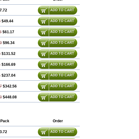
7.72
ADD TO CART
3
$49.44
ADD TO CART
6
$61.17
ADD TO CART
0
$96.34
ADD TO CART
6
$131.52
ADD TO CART
1
$166.69
ADD TO CART
1
$237.04
ADD TO CART
7
$342.56
ADD TO CART
3
$448.08
ADD TO CART
 Pack
Order
3.72
ADD TO CART