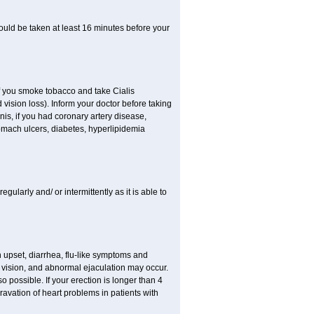
ould be taken at least 16 minutes before your
 If you smoke tobacco and take Cialis
vision loss). Inform your doctor before taking
nis, if you had coronary artery disease,
tomach ulcers, diabetes, hyperlipidemia
egularly and/ or intermittently as it is able to
h upset, diarrhea, flu-like symptoms and
 vision, and abnormal ejaculation may occur.
 possible. If your erection is longer than 4
vation of heart problems in patients with