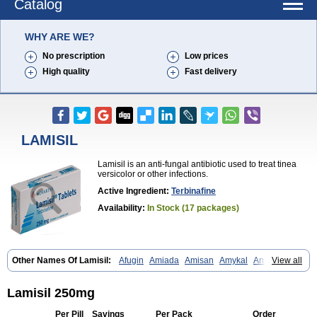
Catalog
WHY ARE WE?
No prescription
Low prices
High quality
Fast delivery
LAMISIL
Lamisil is an anti-fungal antibiotic used to treat tinea
versicolor or other infections.
Active Ingredient:
Terbinafine
Availability:
In Stock (17 packages)
Other Names Of Lamisil:
Afugin
Amiada
Amisan
Amykal
Anpar
View all
Apo-terbinafine
Atifan
Bellex-gynopharm
Binafin
Camisan
Chemiderm
Corbinal
Co terbinafine
Daskil
Daskyl
Demsil
Derbicil
Derfin
Dermasil
Dermatin
Dermax
Dermoxyl
Ealk
Elater
Enisol
Lamisil 250mg
Erbinafine gerolymatos
Exifine
Finater
Finex
Finigen
Frezylin
Fungafine
Fungasil
Fungicare
Funginix
Fungisafe
Fungisil
Fungitech
Per Pill
Savings
Per Pack
Order