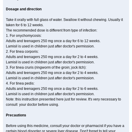
Dosage and direction
Take it orally with full glass of water. Swallow it without chewing. Usually it
taken for 6 to 12 weeks.
The recommended dose is different from type of infection:
1. For onychomycosis:
Adults and teenagers 250 mg once a day for 6 to 12 weeks.
Lamisil is used in children just after doctor's permission.
2. For tinea corporis:
Adults and teenagers 250 mg once a day for 2 to 4 weeks.
Lamisil is used in children just after doctor's permission.
3. For tinea cruris (ringworm of the groin; jock itch):
Adults and teenagers 250 mg once a day for 2 to 4 weeks.
Lamisil is used in children just after doctor's permission.
4. For tinea pedis:
Adults and teenagers 250 mg once a day for 2 to 6 weeks.
Lamisil is used in children just after doctor's permission.
Note: this instruction presented here just for review. It's very necessary to
consult your doctor before using.
Precautions
Before using this medicine, consult your doctor or pharmacist if you have a
certain blood disorder or severe liver disease. Don't forget to tell your