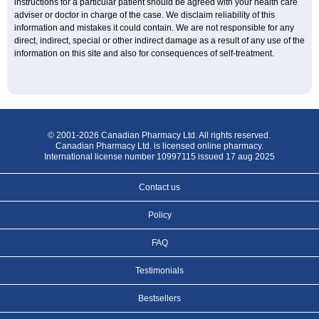
instructions for a particular patient should be agreed with your health care
adviser or doctor in charge of the case. We disclaim reliability of this
information and mistakes it could contain. We are not responsible for any
direct, indirect, special or other indirect damage as a result of any use of the
information on this site and also for consequences of self-treatment.
© 2001-2026 Canadian Pharmacy Ltd. All rights reserved.
Canadian Pharmacy Ltd. is licensed online pharmacy.
International license number 10997115 issued 17 aug 2025
Contact us
Policy
FAQ
Testimonials
Bestsellers