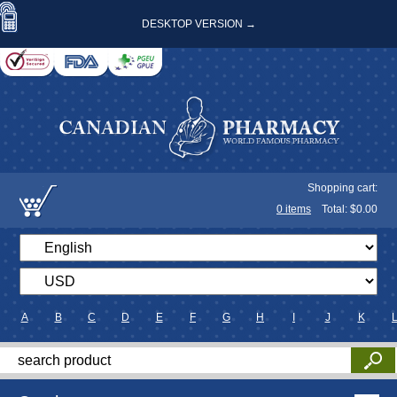
DESKTOP VERSION →
Shopping cart:
0
items
Total: $
0.00
A
B
C
D
E
F
G
H
I
J
K