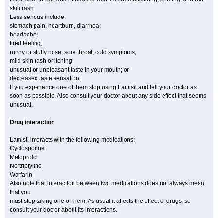
skin rash.
Less serious include:
stomach pain, heartburn, diarrhea;
headache;
tired feeling;
runny or stuffy nose, sore throat, cold symptoms;
mild skin rash or itching;
unusual or unpleasant taste in your mouth; or
decreased taste sensation.
If you experience one of them stop using Lamisil and tell your doctor as
soon as possible. Also consult your doctor about any side effect that seems
unusual.
Drug interaction
Lamisil interacts with the following medications:
Cyclosporine
Metoprolol
Nortriptyline
Warfarin
Also note that interaction between two medications does not always mean
that you
must stop taking one of them. As usual it affects the effect of drugs, so
consult your doctor about its interactions.