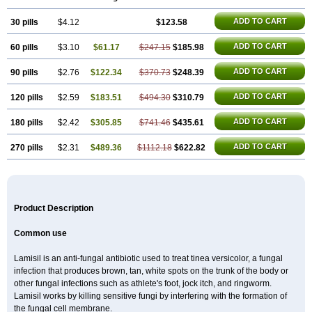
Fungizid-ratiopharm
Fungofin
Fungorin
Fungoterbine
Fungster
Fungueal
Funide
Fyterdin
Helvepedin
Hongofin
Infud
Interbi
Jaimicil
ADD TO CART
30 pills
Kelger
Lamican
$4.12
Lamicol
Lamicosil
$123.58
Lamidaz
Lamifen
Lamigard
Laminox
Lamisilate
Lamisilate monodose
Lamisilatt
Lamisilmono
Lamisilonce
Lamiter
Lanafine
Lipnol
Lisim
Maditez
ADD TO CART
60 pills
$3.10
$61.17
$247.15
$185.98
Mayfung terbinafin
Merck-terbinafine
Micoset
Micostop
Micoterat
Micozone
Mikonafin
Mycelvan
Mycocur
Mycodecan
Mycodekan
Mycofin
Myconafine
Myconormin
Mycophil
Mycutol
Nafin
Nafina gmp
ADD TO CART
90 pills
$2.76
$122.34
$370.73
$248.39
Nafitev
Nailderm
Octosan
Onycal
Onychon
Onychon zentiva
Onymax
Patir
Pedibene
Piecidex
Pms-terbinafine
Ramitect
Romiver
ADD TO CART
120 pills
$2.59
$183.51
$494.30
$310.79
Sandoz terbinafine
Skinabin
Solveasy
Tacna
Talixane
Tallis
Tamsil
Tebeana
Tebinaceil
Tefine
Tekfin
Telfin
Tenasil
Terafin
Terbafin
Terbane
Terbano
Terbasil
Terbex
Terbicil
Terbiderm
Terbifil
Terbifin
ADD TO CART
180 pills
$2.42
$305.85
$741.46
$435.61
Terbigalen
Terbigen
Terbigram
Terbihexal
Terbin
Terbinafiini enna
Terbinafin
Terbinafina
Terbinafini
Terbinafinum
Terbinax
Terbinox
ADD TO CART
270 pills
$2.31
$489.36
$1112.18
$622.82
Terbisil
Terbix
Terbonile
Terby
Tercyd
Terekol
Terfex
Terfimed
Terfin
Terfina
Terfung
Termicon
Termider
Terminax
Termisil
Ternaf
Ternafin
Tigal
Tighum
Tineafin
Tineal
Udofen max
Unasal
Verbinaf
Viras
Xfin
Xilatril
Zabel
Zelefion
Product Description
Common use
Lamisil is an anti-fungal antibiotic used to treat tinea versicolor, a fungal
infection that produces brown, tan, white spots on the trunk of the body or
other fungal infections such as athlete's foot, jock itch, and ringworm.
Lamisil works by killing sensitive fungi by interfering with the formation of
the fungal cell membrane.