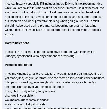
medical history, especially if it includes lupus. Driving is not recommended
while you are taking this medication because it may cause dizziness or less
alertness. Drinking alcohol during treatment may cause a fast heartbeat
and flushing of the skin. Avoid sun, tanning booths, and sunlamps and use
a sunscreen and wear protective clothing when going outdoors. Lamisil
should not be used during pregnancy, becoming pregnant or lactating
without doctor's advice. Do not use before breast-feeding without doctor's
advice.
Contraindications
Lamisil is not allowed to people who have problems with their liver or
kidneys, hypersensitive to any component of this dug.
Possible side effect
They may include an allergic reaction: hives; difficult breathing; swelling of
your face, lips, tongue, or throat. Also the most possible side effects include:
joint pain or swelling, swollen glands, patchy skin color, or a butterfly-
shaped skin rash over your cheeks and nose
fever, chills, body aches, flu symptoms;
changes in your vision;
weight loss due to taste changes;
scaly, itchy, and flaky skin rash;
fever, sore throat, and headache with a severe blistering, peeling, and red