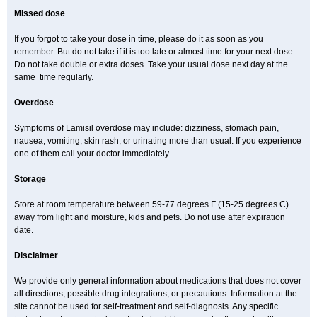
Missed dose
If you forgot to take your dose in time, please do it as soon as you
remember. But do not take if it is too late or almost time for your next dose.
Do not take double or extra doses. Take your usual dose next day at the
same time regularly.
Overdose
Symptoms of Lamisil overdose may include: dizziness, stomach pain,
nausea, vomiting, skin rash, or urinating more than usual. If you experience
one of them call your doctor immediately.
Storage
Store at room temperature between 59-77 degrees F (15-25 degrees C)
away from light and moisture, kids and pets. Do not use after expiration
date.
Disclaimer
We provide only general information about medications that does not cover
all directions, possible drug integrations, or precautions. Information at the
site cannot be used for self-treatment and self-diagnosis. Any specific