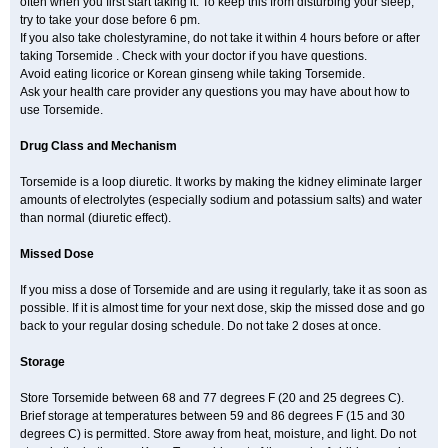
often when you first start taking it. To keep this from disturbing your sleep,
try to take your dose before 6 pm.
If you also take cholestyramine, do not take it within 4 hours before or after
taking Torsemide . Check with your doctor if you have questions.
Avoid eating licorice or Korean ginseng while taking Torsemide.
Ask your health care provider any questions you may have about how to
use Torsemide.
Drug Class and Mechanism
Torsemide is a loop diuretic. It works by making the kidney eliminate larger
amounts of electrolytes (especially sodium and potassium salts) and water
than normal (diuretic effect).
Missed Dose
If you miss a dose of Torsemide and are using it regularly, take it as soon as
possible. If it is almost time for your next dose, skip the missed dose and go
back to your regular dosing schedule. Do not take 2 doses at once.
Storage
Store Torsemide between 68 and 77 degrees F (20 and 25 degrees C).
Brief storage at temperatures between 59 and 86 degrees F (15 and 30
degrees C) is permitted. Store away from heat, moisture, and light. Do not