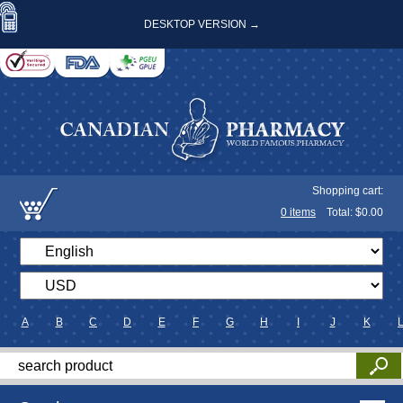
DESKTOP VERSION →
Shopping cart:
0
items
Total: $
0.00
A
B
C
D
E
F
G
H
I
J
K