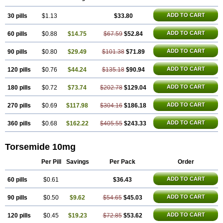
ADD TO CART
30 pills
$1.13
$33.80
ADD TO CART
60 pills
$0.88
$14.75
$67.59
$52.84
ADD TO CART
90 pills
$0.80
$29.49
$101.38
$71.89
ADD TO CART
120 pills
$0.76
$44.24
$135.18
$90.94
ADD TO CART
180 pills
$0.72
$73.74
$202.78
$129.04
ADD TO CART
270 pills
$0.69
$117.98
$304.16
$186.18
ADD TO CART
360 pills
$0.68
$162.22
$405.55
$243.33
Torsemide 10mg
Per Pill
Savings
Per Pack
Order
ADD TO CART
60 pills
$0.61
$36.43
ADD TO CART
90 pills
$0.50
$9.62
$54.65
$45.03
ADD TO CART
120 pills
$0.45
$19.23
$72.85
$53.62