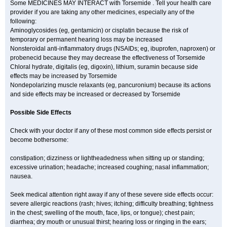
Some MEDICINES MAY INTERACT with Torsemide . Tell your health care
provider if you are taking any other medicines, especially any of the
following:
Aminoglycosides (eg, gentamicin) or cisplatin because the risk of
temporary or permanent hearing loss may be increased
Nonsteroidal anti-inflammatory drugs (NSAIDs; eg, ibuprofen, naproxen) or
probenecid because they may decrease the effectiveness of Torsemide
Chloral hydrate, digitalis (eg, digoxin), lithium, suramin because side
effects may be increased by Torsemide
Nondepolarizing muscle relaxants (eg, pancuronium) because its actions
and side effects may be increased or decreased by Torsemide
Possible Side Effects
Check with your doctor if any of these most common side effects persist or
become bothersome:
constipation; dizziness or lightheadedness when sitting up or standing;
excessive urination; headache; increased coughing; nasal inflammation;
nausea.
Seek medical attention right away if any of these severe side effects occur:
severe allergic reactions (rash; hives; itching; difficulty breathing; tightness
in the chest; swelling of the mouth, face, lips, or tongue); chest pain;
diarrhea; dry mouth or unusual thirst; hearing loss or ringing in the ears;