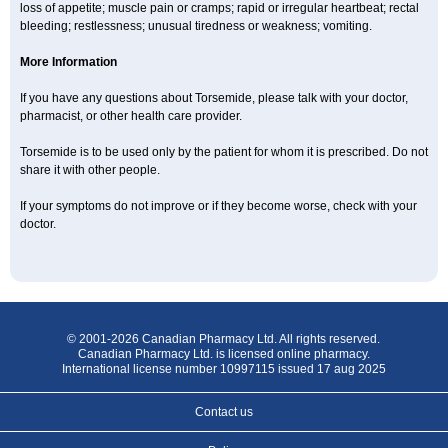
loss of appetite; muscle pain or cramps; rapid or irregular heartbeat; rectal
bleeding; restlessness; unusual tiredness or weakness; vomiting.
More Information
If you have any questions about Torsemide, please talk with your doctor,
pharmacist, or other health care provider.
Torsemide is to be used only by the patient for whom it is prescribed. Do not
share it with other people.
If your symptoms do not improve or if they become worse, check with your
doctor.
© 2001-2026 Canadian Pharmacy Ltd. All rights reserved.
Canadian Pharmacy Ltd. is licensed online pharmacy.
International license number 10997115 issued 17 aug 2025
Contact us