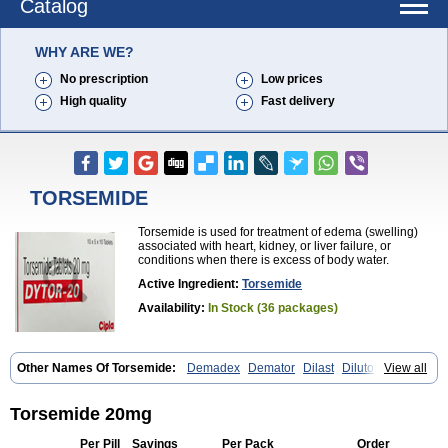
Catalog
WHY ARE WE?
No prescription
Low prices
High quality
Fast delivery
TORSEMIDE
Torsemide is used for treatment of edema (swelling)
associated with heart, kidney, or liver failure, or
conditions when there is excess of body water.
Active Ingredient:
Torsemide
Availability:
In Stock (36 packages)
Other Names Of Torsemide:
Demadex
Demator
Dilast
Dilutol
View all
Ditec
Diuremid
Diuresix
Diuver
Dytor
Filantor
Isodiur
Luprac
Luretic
Sutril
Sutril neo
Tadegan
Toracard
Toradiur
Toragamma
Torahexal
Toramid
Torasemid
Torasemida
Torasemide sodium
Torasemidum
Torsemide 20mg
Torasémide
Torem
Torrem
Torsemida
Trifas
Tuosai
Unat
Per Pill
Savings
Per Pack
Order