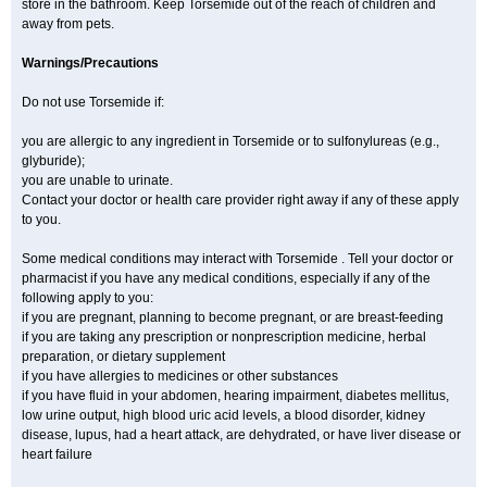
store in the bathroom. Keep Torsemide out of the reach of children and
away from pets.
Warnings/Precautions
Do not use Torsemide if:
you are allergic to any ingredient in Torsemide or to sulfonylureas (e.g.,
glyburide);
you are unable to urinate.
Contact your doctor or health care provider right away if any of these apply
to you.
Some medical conditions may interact with Torsemide . Tell your doctor or
pharmacist if you have any medical conditions, especially if any of the
following apply to you:
if you are pregnant, planning to become pregnant, or are breast-feeding
if you are taking any prescription or nonprescription medicine, herbal
preparation, or dietary supplement
if you have allergies to medicines or other substances
if you have fluid in your abdomen, hearing impairment, diabetes mellitus,
low urine output, high blood uric acid levels, a blood disorder, kidney
disease, lupus, had a heart attack, are dehydrated, or have liver disease or
heart failure