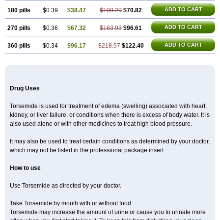
ADD TO CART
180 pills
$0.39
$38.47
$109.29
$70.82
ADD TO CART
270 pills
$0.36
$67.32
$163.93
$96.61
ADD TO CART
360 pills
$0.34
$96.17
$218.57
$122.40
Drug Uses
Torsemide is used for treatment of edema (swelling) associated with heart,
kidney, or liver failure, or conditions when there is excess of body water. It is
also used alone or with other medicines to treat high blood pressure.
It may also be used to treat certain conditions as determined by your doctor,
which may not be listed in the professional package insert.
How to use
Use Torsemide as directed by your doctor.
Take Torsemide by mouth with or without food.
Torsemide may increase the amount of urine or cause you to urinate more