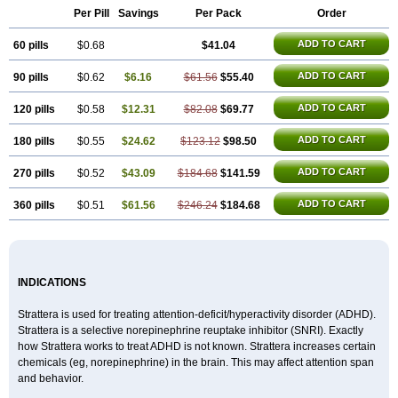
Per Pill
Savings
Per Pack
Order
ADD TO CART
60 pills
$0.68
$41.04
ADD TO CART
90 pills
$0.62
$6.16
$61.56
$55.40
ADD TO CART
120 pills
$0.58
$12.31
$82.08
$69.77
ADD TO CART
180 pills
$0.55
$24.62
$123.12
$98.50
ADD TO CART
270 pills
$0.52
$43.09
$184.68
$141.59
ADD TO CART
360 pills
$0.51
$61.56
$246.24
$184.68
INDICATIONS
Strattera is used for treating attention-deficit/hyperactivity disorder (ADHD).
Strattera is a selective norepinephrine reuptake inhibitor (SNRI). Exactly
how Strattera works to treat ADHD is not known. Strattera increases certain
chemicals (eg, norepinephrine) in the brain. This may affect attention span
and behavior.