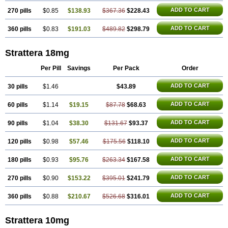
ADD TO CART
270 pills
$0.85
$138.93
$367.36
$228.43
ADD TO CART
360 pills
$0.83
$191.03
$489.82
$298.79
Strattera 18mg
Per Pill
Savings
Per Pack
Order
ADD TO CART
30 pills
$1.46
$43.89
ADD TO CART
60 pills
$1.14
$19.15
$87.78
$68.63
ADD TO CART
90 pills
$1.04
$38.30
$131.67
$93.37
ADD TO CART
120 pills
$0.98
$57.46
$175.56
$118.10
ADD TO CART
180 pills
$0.93
$95.76
$263.34
$167.58
ADD TO CART
270 pills
$0.90
$153.22
$395.01
$241.79
ADD TO CART
360 pills
$0.88
$210.67
$526.68
$316.01
Strattera 10mg