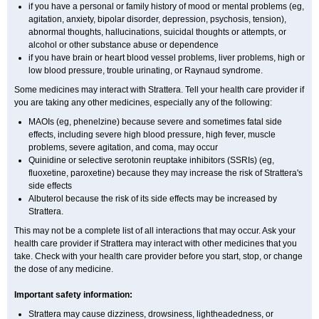
if you have a personal or family history of mood or mental problems (eg,
agitation, anxiety, bipolar disorder, depression, psychosis, tension),
abnormal thoughts, hallucinations, suicidal thoughts or attempts, or
alcohol or other substance abuse or dependence
if you have brain or heart blood vessel problems, liver problems, high or
low blood pressure, trouble urinating, or Raynaud syndrome.
Some medicines may interact with Strattera. Tell your health care provider if
you are taking any other medicines, especially any of the following:
MAOIs (eg, phenelzine) because severe and sometimes fatal side
effects, including severe high blood pressure, high fever, muscle
problems, severe agitation, and coma, may occur
Quinidine or selective serotonin reuptake inhibitors (SSRIs) (eg,
fluoxetine, paroxetine) because they may increase the risk of Strattera's
side effects
Albuterol because the risk of its side effects may be increased by
Strattera.
This may not be a complete list of all interactions that may occur. Ask your
health care provider if Strattera may interact with other medicines that you
take. Check with your health care provider before you start, stop, or change
the dose of any medicine.
Important safety information:
Strattera may cause dizziness, drowsiness, lightheadedness, or