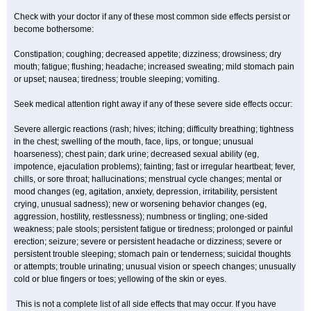
Check with your doctor if any of these most common side effects persist or
become bothersome:
Constipation; coughing; decreased appetite; dizziness; drowsiness; dry
mouth; fatigue; flushing; headache; increased sweating; mild stomach pain
or upset; nausea; tiredness; trouble sleeping; vomiting.
Seek medical attention right away if any of these severe side effects occur:
Severe allergic reactions (rash; hives; itching; difficulty breathing; tightness
in the chest; swelling of the mouth, face, lips, or tongue; unusual
hoarseness); chest pain; dark urine; decreased sexual ability (eg,
impotence, ejaculation problems); fainting; fast or irregular heartbeat; fever,
chills, or sore throat; hallucinations; menstrual cycle changes; mental or
mood changes (eg, agitation, anxiety, depression, irritability, persistent
crying, unusual sadness); new or worsening behavior changes (eg,
aggression, hostility, restlessness); numbness or tingling; one-sided
weakness; pale stools; persistent fatigue or tiredness; prolonged or painful
erection; seizure; severe or persistent headache or dizziness; severe or
persistent trouble sleeping; stomach pain or tenderness; suicidal thoughts
or attempts; trouble urinating; unusual vision or speech changes; unusually
cold or blue fingers or toes; yellowing of the skin or eyes.
This is not a complete list of all side effects that may occur. If you have