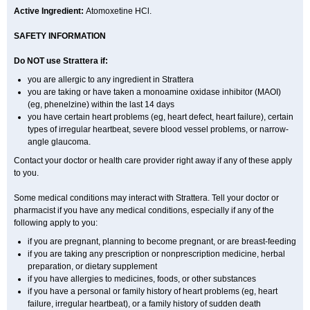
Active Ingredient:
Atomoxetine HCl.
SAFETY INFORMATION
Do NOT use Strattera if:
you are allergic to any ingredient in Strattera
you are taking or have taken a monoamine oxidase inhibitor (MAOI)
(eg, phenelzine) within the last 14 days
you have certain heart problems (eg, heart defect, heart failure), certain
types of irregular heartbeat, severe blood vessel problems, or narrow-
angle glaucoma.
Contact your doctor or health care provider right away if any of these apply
to you.
Some medical conditions may interact with Strattera. Tell your doctor or
pharmacist if you have any medical conditions, especially if any of the
following apply to you:
if you are pregnant, planning to become pregnant, or are breast-feeding
if you are taking any prescription or nonprescription medicine, herbal
preparation, or dietary supplement
if you have allergies to medicines, foods, or other substances
if you have a personal or family history of heart problems (eg, heart
failure, irregular heartbeat), or a family history of sudden death