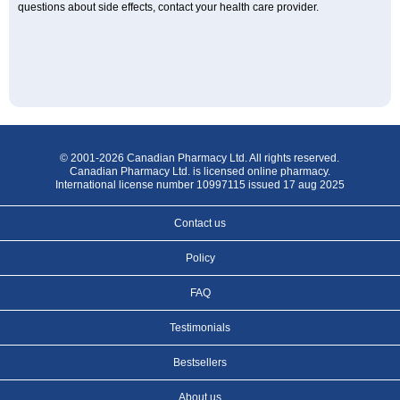
questions about side effects, contact your health care provider.
© 2001-2026 Canadian Pharmacy Ltd. All rights reserved.
Canadian Pharmacy Ltd. is licensed online pharmacy.
International license number 10997115 issued 17 aug 2025
Contact us
Policy
FAQ
Testimonials
Bestsellers
About us