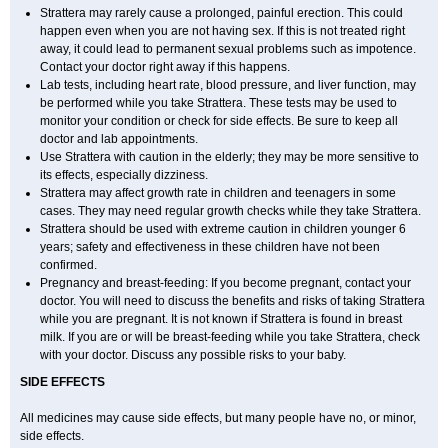
Strattera may rarely cause a prolonged, painful erection. This could
happen even when you are not having sex. If this is not treated right
away, it could lead to permanent sexual problems such as impotence.
Contact your doctor right away if this happens.
Lab tests, including heart rate, blood pressure, and liver function, may
be performed while you take Strattera. These tests may be used to
monitor your condition or check for side effects. Be sure to keep all
doctor and lab appointments.
Use Strattera with caution in the elderly; they may be more sensitive to
its effects, especially dizziness.
Strattera may affect growth rate in children and teenagers in some
cases. They may need regular growth checks while they take Strattera.
Strattera should be used with extreme caution in children younger 6
years; safety and effectiveness in these children have not been
confirmed.
Pregnancy and breast-feeding: If you become pregnant, contact your
doctor. You will need to discuss the benefits and risks of taking Strattera
while you are pregnant. It is not known if Strattera is found in breast
milk. If you are or will be breast-feeding while you take Strattera, check
with your doctor. Discuss any possible risks to your baby.
SIDE EFFECTS
All medicines may cause side effects, but many people have no, or minor,
side effects.