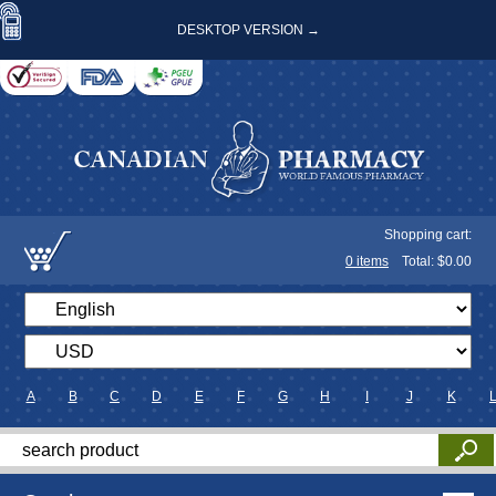
DESKTOP VERSION →
Shopping cart:
0
items
Total: $
0.00
A
B
C
D
E
F
G
H
I
J
K