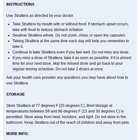
INSTRUCTIONS
Use Strattera as directed by your doctor.
Take Strattera by mouth with or without food. If stomach upset occurs,
take with food to reduce stomach irritation.
Swallow Strattera whole. Do not crush, chew, or open the capsules.
Taking Strattera at the same time each day will help you remember to
take it.
Continue to take Strattera even if you feel well. Do not miss any dose.
If you miss a dose of Strattera, take it as soon as possible. If it is almost
time for your next dose, skip the missed dose and go back to your
regular dosing schedule. Do not take 2 doses at once.
Ask your health care provider any questions you may have about how to
use Strattera.
STORAGE
Store Strattera at 77 degrees F (25 degrees C). Brief storage at
temperatures between 59 and 86 degrees F (15 and 30 degrees C) is
permitted. Store away from heat, moisture, and light. Do not store in the
bathroom. Keep Strattera out of the reach of children and away from pets.
MORE INFO: