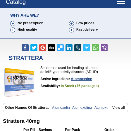
Catalog
WHY ARE WE?
No prescription
Low prices
High quality
Fast delivery
STRATTERA
Strattera is used for treating attention-
deficit/hyperactivity disorder (ADHD).
Active Ingredient:
Atomoxetine
Availability:
In Stock (35 packages)
Other Names Of Strattera:
Atomoxetin
Atomoxetina
Atomoxetinum
View all
Atomoxétine
Deaten
Recit
Suev
Tomoxetina
Tomoxetine
Tomoxetinum
Strattera 40mg
Per Pill
Savings
Per Pack
Order