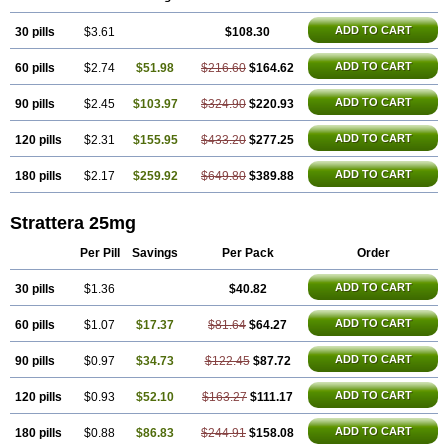
ADD TO CART
30 pills
$3.61
$108.30
ADD TO CART
60 pills
$2.74
$51.98
$216.60
$164.62
ADD TO CART
90 pills
$2.45
$103.97
$324.90
$220.93
ADD TO CART
120 pills
$2.31
$155.95
$433.20
$277.25
ADD TO CART
180 pills
$2.17
$259.92
$649.80
$389.88
Strattera 25mg
Per Pill
Savings
Per Pack
Order
ADD TO CART
30 pills
$1.36
$40.82
ADD TO CART
60 pills
$1.07
$17.37
$81.64
$64.27
ADD TO CART
90 pills
$0.97
$34.73
$122.45
$87.72
ADD TO CART
120 pills
$0.93
$52.10
$163.27
$111.17
ADD TO CART
180 pills
$0.88
$86.83
$244.91
$158.08