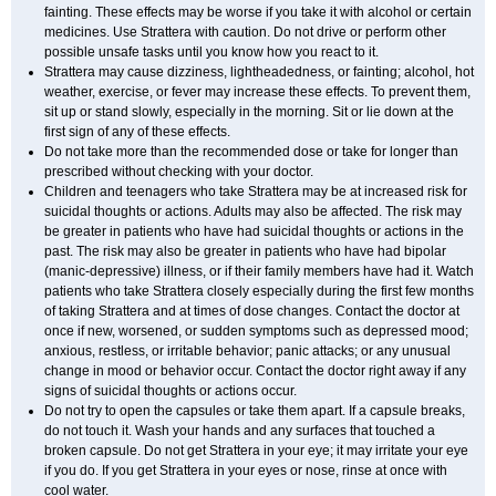
fainting. These effects may be worse if you take it with alcohol or certain
medicines. Use Strattera with caution. Do not drive or perform other
possible unsafe tasks until you know how you react to it.
Strattera may cause dizziness, lightheadedness, or fainting; alcohol, hot
weather, exercise, or fever may increase these effects. To prevent them,
sit up or stand slowly, especially in the morning. Sit or lie down at the
first sign of any of these effects.
Do not take more than the recommended dose or take for longer than
prescribed without checking with your doctor.
Children and teenagers who take Strattera may be at increased risk for
suicidal thoughts or actions. Adults may also be affected. The risk may
be greater in patients who have had suicidal thoughts or actions in the
past. The risk may also be greater in patients who have had bipolar
(manic-depressive) illness, or if their family members have had it. Watch
patients who take Strattera closely especially during the first few months
of taking Strattera and at times of dose changes. Contact the doctor at
once if new, worsened, or sudden symptoms such as depressed mood;
anxious, restless, or irritable behavior; panic attacks; or any unusual
change in mood or behavior occur. Contact the doctor right away if any
signs of suicidal thoughts or actions occur.
Do not try to open the capsules or take them apart. If a capsule breaks,
do not touch it. Wash your hands and any surfaces that touched a
broken capsule. Do not get Strattera in your eye; it may irritate your eye
if you do. If you get Strattera in your eyes or nose, rinse at once with
cool water.