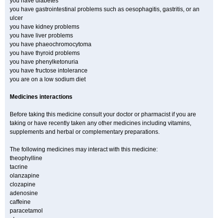
you have diabetes
you have gastrointestinal problems such as oesophagitis, gastritis, or an
ulcer
you have kidney problems
you have liver problems
you have phaeochromocytoma
you have thyroid problems
you have phenylketonuria
you have fructose intolerance
you are on a low sodium diet
Medicines interactions
Before taking this medicine consult your doctor or pharmacist if you are
taking or have recently taken any other medicines including vitamins,
supplements and herbal or complementary preparations.
The following medicines may interact with this medicine:
theophylline
tacrine
olanzapine
clozapine
adenosine
caffeine
paracetamol