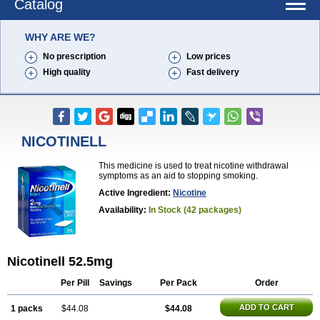
Catalog
WHY ARE WE?
No prescription
Low prices
High quality
Fast delivery
NICOTINELL
This medicine is used to treat nicotine withdrawal
symptoms as an aid to stopping smoking.
Active Ingredient:
Nicotine
Availability:
In Stock (42 packages)
Nicotinell 52.5mg
Per Pill
Savings
Per Pack
Order
ADD TO CART
1 packs
$44.08
$44.08