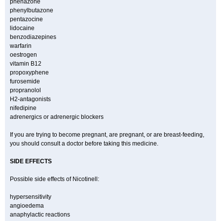
phenazone
phenylbutazone
pentazocine
lidocaine
benzodiazepines
warfarin
oestrogen
vitamin B12
propoxyphene
furosemide
propranolol
H2-antagonists
nifedipine
adrenergics or adrenergic blockers
If you are trying to become pregnant, are pregnant, or are breast-feeding,
you should consult a doctor before taking this medicine.
SIDE EFFECTS
Possible side effects of Nicotinell:
hypersensitivity
angioedema
anaphylactic reactions