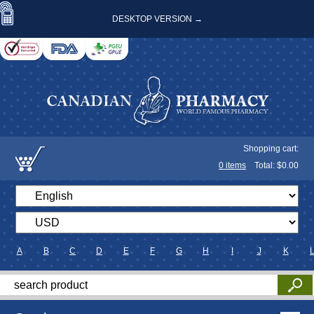
DESKTOP VERSION →
Shopping cart:
0
items
Total: $
0.00
A
B
C
D
E
F
G
H
I
J
K