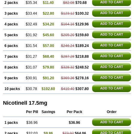
ADD TO CART
2 packs
$35.34
$11.40
$82.08
$70.68
ADD TO CART
3 packs
$33.44
$22.80
$123.12
$100.32
ADD TO CART
4 packs
$32.49
$34.20
$164.16
$129.96
ADD TO CART
5 packs
$31.92
$45.60
$205.20
$159.60
ADD TO CART
6 packs
$31.54
$57.00
$246.24
$189.24
ADD TO CART
7 packs
$31.27
$68.40
$287.28
$218.88
ADD TO CART
8 packs
$31.07
$79.80
$328.32
$248.52
ADD TO CART
9 packs
$30.91
$91.20
$369.36
$278.16
ADD TO CART
10 packs
$30.78
$102.60
$410.40
$307.80
Nicotinell 17.5mg
Per Pill
Savings
Per Pack
Order
ADD TO CART
1 packs
$36.96
$36.96
ADD TO CART
2 packs
$32.03
$9.86
$73.92
$64.06