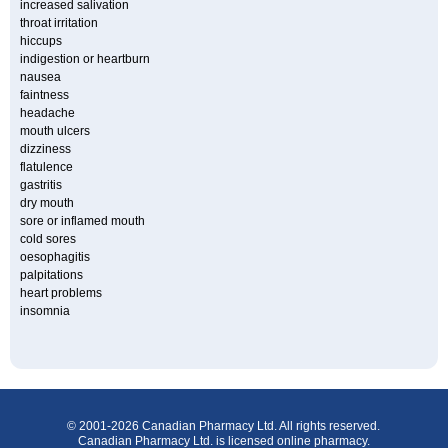
increased salivation
throat irritation
hiccups
indigestion or heartburn
nausea
faintness
headache
mouth ulcers
dizziness
flatulence
gastritis
dry mouth
sore or inflamed mouth
cold sores
oesophagitis
palpitations
heart problems
insomnia
© 2001-2026 Canadian Pharmacy Ltd. All rights reserved.
Canadian Pharmacy Ltd. is licensed online pharmacy.