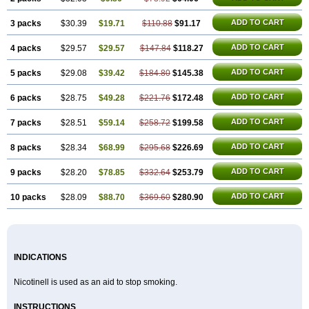
ADD TO CART
3 packs
$30.39
$19.71
$110.88
$91.17
ADD TO CART
4 packs
$29.57
$29.57
$147.84
$118.27
ADD TO CART
5 packs
$29.08
$39.42
$184.80
$145.38
ADD TO CART
6 packs
$28.75
$49.28
$221.76
$172.48
ADD TO CART
7 packs
$28.51
$59.14
$258.72
$199.58
ADD TO CART
8 packs
$28.34
$68.99
$295.68
$226.69
ADD TO CART
9 packs
$28.20
$78.85
$332.64
$253.79
ADD TO CART
10 packs
$28.09
$88.70
$369.60
$280.90
INDICATIONS
Nicotinell is used as an aid to stop smoking.
INSTRUCTIONS