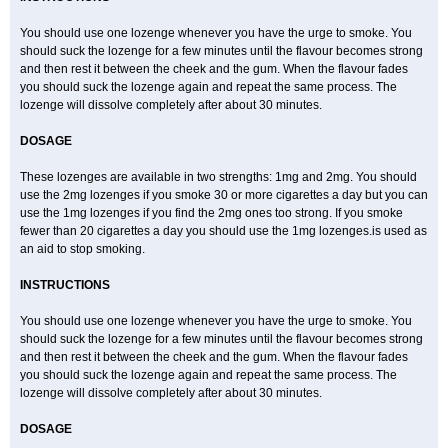
You should use one lozenge whenever you have the urge to smoke. You
should suck the lozenge for a few minutes until the flavour becomes strong
and then rest it between the cheek and the gum. When the flavour fades
you should suck the lozenge again and repeat the same process. The
lozenge will dissolve completely after about 30 minutes.
DOSAGE
These lozenges are available in two strengths: 1mg and 2mg. You should
use the 2mg lozenges if you smoke 30 or more cigarettes a day but you can
use the 1mg lozenges if you find the 2mg ones too strong. If you smoke
fewer than 20 cigarettes a day you should use the 1mg lozenges.is used as
an aid to stop smoking.
INSTRUCTIONS
You should use one lozenge whenever you have the urge to smoke. You
should suck the lozenge for a few minutes until the flavour becomes strong
and then rest it between the cheek and the gum. When the flavour fades
you should suck the lozenge again and repeat the same process. The
lozenge will dissolve completely after about 30 minutes.
DOSAGE