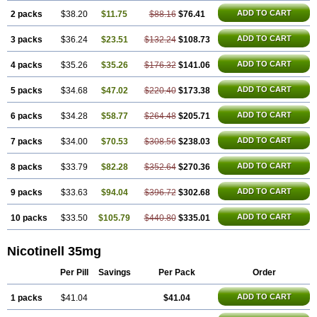
ADD TO CART
2 packs
$38.20
$11.75
$88.16
$76.41
ADD TO CART
3 packs
$36.24
$23.51
$132.24
$108.73
ADD TO CART
4 packs
$35.26
$35.26
$176.32
$141.06
ADD TO CART
5 packs
$34.68
$47.02
$220.40
$173.38
ADD TO CART
6 packs
$34.28
$58.77
$264.48
$205.71
ADD TO CART
7 packs
$34.00
$70.53
$308.56
$238.03
ADD TO CART
8 packs
$33.79
$82.28
$352.64
$270.36
ADD TO CART
9 packs
$33.63
$94.04
$396.72
$302.68
ADD TO CART
10 packs
$33.50
$105.79
$440.80
$335.01
Nicotinell 35mg
Per Pill
Savings
Per Pack
Order
ADD TO CART
1 packs
$41.04
$41.04