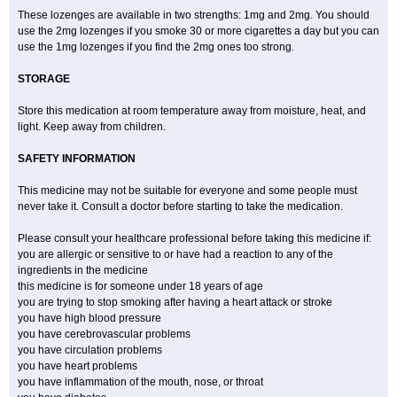
These lozenges are available in two strengths: 1mg and 2mg. You should
use the 2mg lozenges if you smoke 30 or more cigarettes a day but you can
use the 1mg lozenges if you find the 2mg ones too strong.
STORAGE
Store this medication at room temperature away from moisture, heat, and
light. Keep away from children.
SAFETY INFORMATION
This medicine may not be suitable for everyone and some people must
never take it. Consult a doctor before starting to take the medication.
Please consult your healthcare professional before taking this medicine if:
you are allergic or sensitive to or have had a reaction to any of the
ingredients in the medicine
this medicine is for someone under 18 years of age
you are trying to stop smoking after having a heart attack or stroke
you have high blood pressure
you have cerebrovascular problems
you have circulation problems
you have heart problems
you have inflammation of the mouth, nose, or throat