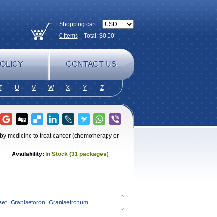
Shopping cart:
0
items
Total: $
0.00
OLICY
CONTACT US
T
U
V
W
X
Y
Z
 by medicine to treat cancer (chemotherapy or
Availability:
In Stock (31 packages)
set
Granisetoron
Granisetronum
Setron
Sulingqiong