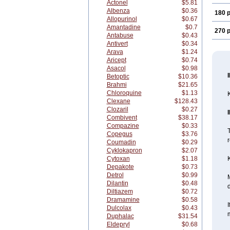
Actonel
$5.81
Albenza
$0.36
180 p
Allopurinol
$0.67
Amantadine
$0.7
270 p
Antabuse
$0.43
Antivert
$0.34
Arava
$1.24
Aricept
$0.74
Asacol
$0.98
Betoptic
$10.36
Brahmi
$21.65
Chloroquine
$1.13
K
Clexane
$128.43
Clozaril
$0.27
Combivent
$38.17
Compazine
$0.33
T
Copegus
$3.76
r
Coumadin
$0.29
Cyklokapron
$2.07
Cytoxan
$1.18
K
Depakote
$0.73
Detrol
$0.99
M
Dilantin
$0.48
Diltiazem
$0.72
Dramamine
$0.58
I
Dulcolax
$0.43
Duphalac
$31.54
Eldepryl
$0.68