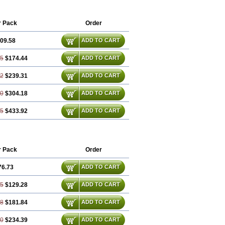
r Pack
Order
09.58
ADD TO CART
15
$174.44
ADD TO CART
72
$239.31
ADD TO CART
30
$304.18
ADD TO CART
45
$433.92
ADD TO CART
r Pack
Order
76.73
ADD TO CART
45
$129.28
ADD TO CART
18
$181.84
ADD TO CART
90
$234.39
ADD TO CART