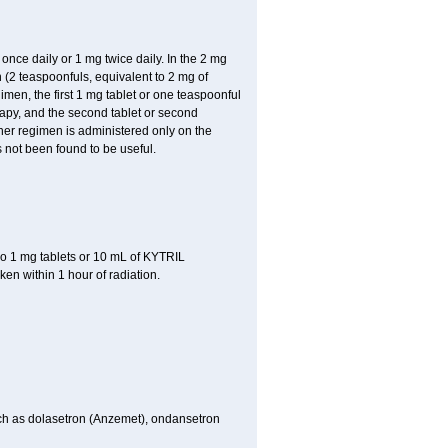
ce daily or 1 mg twice daily. In the 2 mg
 (2 teaspoonfuls, equivalent to 2 mg of
imen, the first 1 mg tablet or one teaspoonful
rapy, and the second tablet or second
ither regimen is administered only on the
 not been found to be useful.
o 1 mg tablets or 10 mL of KYTRIL
ken within 1 hour of radiation.
 such as dolasetron (Anzemet), ondansetron