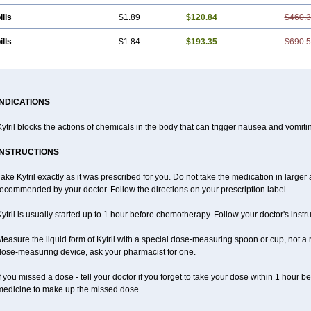
ills
$1.89
$120.84
$460.
ills
$1.84
$193.35
$690.
INDICATIONS
ytril blocks the actions of chemicals in the body that can trigger nausea and vomiti
INSTRUCTIONS
ake Kytril exactly as it was prescribed for you. Do not take the medication in larger 
ecommended by your doctor. Follow the directions on your prescription label.
ytril is usually started up to 1 hour before chemotherapy. Follow your doctor's instru
easure the liquid form of Kytril with a special dose-measuring spoon or cup, not a 
dose-measuring device, ask your pharmacist for one.
f you missed a dose - tell your doctor if you forget to take your dose within 1 hour 
medicine to make up the missed dose.