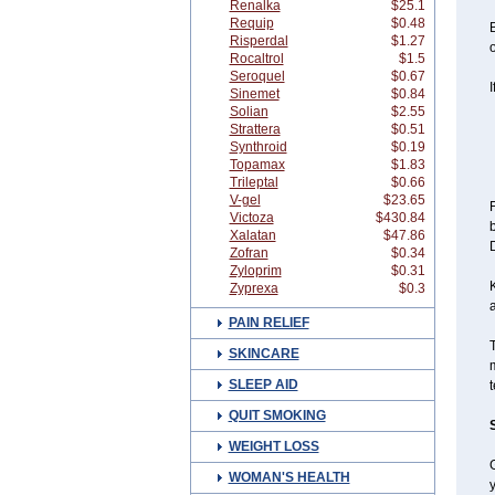
Renalka
$25.1
Requip
$0.48
B
Risperdal
$1.27
o
Rocaltrol
$1.5
Seroquel
$0.67
I
Sinemet
$0.84
Solian
$2.55
Strattera
$0.51
Synthroid
$0.19
Topamax
$1.83
Trileptal
$0.66
V-gel
$23.65
F
Victoza
$430.84
b
Xalatan
$47.86
D
Zofran
$0.34
Zyloprim
$0.31
K
Zyprexa
$0.3
PAIN RELIEF
T
SKINCARE
m
SLEEP AID
t
QUIT SMOKING
WEIGHT LOSS
G
WOMAN'S HEALTH
y