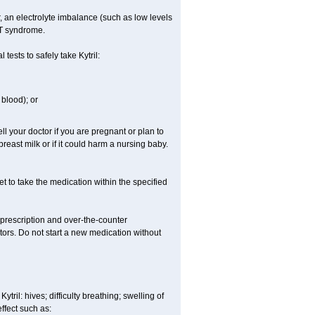
er, an electrolyte imbalance (such as low levels
QT syndrome.
ests to safely take Kytril:
blood); or
l your doctor if you are pregnant or plan to
east milk or if it could harm a nursing baby.
get to take the medication within the specified
r prescription and over-the-counter
tors. Do not start a new medication without
tril: hives; difficulty breathing; swelling of
effect such as: