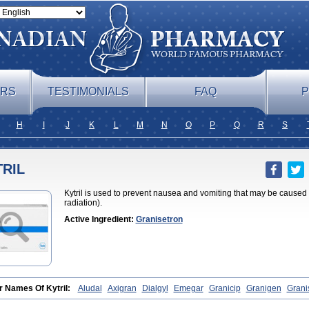
ERS
TESTIMONIALS
FAQ
P
H
I
J
K
L
M
N
O
P
Q
R
S
RIL
Kytril is used to prevent nausea and vomiting that may be caused
radiation).
Active Ingredient:
Granisetron
r Names Of Kytril:
Aludal
Axigran
Dialgyl
Emegar
Granicip
Granigen
Grani
isétron
Granitron
Graton
Kevartil
Kevatril
Naurif
Rasetron
Rubrum
Sancuso