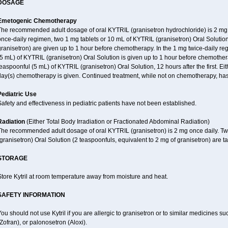
DOSAGE
Emetogenic Chemotherapy
The recommended adult dosage of oral KYTRIL (granisetron hydrochloride) is 2 mg on
nce-daily regimen, two 1 mg tablets or 10 mL of KYTRIL (granisetron) Oral Solution
ranisetron) are given up to 1 hour before chemotherapy. In the 1 mg twice-daily reg
5 mL) of KYTRIL (granisetron) Oral Solution is given up to 1 hour before chemothe
easpoonful (5 mL) of KYTRIL (granisetron) Oral Solution, 12 hours after the first. E
day(s) chemotherapy is given. Continued treatment, while not on chemotherapy, has
Pediatric Use
afety and effectiveness in pediatric patients have not been established.
Radiation
(Either Total Body Irradiation or Fractionated Abdominal Radiation)
The recommended adult dosage of oral KYTRIL (granisetron) is 2 mg once daily. Tw
granisetron) Oral Solution (2 teaspoonfuls, equivalent to 2 mg of granisetron) are ta
STORAGE
tore Kytril at room temperature away from moisture and heat.
SAFETY INFORMATION
ou should not use Kytril if you are allergic to granisetron or to similar medicines
Zofran), or palonosetron (Aloxi).