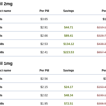
il 2mg
ct name
Per Pill
Savings
Pe
ls
$3.65
$1
ls
$2.91
$44.71
$219.
ls
$2.66
$89.41
$328.
ills
$2.53
$134.12
$438.
ills
$2.41
$223.53
$657.
il 1mg
ct name
Per Pill
Savings
Pe
ls
$2.56
$
ls
$2.15
$24.17
$153.
ls
$2.02
$48.34
$230.
ills
$1.95
$72.51
$306.