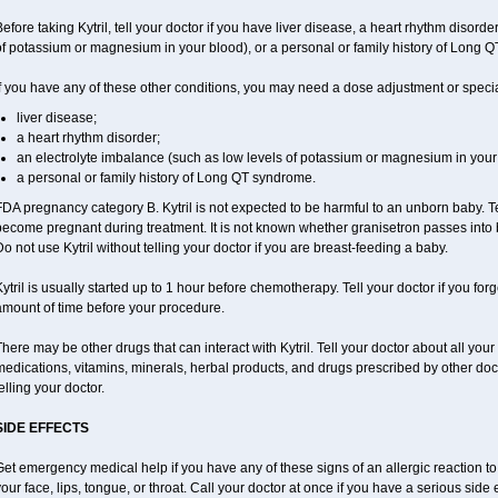
efore taking Kytril, tell your doctor if you have liver disease, a heart rhythm disord
f potassium or magnesium in your blood), or a personal or family history of Long 
f you have any of these other conditions, you may need a dose adjustment or special t
liver disease;
a heart rhythm disorder;
an electrolyte imbalance (such as low levels of potassium or magnesium in your 
a personal or family history of Long QT syndrome.
DA pregnancy category B. Kytril is not expected to be harmful to an unborn baby. Tel
ecome pregnant during treatment. It is not known whether granisetron passes into br
o not use Kytril without telling your doctor if you are breast-feeding a baby.
ytril is usually started up to 1 hour before chemotherapy. Tell your doctor if you for
amount of time before your procedure.
here may be other drugs that can interact with Kytril. Tell your doctor about all you
edications, vitamins, minerals, herbal products, and drugs prescribed by other doc
elling your doctor.
SIDE EFFECTS
et emergency medical help if you have any of these signs of an allergic reaction to Ky
our face, lips, tongue, or throat. Call your doctor at once if you have a serious side 