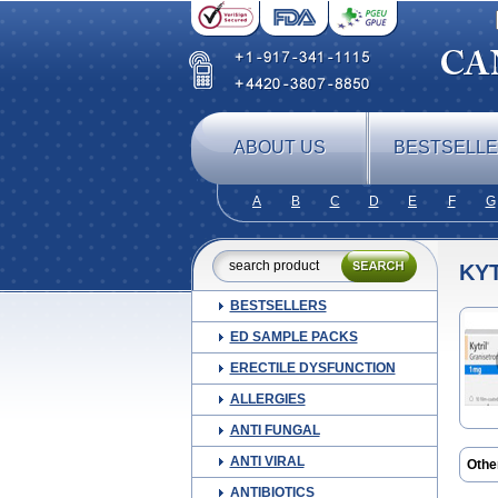
ABOUT US
BESTSELL
A
B
C
D
E
F
G
KYT
BESTSELLERS
ED SAMPLE PACKS
ERECTILE DYSFUNCTION
ALLERGIES
ANTI FUNGAL
ANTI VIRAL
Othe
Gran
ANTIBIOTICS