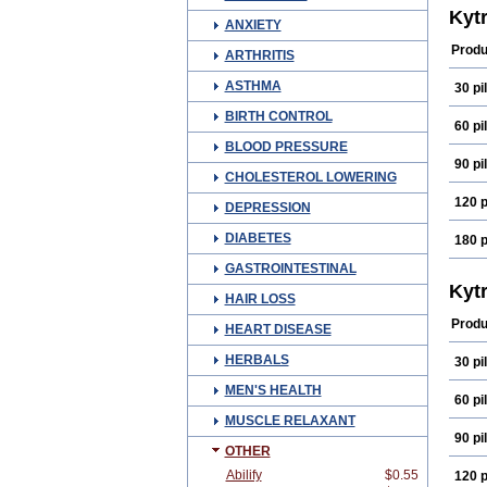
Kytr
ANXIETY
Produ
ARTHRITIS
ASTHMA
30 pil
BIRTH CONTROL
60 pil
BLOOD PRESSURE
90 pil
CHOLESTEROL LOWERING
120 p
DEPRESSION
DIABETES
180 p
GASTROINTESTINAL
Kytr
HAIR LOSS
Produ
HEART DISEASE
HERBALS
30 pil
MEN'S HEALTH
60 pil
MUSCLE RELAXANT
90 pil
OTHER
Abilify
$0.55
120 p