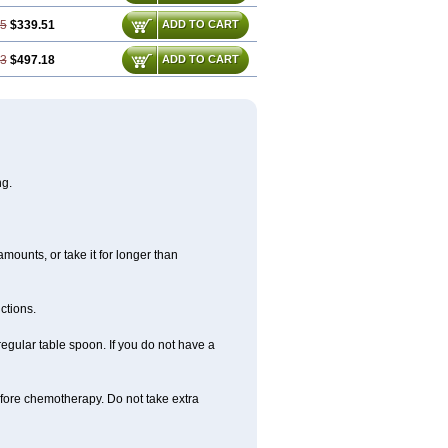
35
$339.51
ADD TO CART
53
$497.18
ADD TO CART
ng.
amounts, or take it for longer than
ctions.
regular table spoon. If you do not have a
before chemotherapy. Do not take extra