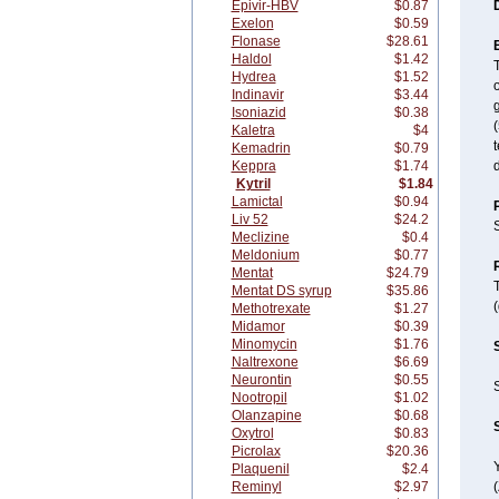
Epivir-HBV
$0.87
Exelon
$0.59
Flonase
$28.61
Haldol
$1.42
Hydrea
$1.52
o
Indinavir
$3.44
g
Isoniazid
$0.38
(
Kaletra
$4
t
Kemadrin
$0.79
Keppra
$1.74
Kytril
$1.84
Lamictal
$0.94
Liv 52
$24.2
S
Meclizine
$0.4
Meldonium
$0.77
Mentat
$24.79
Mentat DS syrup
$35.86
(
Methotrexate
$1.27
Midamor
$0.39
Minomycin
$1.76
Naltrexone
$6.69
Neurontin
$0.55
S
Nootropil
$1.02
Olanzapine
$0.68
Oxytrol
$0.83
Picrolax
$20.36
Y
Plaquenil
$2.4
Reminyl
$2.97
(