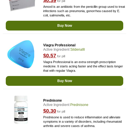
$0.39
for pill
Amoxil is an antibiotic from the penicillin group used to treat
infections such as pneumonia, gonorrhea caused by E.
coli, salmonella, etc.
Buy Now
Viagra Professional
Active Ingredient
Sildenafil
$0.57
for pill
Viagra Professional is an extra-strength prescription
medicine. It starts acting faster and the effect lasts longer
that with regular Viagra.
Buy Now
Prednisone
Active Ingredient
Prednisone
$0.30
for pill
Prednisone is used to reduce inflammation and alleviate
symptoms in a variety of disorders, including rheumatoid
arthritis and severe cases of asthma.