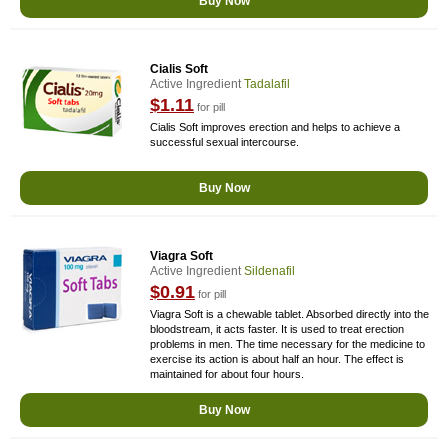
Buy Now
Cialis Soft
Active Ingredient
Tadalafil
$1.11
for pill
Cialis Soft improves erection and helps to achieve a
successful sexual intercourse.
Buy Now
Viagra Soft
Active Ingredient
Sildenafil
$0.91
for pill
Viagra Soft is a chewable tablet. Absorbed directly into the
bloodstream, it acts faster. It is used to treat erection
problems in men. The time necessary for the medicine to
exercise its action is about half an hour. The effect is
maintained for about four hours.
Buy Now