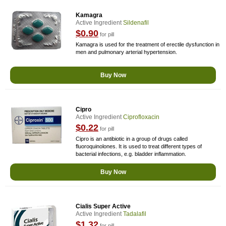
Kamagra
Active Ingredient
Sildenafil
$0.90
for pill
Kamagra is used for the treatment of erectile dysfunction in
men and pulmonary arterial hypertension.
Buy Now
Cipro
Active Ingredient
Ciprofloxacin
$0.22
for pill
Cipro is an antibiotic in a group of drugs called
fluoroquinolones. It is used to treat different types of
bacterial infections, e.g. bladder inflammation.
Buy Now
Cialis Super Active
Active Ingredient
Tadalafil
$1.32
for pill