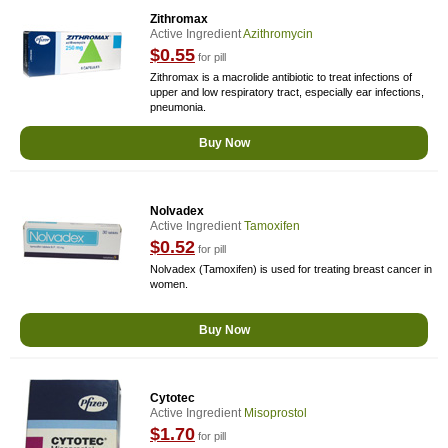
Zithromax
Active Ingredient
Azithromycin
$0.55
for pill
Zithromax is a macrolide antibiotic to treat infections of
upper and low respiratory tract, especially ear infections,
pneumonia.
Buy Now
Nolvadex
Active Ingredient
Tamoxifen
$0.52
for pill
Nolvadex (Tamoxifen) is used for treating breast cancer in
women.
Buy Now
Cytotec
Active Ingredient
Misoprostol
$1.70
for pill