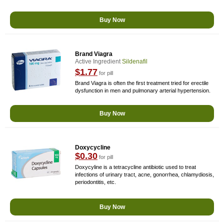
Buy Now
Brand Viagra
Active Ingredient
Sildenafil
$1.77
for pill
Brand Viagra is often the first treatment tried for erectile
dysfunction in men and pulmonary arterial hypertension.
Buy Now
Doxycycline
$0.30
for pill
Doxycyline is a tetracycline antibiotic used to treat
infections of urinary tract, acne, gonorrhea, chlamydiosis,
periodontitis, etc.
Buy Now