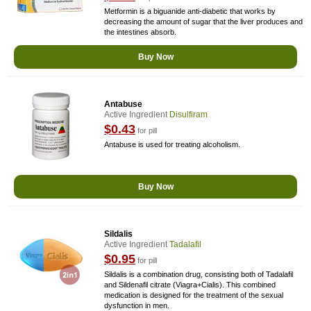
Metformin is a biguanide anti-diabetic that works by
decreasing the amount of sugar that the liver produces and
the intestines absorb.
Buy Now
Antabuse
Active Ingredient
Disulfiram
$0.43
for pill
Antabuse is used for treating alcoholism.
Buy Now
Sildalis
Active Ingredient
Tadalafil
$0.95
for pill
Sildalis is a combination drug, consisting both of Tadalafil
and Sildenafil citrate (Viagra+Cialis). This combined
medication is designed for the treatment of the sexual
dysfunction in men.