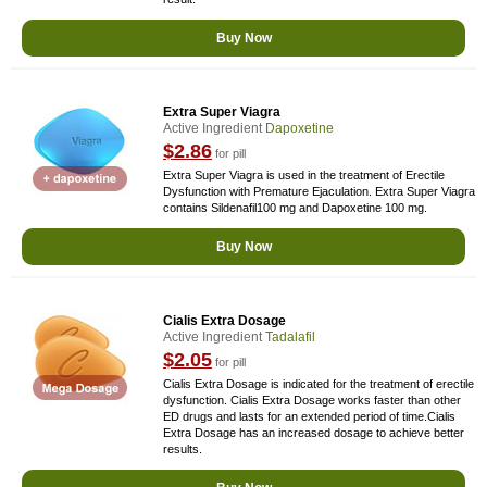
Buy Now
Extra Super Viagra
Active Ingredient
Dapoxetine
$2.86
for pill
Extra Super Viagra is used in the treatment of Erectile
Dysfunction with Premature Ejaculation. Extra Super Viagra
contains Sildenafil100 mg and Dapoxetine 100 mg.
Buy Now
Cialis Extra Dosage
Active Ingredient
Tadalafil
$2.05
for pill
Cialis Extra Dosage is indicated for the treatment of erectile
dysfunction. Cialis Extra Dosage works faster than other
ED drugs and lasts for an extended period of time.Cialis
Extra Dosage has an increased dosage to achieve better
results.