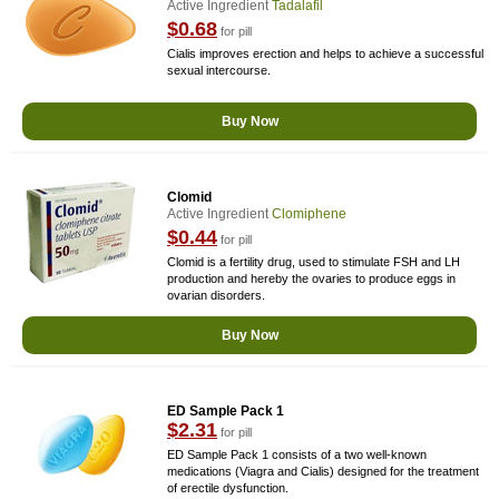
Active Ingredient
Tadalafil
$0.68
for pill
Cialis improves erection and helps to achieve a successful
sexual intercourse.
Buy Now
Clomid
Active Ingredient
Clomiphene
$0.44
for pill
Clomid is a fertility drug, used to stimulate FSH and LH
production and hereby the ovaries to produce eggs in
ovarian disorders.
Buy Now
ED Sample Pack 1
$2.31
for pill
ED Sample Pack 1 consists of a two well-known
medications (Viagra and Cialis) designed for the treatment
of erectile dysfunction.