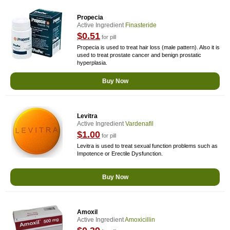
Propecia
Active Ingredient
Finasteride
$0.51
for pill
Propecia is used to treat hair loss (male pattern). Also it is
used to treat prostate cancer and benign prostatic
hyperplasia.
Buy Now
Levitra
Active Ingredient
Vardenafil
$1.00
for pill
Levitra is used to treat sexual function problems such as
Impotence or Erectile Dysfunction.
Buy Now
Amoxil
Active Ingredient
Amoxicillin