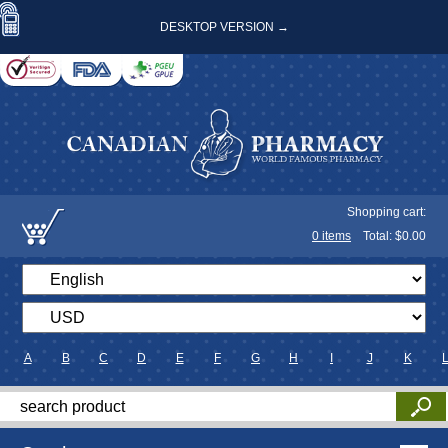
DESKTOP VERSION →
Shopping cart:
0
items
Total: $
0.00
A
B
C
D
E
F
G
H
I
J
K