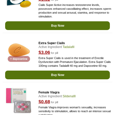
Cialis Super Active increases testosterone levels,
possesses enhanced vasodilating effect, increases sperm
production and sexual arousal, stamina, and response to
stimulation.
Buy Now
Extra Super Cialis
Active Ingredient
Tadalafil
$3.06
for pill
Extra Super Cialis is used in the treatment of Erectile
Dysfunction with Premature Ejaculation. Extra Super Cialis
100mg contains Tadalafil 40 mg and Dapoxetine 60 mg.
Buy Now
Female Viagra
Active Ingredient
Sildenafil
$0.68
for pill
Female Viagra improves woman's sexuality, increases
sensitivity to stimulation, allows to reach an intense sexual