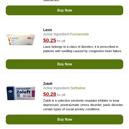
satisfaction.
Buy Now
Lasix
Active Ingredient
Furosemide
$0.25
for pill
Lasix belongs to a class of diuretics, it is prescribed in
patients with swelling caused by congestive heart failure.
Buy Now
Zoloft
Active Ingredient
Sertraline
$0.28
for pill
Zoloft is a selective serotonin reuptake inhibitor to treat
depression, posttraumatic stress disorder, panic disorder,
certain types of social anxiety conditions.
Buy Now