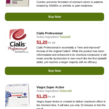
Cytotec prevents formation of stomach ulcers in patients
treated by NSAIDs or arthritis or pain medicines.
Buy Now
Cialis Professional
Active Ingredient
Tadalafil
$1.20
for pill
Cialis Professional is essentially a "new and improved"
formula of the original Cialis®. While the product has been
reformulated and enhanced in its chemical compound, it still
treats erectile dysfunction in men much like the first tadalafil
tablet, yet reaches a larger majority with its efficacy.
Buy Now
Viagra Super Active
Active Ingredient
Sildenafil
$1.25
for pill
Viagra Super Active is created to deliver maximum effect in
the shortest time. It will take you only 10 minutes to feel the
result.