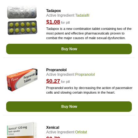
Tadapox
Active Ingredient
Tadalafil
$1.08
for pill
Tadapox is a new combination tablet containing two of the
most potent and effective pharmaceuticals proven to
combat the major causes of male sexual dysfunction.
Buy Now
Propranolol
Active Ingredient
Propranolol
$0.27
for pill
Propranolol works by decreasing the action of pacemaker
cells and slowing certain impulses in the heart.
Buy Now
Xenical
Active Ingredient
Orlistat