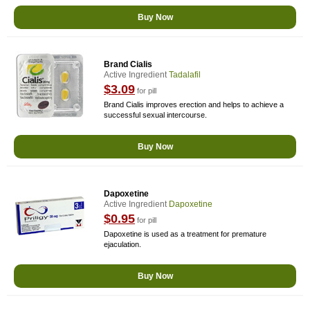
Buy Now
Brand Cialis
Active Ingredient
Tadalafil
$3.09
for pill
Brand Cialis improves erection and helps to achieve a
successful sexual intercourse.
Buy Now
Dapoxetine
Active Ingredient
Dapoxetine
$0.95
for pill
Dapoxetine is used as a treatment for premature
ejaculation.
Buy Now