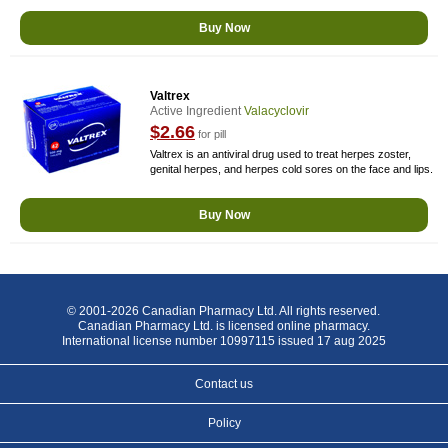
Buy Now
Valtrex
Active Ingredient
Valacyclovir
$2.66
for pill
Valtrex is an antiviral drug used to treat herpes zoster,
genital herpes, and herpes cold sores on the face and lips.
Buy Now
© 2001-2026 Canadian Pharmacy Ltd. All rights reserved.
Canadian Pharmacy Ltd. is licensed online pharmacy.
International license number 10997115 issued 17 aug 2025
Contact us
Policy