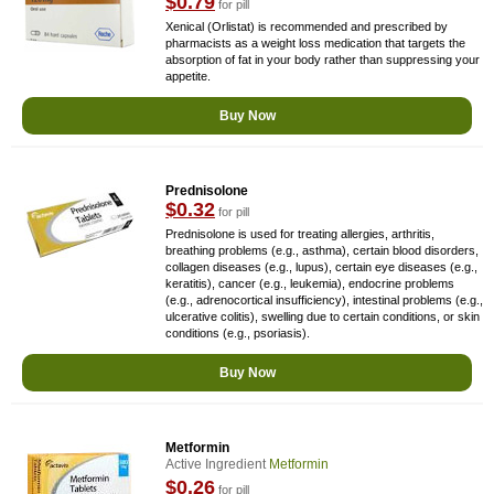
$0.79
for pill
Xenical (Orlistat) is recommended and prescribed by
pharmacists as a weight loss medication that targets the
absorption of fat in your body rather than suppressing your
appetite.
Buy Now
Prednisolone
$0.32
for pill
Prednisolone is used for treating allergies, arthritis,
breathing problems (e.g., asthma), certain blood disorders,
collagen diseases (e.g., lupus), certain eye diseases (e.g.,
keratitis), cancer (e.g., leukemia), endocrine problems
(e.g., adrenocortical insufficiency), intestinal problems (e.g.,
ulcerative colitis), swelling due to certain conditions, or skin
conditions (e.g., psoriasis).
Buy Now
Metformin
Active Ingredient
Metformin
$0.26
for pill