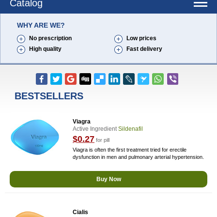
Catalog
WHY ARE WE?
No prescription
Low prices
High quality
Fast delivery
BESTSELLERS
Viagra
Active Ingredient
Sildenafil
$0.27
for pill
Viagra is often the first treatment tried for erectile
dysfunction in men and pulmonary arterial hypertension.
Buy Now
Cialis