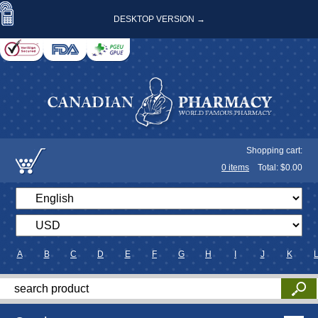
DESKTOP VERSION →
Shopping cart:
0
items
Total: $
0.00
A
B
C
D
E
F
G
H
I
J
K