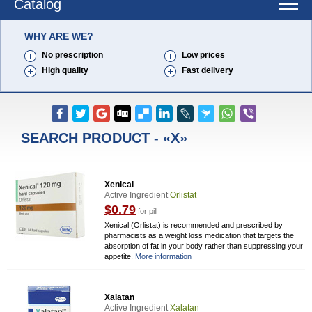
Catalog
WHY ARE WE?
No prescription
Low prices
High quality
Fast delivery
SEARCH PRODUCT - «X»
Xenical
Active Ingredient
Orlistat
$0.79
for pill
Xenical (Orlistat) is recommended and prescribed by
pharmacists as a weight loss medication that targets the
absorption of fat in your body rather than suppressing your
appetite.
More information
Xalatan
Active Ingredient
Xalatan