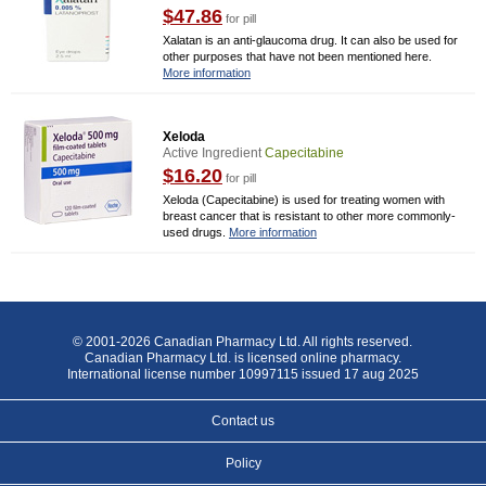
$47.86
for pill
Xalatan is an anti-glaucoma drug. It can also be used for
other purposes that have not been mentioned here.
More information
Xeloda
Active Ingredient
Capecitabine
$16.20
for pill
Xeloda (Capecitabine) is used for treating women with
breast cancer that is resistant to other more commonly-
used drugs.
More information
© 2001-2026 Canadian Pharmacy Ltd. All rights reserved.
Canadian Pharmacy Ltd. is licensed online pharmacy.
International license number 10997115 issued 17 aug 2025
Contact us
Policy