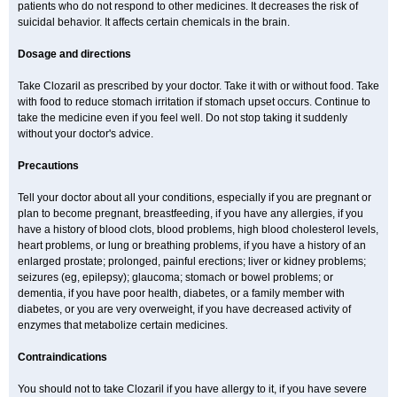
patients who do not respond to other medicines. It decreases the risk of
suicidal behavior. It affects certain chemicals in the brain.
Dosage and directions
Take Clozaril as prescribed by your doctor. Take it with or without food. Take
with food to reduce stomach irritation if stomach upset occurs. Continue to
take the medicine even if you feel well. Do not stop taking it suddenly
without your doctor's advice.
Precautions
Tell your doctor about all your conditions, especially if you are pregnant or
plan to become pregnant, breastfeeding, if you have any allergies, if you
have a history of blood clots, blood problems, high blood cholesterol levels,
heart problems, or lung or breathing problems, if you have a history of an
enlarged prostate; prolonged, painful erections; liver or kidney problems;
seizures (eg, epilepsy); glaucoma; stomach or bowel problems; or
dementia, if you have poor health, diabetes, or a family member with
diabetes, or you are very overweight, if you have decreased activity of
enzymes that metabolize certain medicines.
Contraindications
You should not to take Clozaril if you have allergy to it, if you have severe