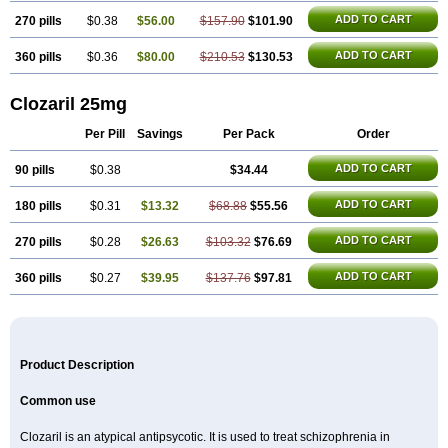
ADD TO CART
270 pills
$0.38
$56.00
$157.90
$101.90
ADD TO CART
360 pills
$0.36
$80.00
$210.53
$130.53
Clozaril 25mg
Per Pill
Savings
Per Pack
Order
ADD TO CART
90 pills
$0.38
$34.44
ADD TO CART
180 pills
$0.31
$13.32
$68.88
$55.56
ADD TO CART
270 pills
$0.28
$26.63
$103.32
$76.69
ADD TO CART
360 pills
$0.27
$39.95
$137.76
$97.81
Product Description
Common use
Clozaril is an atypical antipsycotic. It is used to treat schizophrenia in