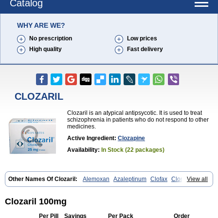
Catalog
WHY ARE WE?
No prescription
Low prices
High quality
Fast delivery
CLOZARIL
Clozaril is an atypical antipsycotic. It is used to treat
schizophrenia in patients who do not respond to other
medicines.
Active Ingredient:
Clozapine
Availability:
In Stock (22 packages)
Other Names Of Clozaril:
Alemoxan
Azaleptinum
Clofax
Cloment
View all
Clonex
Clopin
Clopine
Clopsine
Clorilex
Clozalek
Clozapin
Clozapina
Clozapinum
Clozix
Denzapine
Elcrit
Fazaclo
Froidir
Klozapin
Klozapol
Labincloz
Lanolept
Lapenax
Leponex
Lozapin
Clozaril 100mg
Lozapine
Luften
Sensipin
Sequax
Sizopin
Sizopril
Uspen
Zapen
Zapine
Per Pill
Savings
Per Pack
Order