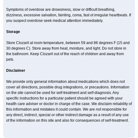
Symptoms of overdose are drowsiness, slow or difficult breathing,
dizziness, excessive salvation, fainting, coma, fast ot irregular heartbeats. If
you suspect overdose seek medical attention immediately.
Storage
Store Clozaril at room temperature, between 59 and 86 degrees F (15 and
30 degrees C). Store away from heat, moisture, and light. Do not store in
the bathroom. Keep Clozaril out of the reach of children and away from
pets.
Disclaimer
We provide only general information about medications which does not
cover all directions, possible drug integrations, or precautions. Information
on the site cannot be used for self-treatment and self-diagnosis. Any
specific instructions for a particular patient should be agreed with your
health care adviser or doctor in charge of the case. We disclaim reliability of
this information and mistakes it could contain. We are not responsible for
any direct, indirect, special or other indirect damage as a result of any use
of the information on this site and also for consequences of self-treatment.