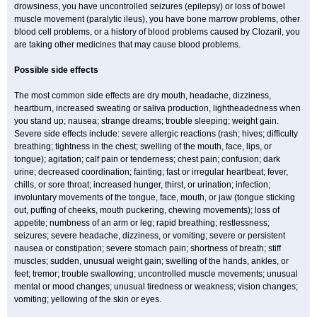
drowsiness, you have uncontrolled seizures (epilepsy) or loss of bowel
muscle movement (paralytic ileus), you have bone marrow problems, other
blood cell problems, or a history of blood problems caused by Clozaril, you
are taking other medicines that may cause blood problems.
Possible side effects
The most common side effects are dry mouth, headache, dizziness,
heartburn, increased sweating or saliva production, lightheadedness when
you stand up; nausea; strange dreams; trouble sleeping; weight gain.
Severe side effects include: severe allergic reactions (rash; hives; difficulty
breathing; tightness in the chest; swelling of the mouth, face, lips, or
tongue); agitation; calf pain or tenderness; chest pain; confusion; dark
urine; decreased coordination; fainting; fast or irregular heartbeat; fever,
chills, or sore throat; increased hunger, thirst, or urination; infection;
involuntary movements of the tongue, face, mouth, or jaw (tongue sticking
out, puffing of cheeks, mouth puckering, chewing movements); loss of
appetite; numbness of an arm or leg; rapid breathing; restlessness;
seizures; severe headache, dizziness, or vomiting; severe or persistent
nausea or constipation; severe stomach pain; shortness of breath; stiff
muscles; sudden, unusual weight gain; swelling of the hands, ankles, or
feet; tremor; trouble swallowing; uncontrolled muscle movements; unusual
mental or mood changes; unusual tiredness or weakness; vision changes;
vomiting; yellowing of the skin or eyes.