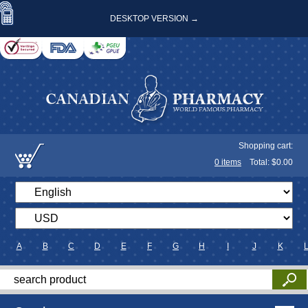
DESKTOP VERSION →
Shopping cart:
0
items
Total: $
0.00
A
B
C
D
E
F
G
H
I
J
K