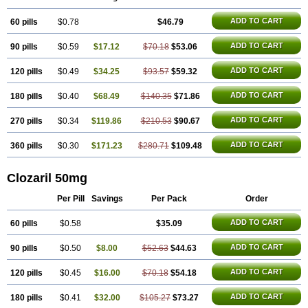
ADD TO CART
60 pills
$0.78
$46.79
ADD TO CART
90 pills
$0.59
$17.12
$70.18
$53.06
ADD TO CART
120 pills
$0.49
$34.25
$93.57
$59.32
ADD TO CART
180 pills
$0.40
$68.49
$140.35
$71.86
ADD TO CART
270 pills
$0.34
$119.86
$210.53
$90.67
ADD TO CART
360 pills
$0.30
$171.23
$280.71
$109.48
Clozaril 50mg
Per Pill
Savings
Per Pack
Order
ADD TO CART
60 pills
$0.58
$35.09
ADD TO CART
90 pills
$0.50
$8.00
$52.63
$44.63
ADD TO CART
120 pills
$0.45
$16.00
$70.18
$54.18
ADD TO CART
180 pills
$0.41
$32.00
$105.27
$73.27