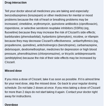
Drug interaction
Tell your doctor about all medicines you are taking and especially:
benzodiazepines (lorazepam) or other medicines for mental or mood
problems because the risk of heart or breathing problems may be
increased; cimetidine, erythromycin, quinolone antibiotics (ciprofloxacin),
risperidone, or selective serotonin reuptake inhibitors (SSRIs) (eg,
fluoxetine) because they may increase the risk of Clozaril's side effects;
barbiturates (phenobarbital), hydantoins (phenytoin), nicotine, or rifampin
because they may decrease Clozaril's effectiveness ; antiarrhythmics (eg,
propafenone, quinidine), anticholinergics (benztropine), carbamazepine,
debrisoquin, dextromethorphan, medicines for depression or high blood
pressure, phenothiazines (chlorpromazine), or tricyclic antidepressants
(amitriptyline) because the risk of their side effects may be increased by
Clozaril.
Missed dose
If you miss a dose of Clozaril, take it as soon as possible. If it is almost time
for your next dose, skip the missed dose. Go back to your regular dosing
schedule. Do not take 2 doses at once. If you miss taking a dose of Clozaril
for more than 2 days do not start taking it again. Contact your doctor right
away for instructions.
Overdose