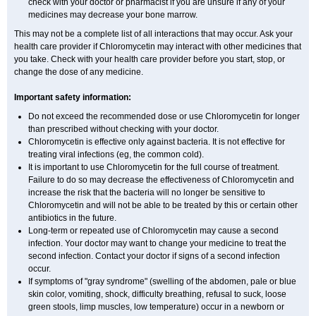
check with your doctor or pharmacist if you are unsure if any of your
medicines may decrease your bone marrow.
This may not be a complete list of all interactions that may occur. Ask your
health care provider if Chloromycetin may interact with other medicines that
you take. Check with your health care provider before you start, stop, or
change the dose of any medicine.
Important safety information:
Do not exceed the recommended dose or use Chloromycetin for longer
than prescribed without checking with your doctor.
Chloromycetin is effective only against bacteria. It is not effective for
treating viral infections (eg, the common cold).
It is important to use Chloromycetin for the full course of treatment.
Failure to do so may decrease the effectiveness of Chloromycetin and
increase the risk that the bacteria will no longer be sensitive to
Chloromycetin and will not be able to be treated by this or certain other
antibiotics in the future.
Long-term or repeated use of Chloromycetin may cause a second
infection. Your doctor may want to change your medicine to treat the
second infection. Contact your doctor if signs of a second infection
occur.
If symptoms of "gray syndrome" (swelling of the abdomen, pale or blue
skin color, vomiting, shock, difficulty breathing, refusal to suck, loose
green stools, limp muscles, low temperature) occur in a newborn or