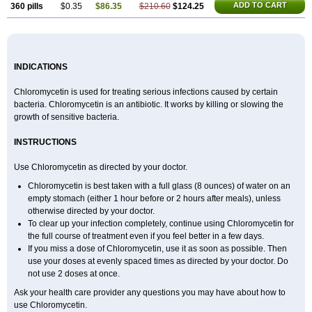
ADD TO CART
360 pills
$0.35
$86.35
$210.60
$124.25
INDICATIONS
Chloromycetin is used for treating serious infections caused by certain
bacteria. Chloromycetin is an antibiotic. It works by killing or slowing the
growth of sensitive bacteria.
INSTRUCTIONS
Use Chloromycetin as directed by your doctor.
Chloromycetin is best taken with a full glass (8 ounces) of water on an
empty stomach (either 1 hour before or 2 hours after meals), unless
otherwise directed by your doctor.
To clear up your infection completely, continue using Chloromycetin for
the full course of treatment even if you feel better in a few days.
If you miss a dose of Chloromycetin, use it as soon as possible. Then
use your doses at evenly spaced times as directed by your doctor. Do
not use 2 doses at once.
Ask your health care provider any questions you may have about how to
use Chloromycetin.