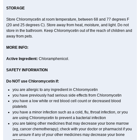
STORAGE
Store Chloromycetin at room temperature, between 68 and 77 degrees F
(20 and 25 degrees C). Store away from heat, moisture, and light. Do not
store in the bathroom. Keep Chloromycetin out of the reach of children and
away from pets.
MORE INFO:
Active Ingredient:
Chloramphenicol.
SAFETY INFORMATION
Do NOT use Chloromycetin if:
you are allergic to any ingredient in Chloromycetin
you have previously had serious side effects from Chloromycetin
you have a low white or red blood cell count or decreased blood
platelets
you have a minor infection such as a cold, flu, throat infection, or you
are using Chloromycetin to prevent a bacterial infection
you are taking other medicines that may decrease your bone marrow
(eg, cancer chemotherapy); check with your doctor or pharmacist if you
are unsure if any of your other medicines may decrease your bone