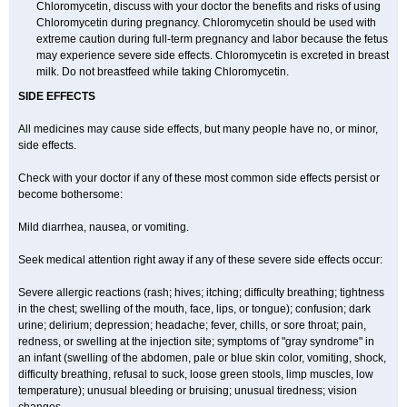
Chloromycetin, discuss with your doctor the benefits and risks of using
Chloromycetin during pregnancy. Chloromycetin should be used with
extreme caution during full-term pregnancy and labor because the fetus
may experience severe side effects. Chloromycetin is excreted in breast
milk. Do not breastfeed while taking Chloromycetin.
SIDE EFFECTS
All medicines may cause side effects, but many people have no, or minor,
side effects.
Check with your doctor if any of these most common side effects persist or
become bothersome:
Mild diarrhea, nausea, or vomiting.
Seek medical attention right away if any of these severe side effects occur:
Severe allergic reactions (rash; hives; itching; difficulty breathing; tightness
in the chest; swelling of the mouth, face, lips, or tongue); confusion; dark
urine; delirium; depression; headache; fever, chills, or sore throat; pain,
redness, or swelling at the injection site; symptoms of "gray syndrome" in
an infant (swelling of the abdomen, pale or blue skin color, vomiting, shock,
difficulty breathing, refusal to suck, loose green stools, limp muscles, low
temperature); unusual bleeding or bruising; unusual tiredness; vision