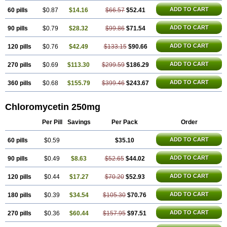
ADD TO CART
60 pills
$0.87
$14.16
$66.57
$52.41
ADD TO CART
90 pills
$0.79
$28.32
$99.86
$71.54
ADD TO CART
120 pills
$0.76
$42.49
$133.15
$90.66
ADD TO CART
270 pills
$0.69
$113.30
$299.59
$186.29
ADD TO CART
360 pills
$0.68
$155.79
$399.46
$243.67
Chloromycetin 250mg
Per Pill
Savings
Per Pack
Order
ADD TO CART
60 pills
$0.59
$35.10
ADD TO CART
90 pills
$0.49
$8.63
$52.65
$44.02
ADD TO CART
120 pills
$0.44
$17.27
$70.20
$52.93
ADD TO CART
180 pills
$0.39
$34.54
$105.30
$70.76
ADD TO CART
270 pills
$0.36
$60.44
$157.95
$97.51