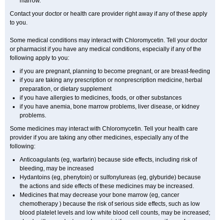
marrow.
Contact your doctor or health care provider right away if any of these apply
to you.
Some medical conditions may interact with Chloromycetin. Tell your doctor
or pharmacist if you have any medical conditions, especially if any of the
following apply to you:
if you are pregnant, planning to become pregnant, or are breast-feeding
if you are taking any prescription or nonprescription medicine, herbal
preparation, or dietary supplement
if you have allergies to medicines, foods, or other substances
if you have anemia, bone marrow problems, liver disease, or kidney
problems.
Some medicines may interact with Chloromycetin. Tell your health care
provider if you are taking any other medicines, especially any of the
following:
Anticoagulants (eg, warfarin) because side effects, including risk of
bleeding, may be increased
Hydantoins (eg, phenytoin) or sulfonylureas (eg, glyburide) because
the actions and side effects of these medicines may be increased.
Medicines that may decrease your bone marrow (eg, cancer
chemotherapy ) because the risk of serious side effects, such as low
blood platelet levels and low white blood cell counts, may be increased;