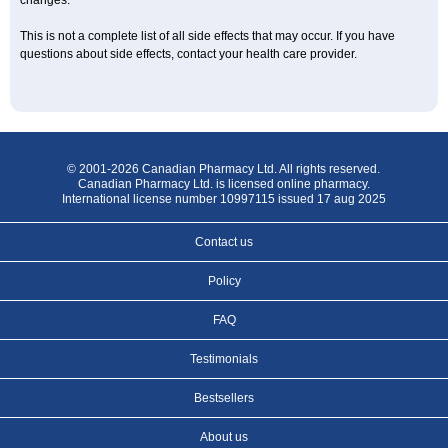
changes.
This is not a complete list of all side effects that may occur. If you have
questions about side effects, contact your health care provider.
© 2001-2026 Canadian Pharmacy Ltd. All rights reserved.
Canadian Pharmacy Ltd. is licensed online pharmacy.
International license number 10997115 issued 17 aug 2025
Contact us
Policy
FAQ
Testimonials
Bestsellers
About us