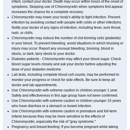
infant, contact your doctor. Death may occur within hours of the onset of
symptoms. Stopping use of Chloromycetin when symptoms first appear
increases the chance for a complete recovery.
Chloromycetin may lower your body's ability to fight infection. Prevent
infection by avoiding contact with people with colds or other infections.
Notify your doctor of any signs of infection, including fever, sore throat,
rash, or chills.
Chloromycetin may reduce the number of clot-forming cells (platelets)
in your blood. To prevent bleeding, avoid situations in which bruising or
injury may occur. Report any unusual bleeding, bruising, blood in
stools, or dark, tarry stools to your doctor.
Diabetes patients - Chloromycetin may affect your blood sugar. Check
blood sugar levels closely and ask your doctor before adjusting the
dose of your diabetes medicine.
Lab tests, including complete blood cell counts, may be performed to
monitor your progress or check for side effects. Be sure to keep all
doctor and lab appointments.
Use Chloromycetin with extreme caution in children younger 1 year.
Safety and effectiveness in this age group have not been confirmed.
Use Chloromycetin with extreme caution in children younger 10 years
who have diarrhea or a stomach or bowel infection.
Use Chloromycetin with extreme caution in premature and full-term
infants because they may be more sensitive to the effects of
Chloromycetin, especially the risk of "gray syndrome."
Pregnancy and breast-feeding: If you become pregnant while taking