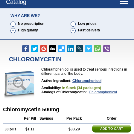
Catalog
WHY ARE WE?
No prescription
Low prices
High quality
Fast delivery
CHLOROMYCETIN
Chloramphenicol is used to treat serious infections in
different parts of the body.
Active Ingredient:
Chloramphenicol
Availability:
In Stock (34 packages)
Analogs of Chloromycetin:
Chloramphenicol
Chloromycetin 500mg
Per Pill
Savings
Per Pack
Order
ADD TO CART
30 pills
$1.11
$33.29