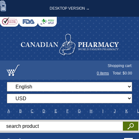
DESKTOP VERSION →
Shopping cart:
0
items
Total: $
0.00
A
B
C
D
E
F
G
H
I
J
K