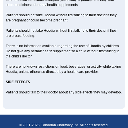
other medicines or herbal/ health supplements.
Patients should not take Hoodia without first talking to their doctor if they
are pregnant or could become pregnant.
Patients should not take Hoodia without first talking to their doctor if they
are breast-feeding.
There is no information available regarding the use of Hoodia by children.
Do not give any herbal/ health supplement to a child without first talking to
the child's doctor.
There are no known restrictions on food, beverages, or activity while taking
Hoodia, unless otherwise directed by a health care provider.
SIDE EFFECTS
Patients should talk to their doctor about any side effects they may develop.
© 2001-2026 Canadian Pharmacy Ltd. All rights reserved.