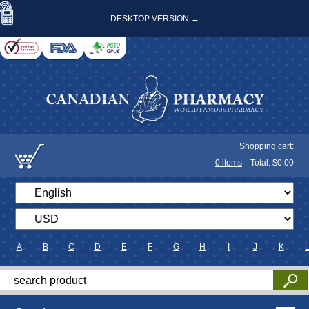
DESKTOP VERSION →
Shopping cart:
0
items
Total: $
0.00
A
B
C
D
E
F
G
H
I
J
K