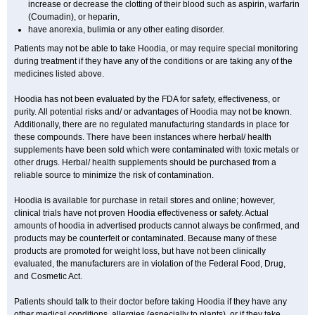
increase or decrease the clotting of their blood such as aspirin, warfarin
(Coumadin), or heparin,
have anorexia, bulimia or any other eating disorder.
Patients may not be able to take Hoodia, or may require special monitoring
during treatment if they have any of the conditions or are taking any of the
medicines listed above.
Hoodia has not been evaluated by the FDA for safety, effectiveness, or
purity. All potential risks and/ or advantages of Hoodia may not be known.
Additionally, there are no regulated manufacturing standards in place for
these compounds. There have been instances where herbal/ health
supplements have been sold which were contaminated with toxic metals or
other drugs. Herbal/ health supplements should be purchased from a
reliable source to minimize the risk of contamination.
Hoodia is available for purchase in retail stores and online; however,
clinical trials have not proven Hoodia effectiveness or safety. Actual
amounts of hoodia in advertised products cannot always be confirmed, and
products may be counterfeit or contaminated. Because many of these
products are promoted for weight loss, but have not been clinically
evaluated, the manufacturers are in violation of the Federal Food, Drug,
and Cosmetic Act.
Patients should talk to their doctor before taking Hoodia if they have any
other medical conditions, allergies (especially to plants), or if they take