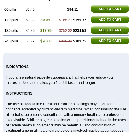
ADD TO CART
60 pills
$1.40
$84.11
ADD TO CART
120 pills
$1.33
$8.89
$168.21
$159.32
ADD TO CART
180 pills
$1.30
$17.79
$252.32
$234.53
ADD TO CART
240 pills
$1.29
$26.68
$336.43
$309.75
INDICATIONS
Hoodia is a natural appetite suppressant that helps you reduce your
interest in food and makes you feel full faster and longer.
INSTRUCTIONS
The use of Hoodia in cultural and traditional settings may differ from
concepts accepted by current Western medicine. When considering the use
of herbal supplements, consultation with a primary health care professional
is advisable. Additionally, consultation with a practitioner trained in the uses
of herbal/ health supplements may be beneficial, and coordination of
treatment among all health care providers involved may be advantageous.