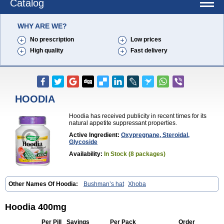
Catalog
WHY ARE WE?
No prescription
Low prices
High quality
Fast delivery
HOODIA
Hoodia has received publicity in recent times for its
natural appetite suppressant properties.
Active Ingredient:
Oxypregnane, Steroidal,
Glycoside
Availability:
In Stock (8 packages)
Other Names Of Hoodia:
Bushman’s hat
Xhoba
Hoodia 400mg
Per Pill
Savings
Per Pack
Order