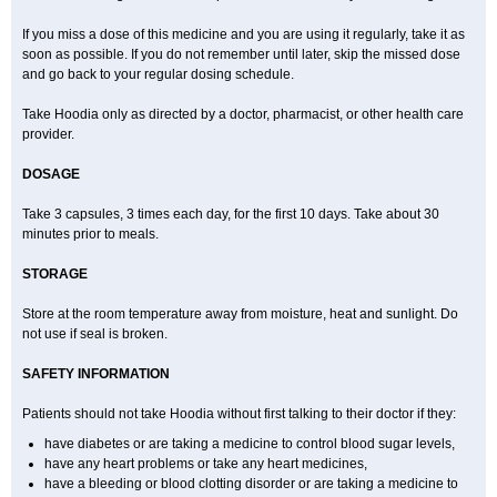
If you miss a dose of this medicine and you are using it regularly, take it as
soon as possible. If you do not remember until later, skip the missed dose
and go back to your regular dosing schedule.
Take Hoodia only as directed by a doctor, pharmacist, or other health care
provider.
DOSAGE
Take 3 capsules, 3 times each day, for the first 10 days. Take about 30
minutes prior to meals.
STORAGE
Store at the room temperature away from moisture, heat and sunlight. Do
not use if seal is broken.
SAFETY INFORMATION
Patients should not take Hoodia without first talking to their doctor if they:
have diabetes or are taking a medicine to control blood sugar levels,
have any heart problems or take any heart medicines,
have a bleeding or blood clotting disorder or are taking a medicine to