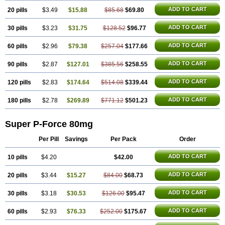
ADD TO CART
20 pills
$3.49
$15.88
$85.68
$69.80
ADD TO CART
30 pills
$3.23
$31.75
$128.52
$96.77
ADD TO CART
60 pills
$2.96
$79.38
$257.04
$177.66
ADD TO CART
90 pills
$2.87
$127.01
$385.56
$258.55
ADD TO CART
120 pills
$2.83
$174.64
$514.08
$339.44
ADD TO CART
180 pills
$2.78
$269.89
$771.12
$501.23
Super P-Force 80mg
Per Pill
Savings
Per Pack
Order
ADD TO CART
10 pills
$4.20
$42.00
ADD TO CART
20 pills
$3.44
$15.27
$84.00
$68.73
ADD TO CART
30 pills
$3.18
$30.53
$126.00
$95.47
ADD TO CART
60 pills
$2.93
$76.33
$252.00
$175.67