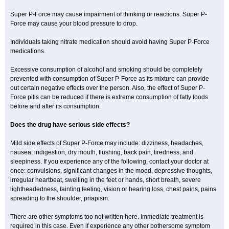
Super P-Force may cause impairment of thinking or reactions. Super P-
Force may cause your blood pressure to drop.
Individuals taking nitrate medication should avoid having Super P-Force
medications.
Excessive consumption of alcohol and smoking should be completely
prevented with consumption of Super P-Force as its mixture can provide
out certain negative effects over the person. Also, the effect of Super P-
Force pills can be reduced if there is extreme consumption of fatty foods
before and after its consumption.
Does the drug have serious side effects?
Mild side effects of Super P-Force may include: dizziness, headaches,
nausea, indigestion, dry mouth, flushing, back pain, tiredness, and
sleepiness. If you experience any of the following, contact your doctor at
once: convulsions, significant changes in the mood, depressive thoughts,
irregular heartbeat, swelling in the feet or hands, short breath, severe
lightheadedness, fainting feeling, vision or hearing loss, chest pains, pains
spreading to the shoulder, priapism.
There are other symptoms too not written here. Immediate treatment is
required in this case. Even if experience any other bothersome symptom