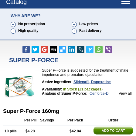
Catalog
WHY ARE WE?
No prescription
Low prices
High quality
Fast delivery
SUPER P-FORCE
Super P-Force is suggested for the treatment of male
impotence and premature ejaculation.
Active Ingredient:
Sildenafil, Dapoxetine
Availability:
In Stock (21 packages)
Analogs of Super P-Force:
Cenforce-D
View all
Extra Super Viagra
Kamagra Super
Super P-Force Oral Jelly
Super Viagra
Super P-Force 160mg
Per Pill
Savings
Per Pack
Order
ADD TO CART
10 pills
$4.28
$42.84