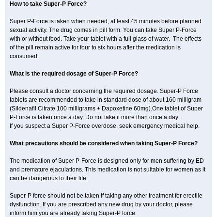
How to take Super-P Force?
Super P-Force is taken when needed, at least 45 minutes before planned
sexual activity. The drug comes in pill form. You can take Super P-Force
with or without food. Take your tablet with a full glass of water. The effects
of the pill remain active for four to six hours after the medication is
consumed.
What is the required dosage of Super-P Force?
Please consult a doctor concerning the required dosage. Super-P Force
tablets are recommended to take in standard dose of about 160 milligram
(Sildenafil Citrate 100 milligrams + Dapoxetine 60mg).One tablet of Super
P-Force is taken once a day. Do not take it more than once a day.
If you suspect a Super P-Force overdose, seek emergency medical help.
What precautions should be considered when taking Super-P Force?
The medication of Super P-Force is designed only for men suffering by ED
and premature ejaculations. This medication is not suitable for women as it
can be dangerous to their life.
Super-P force should not be taken if taking any other treatment for erectile
dysfunction. If you are prescribed any new drug by your doctor, please
inform him you are already taking Super-P force.