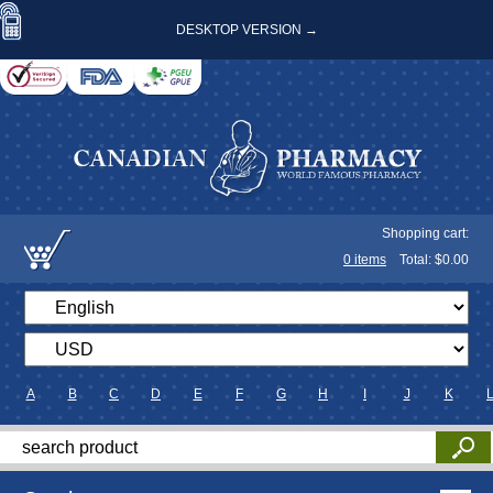
DESKTOP VERSION →
Shopping cart:
0
items
Total: $
0.00
A
B
C
D
E
F
G
H
I
J
K