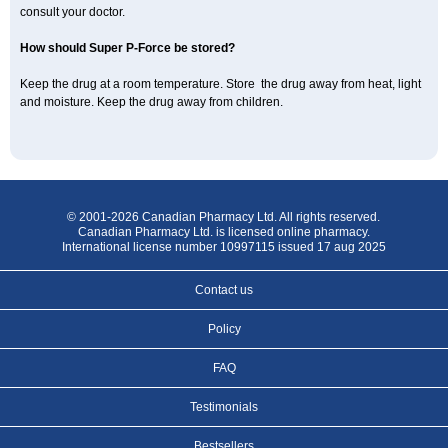
consult your doctor.
How should Super P-Force be stored?
Keep the drug at a room temperature. Store the drug away from heat, light
and moisture. Keep the drug away from children.
© 2001-2026 Canadian Pharmacy Ltd. All rights reserved.
Canadian Pharmacy Ltd. is licensed online pharmacy.
International license number 10997115 issued 17 aug 2025
Contact us
Policy
FAQ
Testimonials
Bestsellers