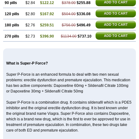
ADD TO CART
90 pills
$2.84
$122.12
$378.00
$255.88
ADD TO CART
120 pills
$2.80
$167.92
$504.00
$336.08
ADD TO CART
180 pills
$2.76
$259.51
$756.00
$496.49
ADD TO CART
270 pills
$2.73
$396.90
$1134.00
$737.10
What is Super-P Force?
Super P-Force is an enhanced formula to deal with two men sexual
problems: erectile dysfunction and premature ejaculation. This medication
has two active components: Dapoxetine 60mg + Sildenafil Citrate 100mg
or Dapoxetine 30mg + Sildenafil Citrate 50mg
Super P-Force is a combination drug. It contains sildenafil which is a PDE5
inhibitor and the original erectile dysfunction drug. It is best known under
the original brand name Viagra. Super P-Force also contains Dapoxetine,
which is a brand new drug, which is the first to ever be approved for use in
treatment of premature ejaculation. In combination, these two drugs take
care of both ED and premature ejaculation.