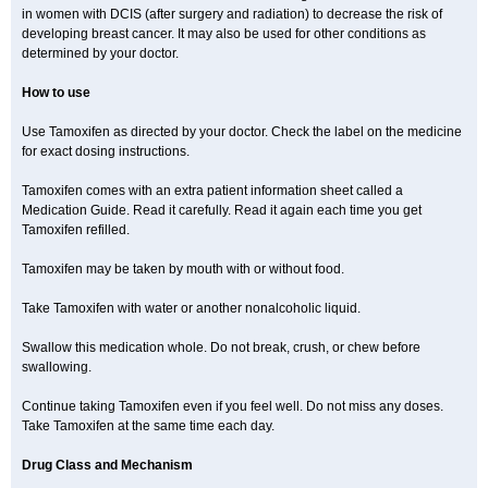
in women with DCIS (after surgery and radiation) to decrease the risk of
developing breast cancer. It may also be used for other conditions as
determined by your doctor.
How to use
Use Tamoxifen as directed by your doctor. Check the label on the medicine
for exact dosing instructions.
Tamoxifen comes with an extra patient information sheet called a
Medication Guide. Read it carefully. Read it again each time you get
Tamoxifen refilled.
Tamoxifen may be taken by mouth with or without food.
Take Tamoxifen with water or another nonalcoholic liquid.
Swallow this medication whole. Do not break, crush, or chew before
swallowing.
Continue taking Tamoxifen even if you feel well. Do not miss any doses.
Take Tamoxifen at the same time each day.
Drug Class and Mechanism