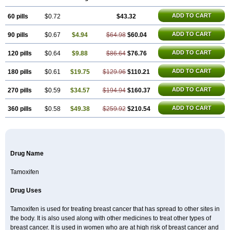
Technofen
Teenofen
Testamone
Zemide
Zitazonium
ADD TO CART
60 pills
$0.72
$43.32
ADD TO CART
90 pills
$0.67
$4.94
$64.98
$60.04
ADD TO CART
120 pills
$0.64
$9.88
$86.64
$76.76
ADD TO CART
180 pills
$0.61
$19.75
$129.96
$110.21
ADD TO CART
270 pills
$0.59
$34.57
$194.94
$160.37
ADD TO CART
360 pills
$0.58
$49.38
$259.92
$210.54
Drug Name
Tamoxifen
Drug Uses
Tamoxifen is used for treating breast cancer that has spread to other sites in
the body. It is also used along with other medicines to treat other types of
breast cancer. It is used in women who are at high risk of breast cancer and