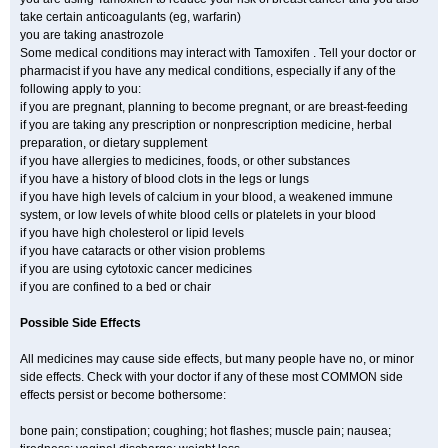
take certain anticoagulants (eg, warfarin)
you are taking anastrozole
Some medical conditions may interact with Tamoxifen . Tell your doctor or
pharmacist if you have any medical conditions, especially if any of the
following apply to you:
if you are pregnant, planning to become pregnant, or are breast-feeding
if you are taking any prescription or nonprescription medicine, herbal
preparation, or dietary supplement
if you have allergies to medicines, foods, or other substances
if you have a history of blood clots in the legs or lungs
if you have high levels of calcium in your blood, a weakened immune
system, or low levels of white blood cells or platelets in your blood
if you have high cholesterol or lipid levels
if you have cataracts or other vision problems
if you are using cytotoxic cancer medicines
if you are confined to a bed or chair
Possible Side Effects
All medicines may cause side effects, but many people have no, or minor
side effects. Check with your doctor if any of these most COMMON side
effects persist or become bothersome:
bone pain; constipation; coughing; hot flashes; muscle pain; nausea;