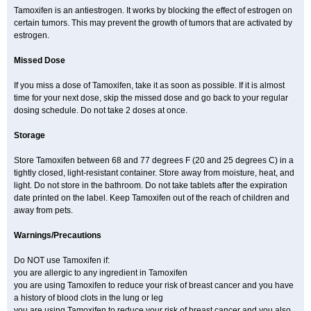
Tamoxifen is an antiestrogen. It works by blocking the effect of estrogen on
certain tumors. This may prevent the growth of tumors that are activated by
estrogen.
Missed Dose
If you miss a dose of Tamoxifen, take it as soon as possible. If it is almost
time for your next dose, skip the missed dose and go back to your regular
dosing schedule. Do not take 2 doses at once.
Storage
Store Tamoxifen between 68 and 77 degrees F (20 and 25 degrees C) in a
tightly closed, light-resistant container. Store away from moisture, heat, and
light. Do not store in the bathroom. Do not take tablets after the expiration
date printed on the label. Keep Tamoxifen out of the reach of children and
away from pets.
Warnings/Precautions
Do NOT use Tamoxifen if:
you are allergic to any ingredient in Tamoxifen
you are using Tamoxifen to reduce your risk of breast cancer and you have
a history of blood clots in the lung or leg
you are using Tamoxifen to reduce your risk of breast cancer and you also