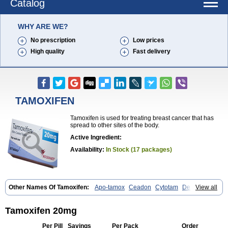
Catalog
WHY ARE WE?
No prescription
Low prices
High quality
Fast delivery
TAMOXIFEN
Tamoxifen is used for treating breast cancer that has
spread to other sites of the body.
Active Ingredient:
Availability:
In Stock (17 packages)
Other Names Of Tamoxifen:
Apo-tamox
Ceadon
Cytotam
Defarol
View all
Dignotamoxi
Emblon
Farmo
Genox
Jenoxifen
Kessar
Ledertam
Mandofen
Mastofen
Noltam
Nolvadex-d
Noncarcinon
Novo-tamoxifen
Oncotam
Oxeprax
Pms-tamoxifen
Riboxifen
Soltamox
Tadex
Tamoxifen 20mg
Tamexin
Tamofen
Tamone
Tamoplex
Tamox
Tamoxan
Tamoxifencitrat
Tamoxifen citrate
Tamoxifeni citras
Tamoxifeno
Tamoxifenum
Taxus
Per Pill
Savings
Per Pack
Order