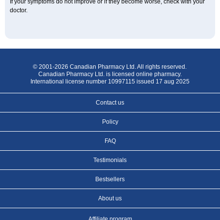
If your symptoms do not improve or if they become worse, check with your
doctor.
© 2001-2026 Canadian Pharmacy Ltd. All rights reserved.
Canadian Pharmacy Ltd. is licensed online pharmacy.
International license number 10997115 issued 17 aug 2025
Contact us
Policy
FAQ
Testimonials
Bestsellers
About us
Affiliate program