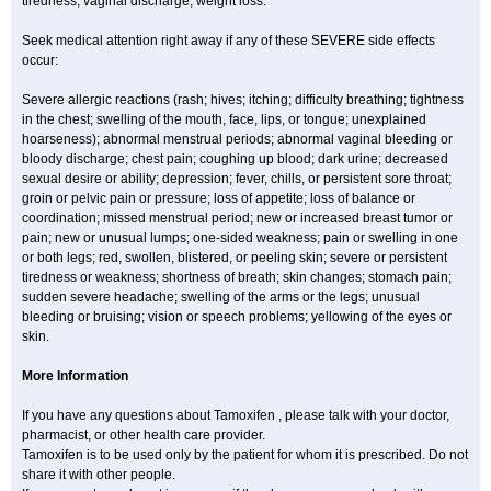
tiredness; vaginal discharge; weight loss.
Seek medical attention right away if any of these SEVERE side effects
occur:
Severe allergic reactions (rash; hives; itching; difficulty breathing; tightness
in the chest; swelling of the mouth, face, lips, or tongue; unexplained
hoarseness); abnormal menstrual periods; abnormal vaginal bleeding or
bloody discharge; chest pain; coughing up blood; dark urine; decreased
sexual desire or ability; depression; fever, chills, or persistent sore throat;
groin or pelvic pain or pressure; loss of appetite; loss of balance or
coordination; missed menstrual period; new or increased breast tumor or
pain; new or unusual lumps; one-sided weakness; pain or swelling in one
or both legs; red, swollen, blistered, or peeling skin; severe or persistent
tiredness or weakness; shortness of breath; skin changes; stomach pain;
sudden severe headache; swelling of the arms or the legs; unusual
bleeding or bruising; vision or speech problems; yellowing of the eyes or
skin.
More Information
If you have any questions about Tamoxifen , please talk with your doctor,
pharmacist, or other health care provider.
Tamoxifen is to be used only by the patient for whom it is prescribed. Do not
share it with other people.