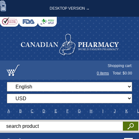
DESKTOP VERSION →
Shopping cart:
0
items
Total: $
0.00
A
B
C
D
E
F
G
H
I
J
K