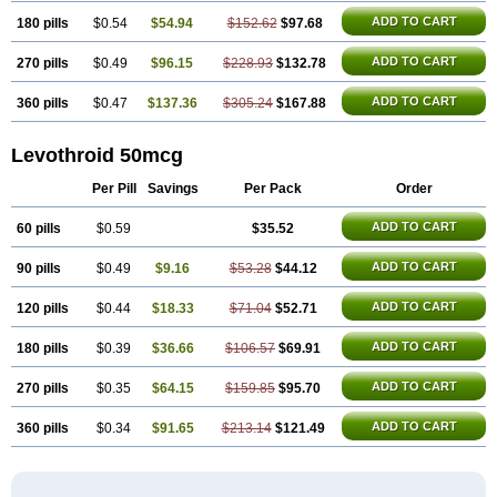
ADD TO CART
180 pills
$0.54
$54.94
$152.62
$97.68
ADD TO CART
270 pills
$0.49
$96.15
$228.93
$132.78
ADD TO CART
360 pills
$0.47
$137.36
$305.24
$167.88
Levothroid 50mcg
Per Pill
Savings
Per Pack
Order
ADD TO CART
60 pills
$0.59
$35.52
ADD TO CART
90 pills
$0.49
$9.16
$53.28
$44.12
ADD TO CART
120 pills
$0.44
$18.33
$71.04
$52.71
ADD TO CART
180 pills
$0.39
$36.66
$106.57
$69.91
ADD TO CART
270 pills
$0.35
$64.15
$159.85
$95.70
ADD TO CART
360 pills
$0.34
$91.65
$213.14
$121.49