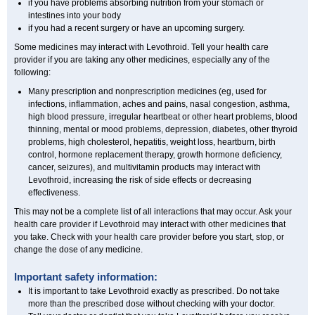
if you have problems absorbing nutrition from your stomach or
intestines into your body
if you had a recent surgery or have an upcoming surgery.
Some medicines may interact with Levothroid. Tell your health care
provider if you are taking any other medicines, especially any of the
following:
Many prescription and nonprescription medicines (eg, used for
infections, inflammation, aches and pains, nasal congestion, asthma,
high blood pressure, irregular heartbeat or other heart problems, blood
thinning, mental or mood problems, depression, diabetes, other thyroid
problems, high cholesterol, hepatitis, weight loss, heartburn, birth
control, hormone replacement therapy, growth hormone deficiency,
cancer, seizures), and multivitamin products may interact with
Levothroid, increasing the risk of side effects or decreasing
effectiveness.
This may not be a complete list of all interactions that may occur. Ask your
health care provider if Levothroid may interact with other medicines that
you take. Check with your health care provider before you start, stop, or
change the dose of any medicine.
Important safety information:
It is important to take Levothroid exactly as prescribed. Do not take
more than the prescribed dose without checking with your doctor.