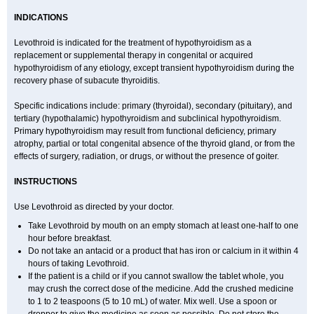
INDICATIONS
Levothroid is indicated for the treatment of hypothyroidism as a
replacement or supplemental therapy in congenital or acquired
hypothyroidism of any etiology, except transient hypothyroidism during the
recovery phase of subacute thyroiditis.
Specific indications include: primary (thyroidal), secondary (pituitary), and
tertiary (hypothalamic) hypothyroidism and subclinical hypothyroidism.
Primary hypothyroidism may result from functional deficiency, primary
atrophy, partial or total congenital absence of the thyroid gland, or from the
effects of surgery, radiation, or drugs, or without the presence of goiter.
INSTRUCTIONS
Use Levothroid as directed by your doctor.
Take Levothroid by mouth on an empty stomach at least one-half to one
hour before breakfast.
Do not take an antacid or a product that has iron or calcium in it within 4
hours of taking Levothroid.
If the patient is a child or if you cannot swallow the tablet whole, you
may crush the correct dose of the medicine. Add the crushed medicine
to 1 to 2 teaspoons (5 to 10 mL) of water. Mix well. Use a spoon or