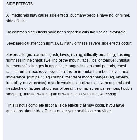
SIDE EFFECTS
All medicines may cause side effects, but many people have no, or minor,
side effects.
No common side effects have been reported with the use of Levothroid.
Seek medical attention right away if any of these severe side effects occur:
Severe allergic reactions (rash; hives; itching; difficulty breathing; flushing;
tightness in the chest; swelling of the mouth, face, lips, or tongue; unusual
hoarseness); changes in appetite; changes in menstrual periods; chest
pain; diarrhea; excessive sweating; fast or irregular heartbeat; fever; heat
intolerance; joint pain; leg cramps; mental or mood changes (eg, anxiety,
irritability, nervousness); muscle weakness; seizures; severe or persistent
headache or fatigue; shortness of breath; stomach cramps; tremors; trouble
sleeping; unusual weight gain or weight loss; vomiting; wheezing.
This is not a complete list of all side effects that may occur. If you have
questions about side effects, contact your health care provider.