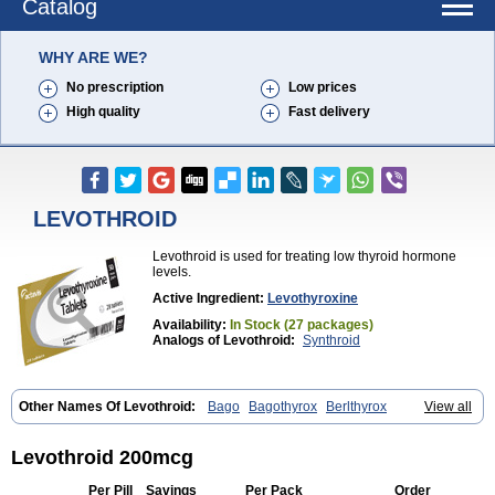
Catalog
WHY ARE WE?
No prescription
Low prices
High quality
Fast delivery
LEVOTHROID
Levothroid is used for treating low thyroid hormone
levels.
Active Ingredient:
Levothyroxine
Availability:
In Stock (27 packages)
Analogs of Levothroid:
Synthroid
Other Names Of Levothroid:
Bago
Bagothyrox
Berlthyrox
View all
Combithyrex
Cynocuatro
Dermocinetic
Dexnon
Diotroxin
Dithyron
El-thyro
Elthyrone
Esaldox
Euthycin
Euthyral
Eutroid
Eutroxsig
Forthyron
Gynopharm
Incepta
Jodthyrox
Letequatro
Letrox
Letter
Levothroid 200mcg
Levaxin
Leventa
Levoroxin
Levothyroid
Levothyroxin
Levotiron
Medithyrox
Oroxine
Prothyrid
Roxin
Soloxine
Tefor
Thyradin
Per Pill
Savings
Per Pack
Order