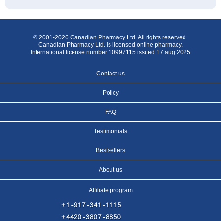
© 2001-2026 Canadian Pharmacy Ltd. All rights reserved.
Canadian Pharmacy Ltd. is licensed online pharmacy.
International license number 10997115 issued 17 aug 2025
Contact us
Policy
FAQ
Testimonials
Bestsellers
About us
Affiliate program