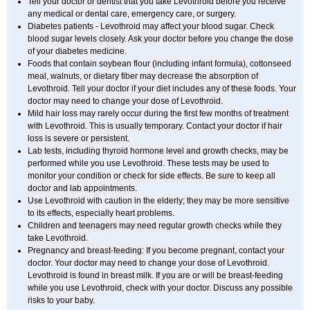
Tell your doctor or dentist that you take Levothroid before you receive
any medical or dental care, emergency care, or surgery.
Diabetes patients - Levothroid may affect your blood sugar. Check
blood sugar levels closely. Ask your doctor before you change the dose
of your diabetes medicine.
Foods that contain soybean flour (including infant formula), cottonseed
meal, walnuts, or dietary fiber may decrease the absorption of
Levothroid. Tell your doctor if your diet includes any of these foods. Your
doctor may need to change your dose of Levothroid.
Mild hair loss may rarely occur during the first few months of treatment
with Levothroid. This is usually temporary. Contact your doctor if hair
loss is severe or persistent.
Lab tests, including thyroid hormone level and growth checks, may be
performed while you use Levothroid. These tests may be used to
monitor your condition or check for side effects. Be sure to keep all
doctor and lab appointments.
Use Levothroid with caution in the elderly; they may be more sensitive
to its effects, especially heart problems.
Children and teenagers may need regular growth checks while they
take Levothroid.
Pregnancy and breast-feeding: If you become pregnant, contact your
doctor. Your doctor may need to change your dose of Levothroid.
Levothroid is found in breast milk. If you are or will be breast-feeding
while you use Levothroid, check with your doctor. Discuss any possible
risks to your baby.