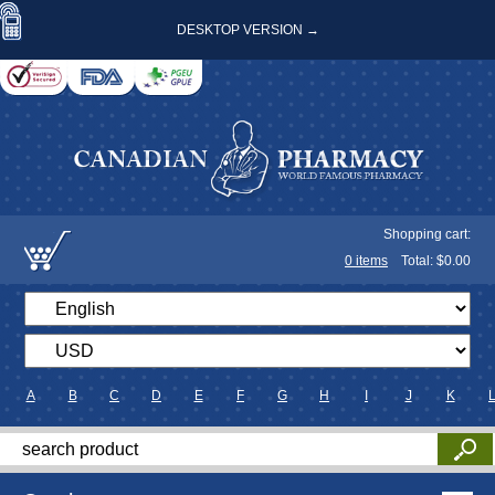
DESKTOP VERSION →
Shopping cart:
0
items
Total: $
0.00
A
B
C
D
E
F
G
H
I
J
K