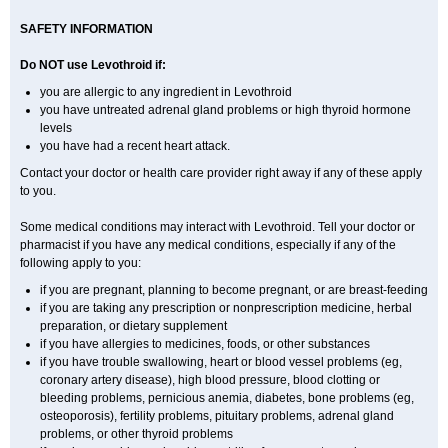
SAFETY INFORMATION
Do NOT use Levothroid if:
you are allergic to any ingredient in Levothroid
you have untreated adrenal gland problems or high thyroid hormone
levels
you have had a recent heart attack.
Contact your doctor or health care provider right away if any of these apply
to you.
Some medical conditions may interact with Levothroid. Tell your doctor or
pharmacist if you have any medical conditions, especially if any of the
following apply to you:
if you are pregnant, planning to become pregnant, or are breast-feeding
if you are taking any prescription or nonprescription medicine, herbal
preparation, or dietary supplement
if you have allergies to medicines, foods, or other substances
if you have trouble swallowing, heart or blood vessel problems (eg,
coronary artery disease), high blood pressure, blood clotting or
bleeding problems, pernicious anemia, diabetes, bone problems (eg,
osteoporosis), fertility problems, pituitary problems, adrenal gland
problems, or other thyroid problems