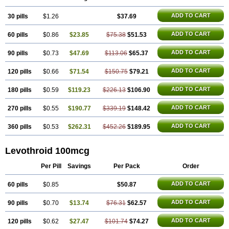
Thyrax duotab
Thyro-4
Thyrohormone
Thyrolar
Thyronajod
Thyrosin
Thyrosit
Thyroxine
Thyroxinum
Tiracrin
Tiroidine
Tirosint
Tiroxin
ADD TO CART
30 pills
Tiroxmen
Tivoral
$1.26
$37.69
ADD TO CART
60 pills
$0.86
$23.85
$75.38
$51.53
ADD TO CART
90 pills
$0.73
$47.69
$113.06
$65.37
ADD TO CART
120 pills
$0.66
$71.54
$150.75
$79.21
ADD TO CART
180 pills
$0.59
$119.23
$226.13
$106.90
ADD TO CART
270 pills
$0.55
$190.77
$339.19
$148.42
ADD TO CART
360 pills
$0.53
$262.31
$452.26
$189.95
Levothroid 100mcg
Per Pill
Savings
Per Pack
Order
ADD TO CART
60 pills
$0.85
$50.87
ADD TO CART
90 pills
$0.70
$13.74
$76.31
$62.57
ADD TO CART
120 pills
$0.62
$27.47
$101.74
$74.27