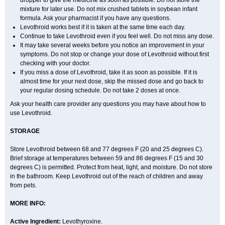
dropper to give the medicine as soon as possible. Do not store the
mixture for later use. Do not mix crushed tablets in soybean infant
formula. Ask your pharmacist if you have any questions.
Levothroid works best if it is taken at the same time each day.
Continue to take Levothroid even if you feel well. Do not miss any dose.
It may take several weeks before you notice an improvement in your
symptoms. Do not stop or change your dose of Levothroid without first
checking with your doctor.
If you miss a dose of Levothroid, take it as soon as possible. If it is
almost time for your next dose, skip the missed dose and go back to
your regular dosing schedule. Do not take 2 doses at once.
Ask your health care provider any questions you may have about how to
use Levothroid.
STORAGE
Store Levothroid between 68 and 77 degrees F (20 and 25 degrees C).
Brief storage at temperatures between 59 and 86 degrees F (15 and 30
degrees C) is permitted. Protect from heat, light, and moisture. Do not store
in the bathroom. Keep Levothroid out of the reach of children and away
from pets.
MORE INFO:
Active Ingredient:
Levothyroxine.