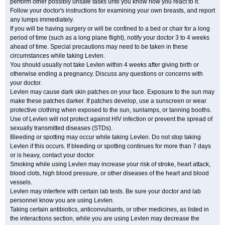
perform other possibly unsafe tasks until you know how you react to it.
Follow your doctor's instructions for examining your own breasts, and report
any lumps immediately.
If you will be having surgery or will be confined to a bed or chair for a long
period of time (such as a long plane flight), notify your doctor 3 to 4 weeks
ahead of time. Special precautions may need to be taken in these
circumstances while taking Levlen.
You should usually not take Levlen within 4 weeks after giving birth or
otherwise ending a pregnancy. Discuss any questions or concerns with
your doctor.
Levlen may cause dark skin patches on your face. Exposure to the sun may
make these patches darker. If patches develop, use a sunscreen or wear
protective clothing when exposed to the sun, sunlamps, or tanning booths.
Use of Levlen will not protect against HIV infection or prevent the spread of
sexually transmitted diseases (STDs).
Bleeding or spotting may occur while taking Levlen. Do not stop taking
Levlen if this occurs. If bleeding or spotting continues for more than 7 days
or is heavy, contact your doctor.
Smoking while using Levlen may increase your risk of stroke, heart attack,
blood clots, high blood pressure, or other diseases of the heart and blood
vessels.
Levlen may interfere with certain lab tests. Be sure your doctor and lab
personnel know you are using Levlen.
Taking certain antibiotics, anticonvulsants, or other medicines, as listed in
the interactions section, while you are using Levlen may decrease the