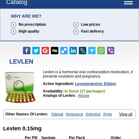
Catalog
WHY ARE WE?
No prescription
Low prices
High quality
Fast delivery
LEVLEN
Levlen is a hormonal oral contraception medication, it
prevents ovulation and pregnancy.
Active Ingredient:
Levonorgestrel, Ethinyl
Availability:
In Stock (17 packages)
Analogs of Levlen:
Alesse
Other Names Of Levlen:
Adepal
Amarance
Amestral
Ange
View all
Anteovin
Anulette
Aviane
Biphasil
Climara pro
Cyclo-menorette
Cyclo-progynova n
D-sigyent
Daily
Dexnorgestrelum
Duramed
Ecee2
Egogyn
Eleonor
Emcon
Emergyn
Emkit
Escapelle
Evanecia
Evital
Levlen 0.15mg
Famila
Fem7
Femigoa
Feminova
Femitres
Femity
Femseptcombi
Femseptevo
Femseven
Femsevencombi
Genestron
Glanique
Per Pill
Savings
Per Pack
Order