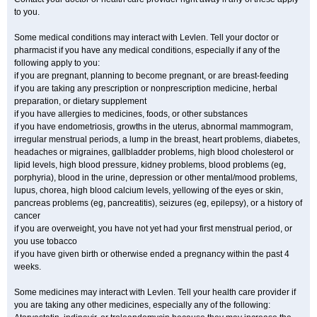
to you.
Some medical conditions may interact with Levlen. Tell your doctor or
pharmacist if you have any medical conditions, especially if any of the
following apply to you:
if you are pregnant, planning to become pregnant, or are breast-feeding
if you are taking any prescription or nonprescription medicine, herbal
preparation, or dietary supplement
if you have allergies to medicines, foods, or other substances
if you have endometriosis, growths in the uterus, abnormal mammogram,
irregular menstrual periods, a lump in the breast, heart problems, diabetes,
headaches or migraines, gallbladder problems, high blood cholesterol or
lipid levels, high blood pressure, kidney problems, blood problems (eg,
porphyria), blood in the urine, depression or other mental/mood problems,
lupus, chorea, high blood calcium levels, yellowing of the eyes or skin,
pancreas problems (eg, pancreatitis), seizures (eg, epilepsy), or a history of
cancer
if you are overweight, you have not yet had your first menstrual period, or
you use tobacco
if you have given birth or otherwise ended a pregnancy within the past 4
weeks.
Some medicines may interact with Levlen. Tell your health care provider if
you are taking any other medicines, especially any of the following: