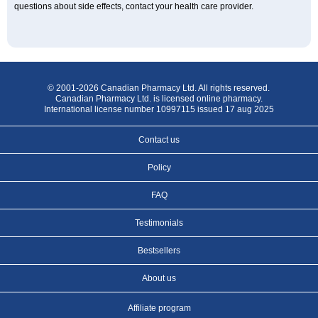
questions about side effects, contact your health care provider.
© 2001-2026 Canadian Pharmacy Ltd. All rights reserved.
Canadian Pharmacy Ltd. is licensed online pharmacy.
International license number 10997115 issued 17 aug 2025
Contact us
Policy
FAQ
Testimonials
Bestsellers
About us
Affiliate program