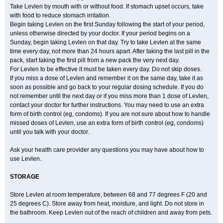
Take Levlen by mouth with or without food. If stomach upset occurs, take
with food to reduce stomach irritation.
Begin taking Levlen on the first Sunday following the start of your period,
unless otherwise directed by your doctor. If your period begins on a
Sunday, begin taking Levlen on that day. Try to take Levlen at the same
time every day, not more than 24 hours apart. After taking the last pill in the
pack, start taking the first pill from a new pack the very next day.
For Levlen to be effective it must be taken every day. Do not skip doses.
If you miss a dose of Levlen and remember it on the same day, take it as
soon as possible and go back to your regular dosing schedule. If you do
not remember until the next day or if you miss more than 1 dose of Levlen,
contact your doctor for further instructions. You may need to use an extra
form of birth control (eg, condoms). If you are not sure about how to handle
missed doses of Levlen, use an extra form of birth control (eg, condoms)
until you talk with your doctor.
Ask your health care provider any questions you may have about how to
use Levlen.
STORAGE
Store Levlen at room temperature, between 68 and 77 degrees F (20 and
25 degrees C). Store away from heat, moisture, and light. Do not store in
the bathroom. Keep Levlen out of the reach of children and away from pets.