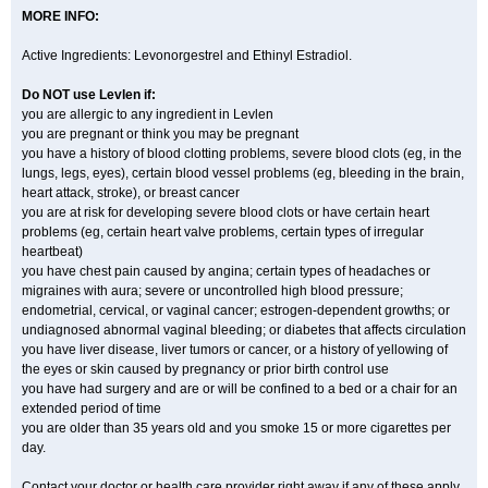
MORE INFO:
Active Ingredients: Levonorgestrel and Ethinyl Estradiol.
Do NOT use Levlen if:
you are allergic to any ingredient in Levlen
you are pregnant or think you may be pregnant
you have a history of blood clotting problems, severe blood clots (eg, in the
lungs, legs, eyes), certain blood vessel problems (eg, bleeding in the brain,
heart attack, stroke), or breast cancer
you are at risk for developing severe blood clots or have certain heart
problems (eg, certain heart valve problems, certain types of irregular
heartbeat)
you have chest pain caused by angina; certain types of headaches or
migraines with aura; severe or uncontrolled high blood pressure;
endometrial, cervical, or vaginal cancer; estrogen-dependent growths; or
undiagnosed abnormal vaginal bleeding; or diabetes that affects circulation
you have liver disease, liver tumors or cancer, or a history of yellowing of
the eyes or skin caused by pregnancy or prior birth control use
you have had surgery and are or will be confined to a bed or a chair for an
extended period of time
you are older than 35 years old and you smoke 15 or more cigarettes per
day.
Contact your doctor or health care provider right away if any of these apply