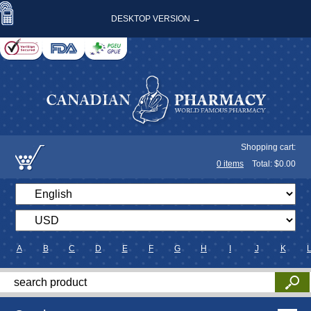
DESKTOP VERSION →
Shopping cart:
0
items
Total: $
0.00
A
B
C
D
E
F
G
H
I
J
K