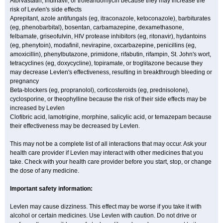
Atorvastatin, indinavir, or troleandomycin because they may increase the
risk of Levlen's side effects
Aprepitant, azole antifungals (eg, itraconazole, ketoconazole), barbiturates
(eg, phenobarbital), bosentan, carbamazepine, dexamethasone,
felbamate, griseofulvin, HIV protease inhibitors (eg, ritonavir), hydantoins
(eg, phenytoin), modafinil, nevirapine, oxcarbazepine, penicillins (eg,
amoxicillin), phenylbutazone, primidone, rifabutin, rifampin, St. John's wort,
tetracyclines (eg, doxycycline), topiramate, or troglitazone because they
may decrease Levlen's effectiveness, resulting in breakthrough bleeding or
pregnancy
Beta-blockers (eg, propranolol), corticosteroids (eg, prednisolone),
cyclosporine, or theophylline because the risk of their side effects may be
increased by Levlen
Clofibric acid, lamotrigine, morphine, salicylic acid, or temazepam because
their effectiveness may be decreased by Levlen.
This may not be a complete list of all interactions that may occur. Ask your
health care provider if Levlen may interact with other medicines that you
take. Check with your health care provider before you start, stop, or change
the dose of any medicine.
Important safety information:
Levlen may cause dizziness. This effect may be worse if you take it with
alcohol or certain medicines. Use Levlen with caution. Do not drive or