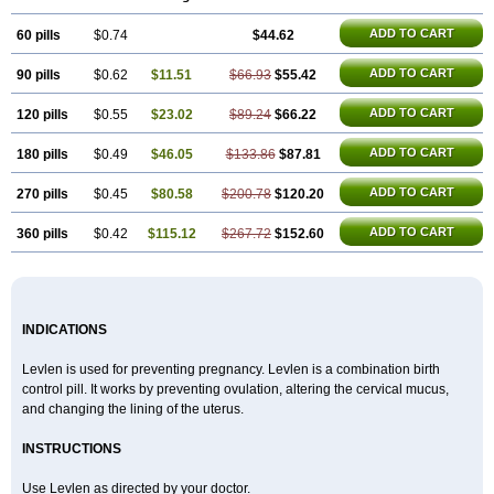
Gravistat
Gynopack-e
Illina
Impreviat
Jadelle
Jolessa
Klimonorm
Lafrancol
Leeloo
Leios
Leonore
Lessina
Levlite
Levogynon
ADD TO CART
60 pills
Levonelle
Levonorgestrel
$0.74
Levonorgestrelum
$44.62
Levonova
Levora
Libian
Lindella
Loette
Logynon
Loseasonique
Lovette
Lowette
Ludea
Lybrel
Madonella
Malonetta
Medonor
Microfemin
Microginon
ADD TO CART
90 pills
$0.62
$11.51
$66.93
$55.42
Microgynon 50
Microlevlen
Microlut
Microluton
Microval
Min-ovral
Minidril
Minipil
Minisiston
Miranova
Mirena
Monofeme
Monostep
Neogynon
Neogynona
Neovlar
Neovletta
Nora
Nordiol
Norgeston
ADD TO CART
120 pills
$0.55
$23.02
$89.24
$66.22
Norgestrel max
Norlevo
Norplant
Norveta
Novastep
Novogyn
Nuvelle
Ologyn
Ovidon
Ovoplex
Ovranette
Ovulol
Pacilia
Plan b
ADD TO CART
180 pills
$0.49
$46.05
$133.86
$87.81
Portia
Post-day
Postday
Postinor
Postinor-uno
Pozato
Preven
Quasense
Rigesoft
Rigevidon
Seasonique
Segurite
Sronyx
Stediril
Tace
Tetragynon
Tri-levlen
Tri-regol
Triagynon
Triciclor
Tridiol
ADD TO CART
270 pills
$0.45
$80.58
$200.78
$120.20
Triette al
Trifeme
Trigoa
Trigynon
Triminetta
Trinordiol 28
Trionetta
Triquilar ed
Triregol
Trisiston
Unofem
Vikela
Wellnara
Xyliette
ADD TO CART
360 pills
$0.42
$115.12
$267.72
$152.60
östronara
INDICATIONS
Levlen is used for preventing pregnancy. Levlen is a combination birth
control pill. It works by preventing ovulation, altering the cervical mucus,
and changing the lining of the uterus.
INSTRUCTIONS
Use Levlen as directed by your doctor.