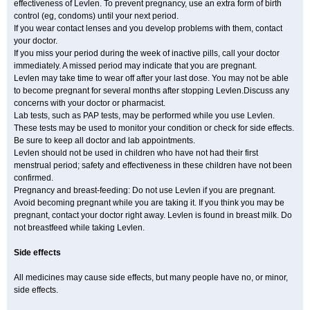
effectiveness of Levlen. To prevent pregnancy, use an extra form of birth
control (eg, condoms) until your next period.
If you wear contact lenses and you develop problems with them, contact
your doctor.
If you miss your period during the week of inactive pills, call your doctor
immediately. A missed period may indicate that you are pregnant.
Levlen may take time to wear off after your last dose. You may not be able
to become pregnant for several months after stopping Levlen.Discuss any
concerns with your doctor or pharmacist.
Lab tests, such as PAP tests, may be performed while you use Levlen.
These tests may be used to monitor your condition or check for side effects.
Be sure to keep all doctor and lab appointments.
Levlen should not be used in children who have not had their first
menstrual period; safety and effectiveness in these children have not been
confirmed.
Pregnancy and breast-feeding: Do not use Levlen if you are pregnant.
Avoid becoming pregnant while you are taking it. If you think you may be
pregnant, contact your doctor right away. Levlen is found in breast milk. Do
not breastfeed while taking Levlen.
Side effects
All medicines may cause side effects, but many people have no, or minor,
side effects.