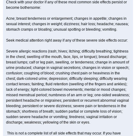
Check with your doctor if any of these most common side effects persist or
become bothersome:
Acne; breast tenderness or enlargement; changes in appetite; changes in
sexual interest; changes in weight; dizziness; hair loss; headache; nausea;
stomach cramps or bloating; unusual spotting or bleeding; vomiting.
Seek medical attention right away if any of these severe side effects occur:
Severe allergic reactions (rash; hives; itching; difficulty breathing; tightness
in the chest; swelling of the mouth, face, lips, or tongue); breast discharge;
breast lumps; calf or leg pain, swelling, or tenderness; change in amount of
urine produced; change in vaginal secretions; changes in vision or speech;
confusion; coughing of blood; crushing chest pain or heaviness in the
chest; dark-colored urine; depression; difficulty sleeping; difficulty wearing
contact lenses; fainting; fluid retention (swelling of the fingers and ankles);
lack of energy; light-colored bowel movements; mental or mood changes;
missed menstrual period; numbness of an arm or leg; one-sided weakness;
persistent headache or migraines; persistent or recurrent abnormal vaginal
bleeding; persistent or severe dizziness; severe pain or tenderness in the
stomach; shortness of breath; sudden partial or complete loss of vision;
sudden severe headache or vomiting; tiredness; vaginal irritation or
discharge; weakness; yellowing of the skin or eyes.
This is not a complete list of all side effects that may occur. If you have