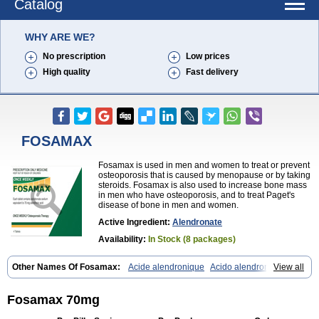
Catalog
WHY ARE WE?
No prescription
Low prices
High quality
Fast delivery
FOSAMAX
Fosamax is used in men and women to treat or prevent
osteoporosis that is caused by menopause or by taking
steroids. Fosamax is also used to increase bone mass
in men who have osteoporosis, and to treat Paget's
disease of bone in men and women.
Active Ingredient:
Alendronate
Availability:
In Stock (8 packages)
Other Names Of Fosamax:
Acide alendronique
Acido alendronico
View all
Acidum alendronicum
Actimax
Adronat
Adrovance
Aldron
Aldronac
Aldrox
Aledox
Aledrolet
Aledronato mk
Alefos
Alen-far
Alenat
Alenato
Alenax
Alendil
Alendon
Alendor
Alendra
Alendral
Alendran
Fosamax 70mg
Alendro
Alendro-q
Alendrobell
Alendrocare
Alendrogen
Alendrohexal
Alendrolek
Alendromax
Alendromet
Alendron
Alendron-hexal