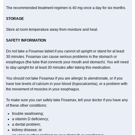
The recommended treatment regimen is 40 mg once a day for six months.
STORAGE
Store at room temperature away from moisture and heat.
SAFETY INFORMATION
Do not take a Fosamax tablet if you cannot sit upright or stand for at least
30 minutes. Fosamax can cause serious problems in the stomach or
esophagus (the tube that connects your mouth and stomach). You will need
to stay upright for at least 30 minutes after taking this medication.
You should not take Fosamax if you are allergic to alendronate, or if you
have low levels of calcium in your blood (hypocalcemia), or a problem with
the movement of muscles in your esophagus.
To make sure you can safely take Fosamax, tell your doctor if you have any
of these other conditions:
trouble swallowing;
a vitamin D deficiency;
a dental problem;
kidney disease; or