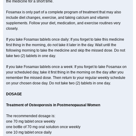
the medicine for a short time.
Fosamax is only part of a complete program of treatment that may also
include diet changes, exercise, and taking calcium and vitamin
supplements. Follow your diet, medication, and exercise routines very
closely.
If you take Fosamax tablets once daily: If you forget to take this medicine
first thing in the morning, do not take it later in the day. Wait until the
following morning to take the medicine and skip the missed dose. Do not
take two (2) tablets in one day.
If you take Fosamax tablets once a week: If you forget to take Fosamax on
your scheduled day, take it first thing in the morning on the day after you
remember the missed dose. Then return to your regular weekly schedule
on your chosen dose day. Do not take two (2) tablets in one day.
DOSAGE
Treatment of Osteoporosis in Postmenopausal Women
The recommended dosage is:
one 70 mg tablet once weekly
one bottle of 70 mg oral solution once weekly
one 10 mg tablet once daily