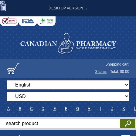
DESKTOP VERSION →
Shopping cart:
0
items
Total: $
0.00
A
B
C
D
E
F
G
H
I
J
K