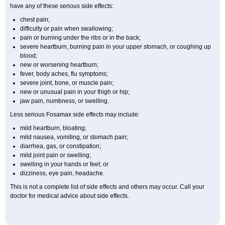
have any of these serious side effects:
chest pain;
difficulty or pain when swallowing;
pain or burning under the ribs or in the back;
severe heartburn, burning pain in your upper stomach, or coughing up
blood;
new or worsening heartburn;
fever, body aches, flu symptoms;
severe joint, bone, or muscle pain;
new or unusual pain in your thigh or hip;
jaw pain, numbness, or swelling.
Less serious Fosamax side effects may include:
mild heartburn, bloating;
mild nausea, vomiting, or stomach pain;
diarrhea, gas, or constipation;
mild joint pain or swelling;
swelling in your hands or feet; or
dizziness, eye pain, headache.
This is not a complete list of side effects and others may occur. Call your
doctor for medical advice about side effects.