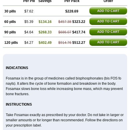
Per Pill
Savings
Per Pack
Order
Alendronat
Alendronato
Alendronatum
Alendroninezuur
Alendronstad
Alendros
Alenic
Alenotop
Aliot
Alovell
Aloxin
Andante
Arendal
ADD TO CART
30 pills
Armol
Beenos
$7.62
Berlex
Bifemelan
Bifoal semanal
$228.69
Bifosa
Blindafe
Bonacton
Bonalon
Bonemax
Brek
Cetrix
Cleveron
Dargol
Debenal
Defixal
Delfoza
Denfos
Deparex
Difonate
Drofaz
Dronak
Dronal
ADD TO CART
60 pills
$5.39
$134.16
$457.38
$323.22
Dronat
Dronet
Durost
En-por
Endronal
Enimon
Epolar
Eucalen
Farmemax
Femide
Findeclin
Fixopan
Forosa
Fortimax
Fosagen
Fosalan
Fosalen
Fosamac
Fosandron
Fosaplus
Fosavance
Fosazom
ADD TO CART
90 pills
$4.64
$268.33
$686.07
$417.74
Fosfacid
Fosmin
Fosteofos
Fostepor
Fostolin
Fosval
Genalen
Holadren
Huesobone
Ledronin
Lendronal
Leodrin
Lindron
Lokar
ADD TO CART
120 pills
$4.27
$402.49
$914.76
$512.27
Lozostun
Marvil
Massidron
Maxibone
Minusorb
Moralen
Mosmass
Neobon
Nichospor
Onclast
Osalen
Osaston
Osdren
Oseolen
Oseomax
Oseotal
Oseotenk
Osficar
Ossmax
Osso
Ostalert
Ostat
Ostaven
Ostel
Ostemax
Ostenan
Ostenil
Osteobon
Osteodur
Osteofar
Osteofel
Osteofene
Osteofos
Osteomax
Osteomel
Osteomix
Osteonat
Osteonate
Osteoral
Osteosan
Ostex
Ostolek
Ostomax
INDICATIONS
Pamoseo
Pasodron
Poris
Porodron
Porolen
Porosal
Porosimax
Porosin
Ralenost
Regenesis
Romax
Silidral
Siranin
Stada
Sumax
Teiroc
Tevabone
Tevalen
Teva nate
Tevanate
Tilios
Trabecan
Tratos
Fosamax is in the group of medicines called bisphosphonates (bis FOS fo
Valora
Vegabon
Voroste
Zondra
Zophost
nayts). It alters the cycle of bone formation and breakdown in the body.
Fosamax slows bone loss while increasing bone mass, which may prevent
bone fractures.
INSTRUCTIONS
Take Fosamax exactly as prescribed by your doctor. Do not take in larger or
smaller amounts or for longer than recommended. Follow the directions on
your prescription label.