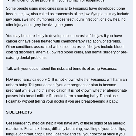
an ulcer or other problem in your stomach or esophagus.
Some people using medicines similar to Fosamax have developed bone
loss in the jaw, also called osteonecrosis of the jaw. Symptoms may include
jaw pain, swelling, numbness, loose teeth, gum infection, or slow healing
after injury or surgery involving the gums.
You may be more likely to develop osteonecrosis of the jaw if you have
cancer or have been treated with chemotherapy, radiation, or steroids.
Other conditions associated with osteonecrosis of the jaw include blood
clotting disorders, anemia (low red blood cells), and dental surgery or pre-
existing dental problems.
Talk with your doctor about the risks and benefits of using Fosamax.
FDA pregnancy category C. It is not known whether Fosamax will harm an
unborn baby. Tell your doctor if you are pregnant or plan to become
pregnant while using this medication. It is not known whether alendronate
passes into breast milk or if it could harm a nursing baby. Do not use
Fosamax without telling your doctor if you are breast-feeding a baby.
SIDE EFFECTS
Get emergency medical help if you have any of these signs of an allergic
reaction to Fosamax: hives; difficulty breathing; swelling of your face, lips,
tongue, or throat. Stop using Fosamax and call your doctor at once if you