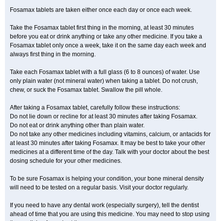
Fosamax tablets are taken either once each day or once each week.
Take the Fosamax tablet first thing in the morning, at least 30 minutes
before you eat or drink anything or take any other medicine. If you take a
Fosamax tablet only once a week, take it on the same day each week and
always first thing in the morning.
Take each Fosamax tablet with a full glass (6 to 8 ounces) of water. Use
only plain water (not mineral water) when taking a tablet. Do not crush,
chew, or suck the Fosamax tablet. Swallow the pill whole.
After taking a Fosamax tablet, carefully follow these instructions:
Do not lie down or recline for at least 30 minutes after taking Fosamax.
Do not eat or drink anything other than plain water.
Do not take any other medicines including vitamins, calcium, or antacids for
at least 30 minutes after taking Fosamax. It may be best to take your other
medicines at a different time of the day. Talk with your doctor about the best
dosing schedule for your other medicines.
To be sure Fosamax is helping your condition, your bone mineral density
will need to be tested on a regular basis. Visit your doctor regularly.
If you need to have any dental work (especially surgery), tell the dentist
ahead of time that you are using this medicine. You may need to stop using