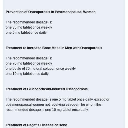
Prevention of Osteoporosis in Postmenopausal Women
The recommended dosage is:
one 35 mg tablet once weekly
one 5 mg tablet once daily
Treatment to Increase Bone Mass in Men with Osteoporosis
The recommended dosage is:
one 70 mg tablet once weekly
one bottle of 70 mg oral solution once weekly
one 10 mg tablet once daily
Treatment of Glucocorticoid-Induced Osteoporosis
The recommended dosage is one 5 mg tablet once daily, except for
postmenopausal women not receiving estrogen, for whom the
recommended dosage is one 10 mg tablet once daily.
Treatment of Paget's Disease of Bone