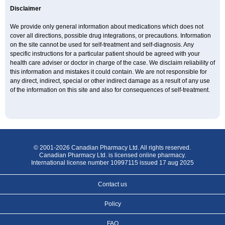
Disclaimer
We provide only general information about medications which does not
cover all directions, possible drug integrations, or precautions. Information
on the site cannot be used for self-treatment and self-diagnosis. Any
specific instructions for a particular patient should be agreed with your
health care adviser or doctor in charge of the case. We disclaim reliability of
this information and mistakes it could contain. We are not responsible for
any direct, indirect, special or other indirect damage as a result of any use
of the information on this site and also for consequences of self-treatment.
© 2001-2026 Canadian Pharmacy Ltd. All rights reserved.
Canadian Pharmacy Ltd. is licensed online pharmacy.
International license number 10997115 issued 17 aug 2025
Contact us
Policy
FAQ