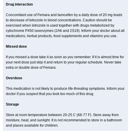
Drug interaction
Concomitant use of Femara and tamoxifen by a daily dose of 20 mg leads
to decrease of letrozole in blood concentrations. Caution should be
exercised when letrozole is used together with drugs metabolized by
cytochrome P450 isoenzymes (2A6 and 2S19). Inform your doctor about all
medications, herbal products, food supplements and vitamins you use.
Missed dose
If you missed a dose take it as soon as you remember. If it is almost time for
your next dose just skip it and return to your regular schedule. Never take
extra or double dose of Femara.
Overdose
This medication is not likely to produce life-threating symptoms. Inform your
doctor if you suspect that you took too much of this drug.
Storage
Store at room temperature between 20-25 C (68-77 F). Store away from
moisture, heat, and sunlight. It is not recommended to store in a bathroom
and places available for children.