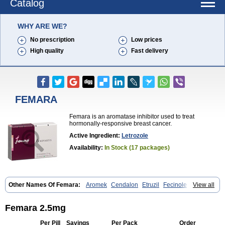
Catalog
WHY ARE WE?
No prescription
Low prices
High quality
Fast delivery
FEMARA
Femara is an aromatase inhibitor used to treat
hormonally-responsive breast cancer.
Active Ingredient:
Letrozole
Availability:
In Stock (17 packages)
Other Names Of Femara:
Aromek
Cendalon
Etruzil
Fecinole
View all
Femaplex
Femar
Femtozone
Insegar
Kebirzol
Lametta
Leoncol
Letrol
Letropen
Letrosol
Letroz
Letrozin
Letrozol
Letrozolum
Levinox
Linol
Loosyn
Losiral
Loxifan
Mimor
Picozone
Trozet
Femara 2.5mg
Per Pill
Savings
Per Pack
Order