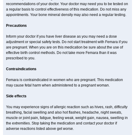
recommendations of your doctor. Your doctor may need you to be tested on
a regular basis to control effectiveness of this medication. Do not miss any
appointments. Your bone mineral density may also need a regular testing.
Precautions
Inform your doctor if you have liver disease as you may need a dose
adjustment or special safety tests. Do not start treatment with Femara if you
are pregnant. When you are on this medication be sure about the use of
effective birth control methods. Do not take more Femara than it was
prescribed to you.
Contraindications
Femara is contraindicated in women who are pregnant. This medication
may cause fetal harm when administered to a pregnant woman.
Side effects
You may experience signs of allergic reaction such as hives, rash, difficulty
breathing, facial swelling and also hot flashes, headache, night sweats,
muscle or joint pain, fatigue, feeling weak, weight gain, nausea, swelling in
the extremities. Stop taking the medication and contact your doctor if
adverse reactions listed above get worse.