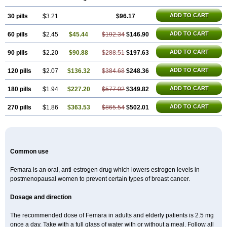
ADD TO CART
30 pills
$3.21
$96.17
ADD TO CART
60 pills
$2.45
$45.44
$192.34
$146.90
ADD TO CART
90 pills
$2.20
$90.88
$288.51
$197.63
ADD TO CART
120 pills
$2.07
$136.32
$384.68
$248.36
ADD TO CART
180 pills
$1.94
$227.20
$577.02
$349.82
ADD TO CART
270 pills
$1.86
$363.53
$865.54
$502.01
Common use
Femara is an oral, anti-estrogen drug which lowers estrogen levels in
postmenopausal women to prevent certain types of breast cancer.
Dosage and direction
The recommended dose of Femara in adults and elderly patients is 2.5 mg
once a day. Take with a full glass of water with or without a meal. Follow all