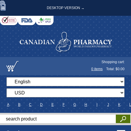
DESKTOP VERSION →
Shopping cart:
0
items
Total: $
0.00
A
B
C
D
E
F
G
H
I
J
K