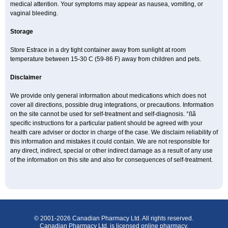
medical attention. Your symptoms may appear as nausea, vomiting, or
vaginal bleeding.
Storage
Store Estrace in a dry tight container away from sunlight at room
temperature between 15-30 C (59-86 F) away from children and pets.
Disclaimer
We provide only general information about medications which does not
cover all directions, possible drug integrations, or precautions. Information
on the site cannot be used for self-treatment and self-diagnosis. °ßã
specific instructions for a particular patient should be agreed with your
health care adviser or doctor in charge of the case. We disclaim reliability of
this information and mistakes it could contain. We are not responsible for
any direct, indirect, special or other indirect damage as a result of any use
of the information on this site and also for consequences of self-treatment.
© 2001-2026 Canadian Pharmacy Ltd. All rights reserved.
Canadian Pharmacy Ltd. is licensed online pharmacy.