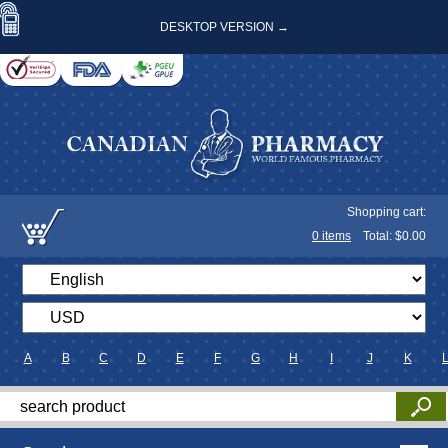
DESKTOP VERSION →
Shopping cart:
0
items
Total: $
0.00
A
B
C
D
E
F
G
H
I
J
K