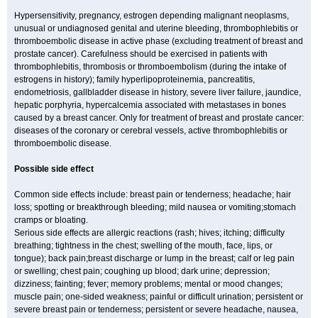
Hypersensitivity, pregnancy, estrogen depending malignant neoplasms,
unusual or undiagnosed genital and uterine bleeding, thrombophlebitis or
thromboembolic disease in active phase (excluding treatment of breast and
prostate cancer). Carefulness should be exercised in patients with
thrombophlebitis, thrombosis or thromboembolism (during the intake of
estrogens in history); family hyperlipoproteinemia, pancreatitis,
endometriosis, gallbladder disease in history, severe liver failure, jaundice,
hepatic porphyria, hypercalcemia associated with metastases in bones
caused by a breast cancer. Only for treatment of breast and prostate cancer:
diseases of the coronary or cerebral vessels, active thrombophlebitis or
thromboembolic disease.
Possible side effect
Common side effects include: breast pain or tenderness; headache; hair
loss; spotting or breakthrough bleeding; mild nausea or vomiting;stomach
cramps or bloating.
Serious side effects are allergic reactions (rash; hives; itching; difficulty
breathing; tightness in the chest; swelling of the mouth, face, lips, or
tongue); back pain;breast discharge or lump in the breast; calf or leg pain
or swelling; chest pain; coughing up blood; dark urine; depression;
dizziness; fainting; fever; memory problems; mental or mood changes;
muscle pain; one-sided weakness; painful or difficult urination; persistent or
severe breast pain or tenderness; persistent or severe headache, nausea,