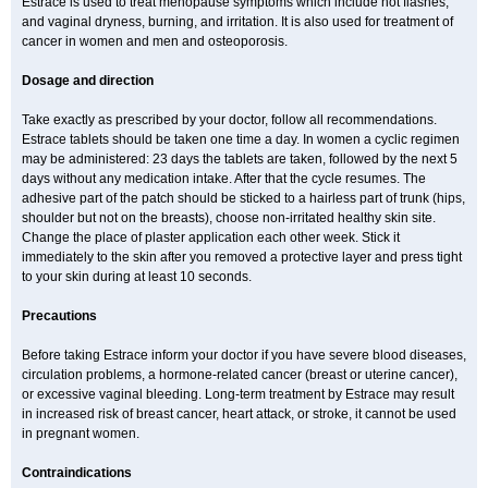
Estrace is used to treat menopause symptoms which include hot flashes,
and vaginal dryness, burning, and irritation. It is also used for treatment of
cancer in women and men and osteoporosis.
Dosage and direction
Take exactly as prescribed by your doctor, follow all recommendations.
Estrace tablets should be taken one time a day. In women a cyclic regimen
may be administered: 23 days the tablets are taken, followed by the next 5
days without any medication intake. After that the cycle resumes. The
adhesive part of the patch should be sticked to a hairless part of trunk (hips,
shoulder but not on the breasts), choose non-irritated healthy skin site.
Change the place of plaster application each other week. Stick it
immediately to the skin after you removed a protective layer and press tight
to your skin during at least 10 seconds.
Precautions
Before taking Estrace inform your doctor if you have severe blood diseases,
circulation problems, a hormone-related cancer (breast or uterine cancer),
or excessive vaginal bleeding. Long-term treatment by Estrace may result
in increased risk of breast cancer, heart attack, or stroke, it cannot be used
in pregnant women.
Contraindications