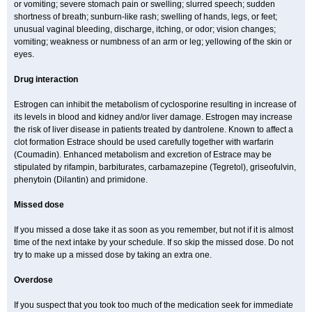
or vomiting; severe stomach pain or swelling; slurred speech; sudden
shortness of breath; sunburn-like rash; swelling of hands, legs, or feet;
unusual vaginal bleeding, discharge, itching, or odor; vision changes;
vomiting; weakness or numbness of an arm or leg; yellowing of the skin or
eyes.
Drug interaction
Estrogen can inhibit the metabolism of cyclosporine resulting in increase of
its levels in blood and kidney and/or liver damage. Estrogen may increase
the risk of liver disease in patients treated by dantrolene. Known to affect a
clot formation Estrace should be used carefully together with warfarin
(Coumadin). Enhanced metabolism and excretion of Estrace may be
stipulated by rifampin, barbiturates, carbamazepine (Tegretol), griseofulvin,
phenytoin (Dilantin) and primidone.
Missed dose
If you missed a dose take it as soon as you remember, but not if it is almost
time of the next intake by your schedule. If so skip the missed dose. Do not
try to make up a missed dose by taking an extra one.
Overdose
If you suspect that you took too much of the medication seek for immediate