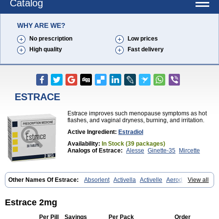
Catalog
WHY ARE WE?
No prescription
Low prices
High quality
Fast delivery
ESTRACE
Estrace improves such menopause symptoms as hot
flashes, and vaginal dryness, burning, and irritation.
Active Ingredient:
Estradiol
Availability:
In Stock (39 packages)
Analogs of Estrace:
Alesse
Ginette-35
Mircette
Other Names Of Estrace:
Absorlent
Activella
Activelle
Aerodiol
View all
Agofollin
Akrofolline
Alcis
Allurene
Alora
Angeliq
Angemin
Armonil
Avaden
Avadène
Avixis
Bedol
Benzo-ginestryl
Bisteron
Bothermon
Calidiol
Cliane
Climaderm
Climagest
Climara
Climaval
Climen
Estrace 2mg
Climene
Climesse
Climodien
Clinorette
Clionara
Cliovelle
Combipatch
Compudose
Convadien
Crinohermal
Cutanum
Cyclacur
Per Pill
Savings
Per Pack
Order