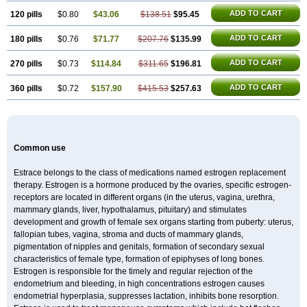
ADD TO CART
120 pills
$0.80
$43.06
$138.51
$95.45
ADD TO CART
180 pills
$0.76
$71.77
$207.76
$135.99
ADD TO CART
270 pills
$0.73
$114.84
$311.65
$196.81
ADD TO CART
360 pills
$0.72
$157.90
$415.53
$257.63
Common use
Estrace belongs to the class of medications named estrogen replacement
therapy. Estrogen is a hormone produced by the ovaries, specific estrogen-
receptors are located in different organs (in the uterus, vagina, urethra,
mammary glands, liver, hypothalamus, pituitary) and stimulates
development and growth of female sex organs starting from puberty: uterus,
fallopian tubes, vagina, stroma and ducts of mammary glands,
pigmentation of nipples and genitals, formation of secondary sexual
characteristics of female type, formation of epiphyses of long bones.
Estrogen is responsible for the timely and regular rejection of the
endometrium and bleeding, in high concentrations estrogen causes
endometrial hyperplasia, suppresses lactation, inhibits bone resorption.