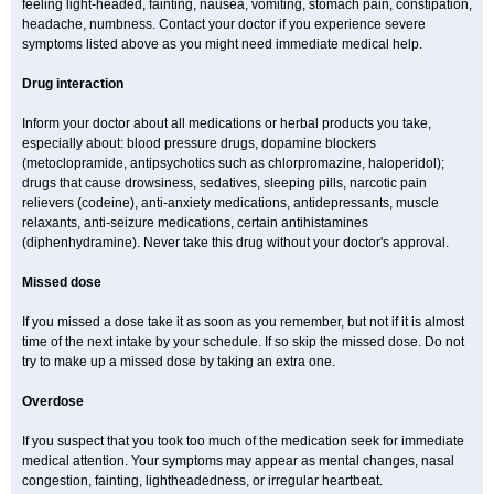
feeling light-headed, fainting, nausea, vomiting, stomach pain, constipation,
headache, numbness. Contact your doctor if you experience severe
symptoms listed above as you might need immediate medical help.
Drug interaction
Inform your doctor about all medications or herbal products you take,
especially about: blood pressure drugs, dopamine blockers
(metoclopramide, antipsychotics such as chlorpromazine, haloperidol);
drugs that cause drowsiness, sedatives, sleeping pills, narcotic pain
relievers (codeine), anti-anxiety medications, antidepressants, muscle
relaxants, anti-seizure medications, certain antihistamines
(diphenhydramine). Never take this drug without your doctor's approval.
Missed dose
If you missed a dose take it as soon as you remember, but not if it is almost
time of the next intake by your schedule. If so skip the missed dose. Do not
try to make up a missed dose by taking an extra one.
Overdose
If you suspect that you took too much of the medication seek for immediate
medical attention. Your symptoms may appear as mental changes, nasal
congestion, fainting, lightheadedness, or irregular heartbeat.