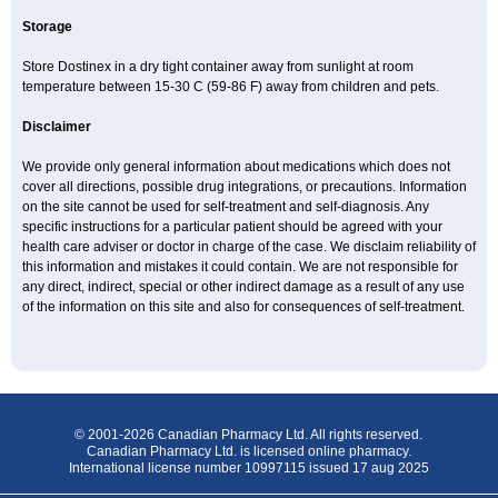
Storage
Store Dostinex in a dry tight container away from sunlight at room
temperature between 15-30 C (59-86 F) away from children and pets.
Disclaimer
We provide only general information about medications which does not
cover all directions, possible drug integrations, or precautions. Information
on the site cannot be used for self-treatment and self-diagnosis. Any
specific instructions for a particular patient should be agreed with your
health care adviser or doctor in charge of the case. We disclaim reliability of
this information and mistakes it could contain. We are not responsible for
any direct, indirect, special or other indirect damage as a result of any use
of the information on this site and also for consequences of self-treatment.
© 2001-2026 Canadian Pharmacy Ltd. All rights reserved.
Canadian Pharmacy Ltd. is licensed online pharmacy.
International license number 10997115 issued 17 aug 2025