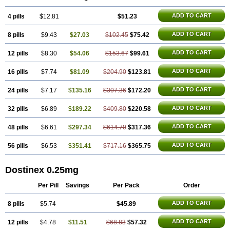
ADD TO CART
4 pills
$12.81
$51.23
ADD TO CART
8 pills
$9.43
$27.03
$102.45
$75.42
ADD TO CART
12 pills
$8.30
$54.06
$153.67
$99.61
ADD TO CART
16 pills
$7.74
$81.09
$204.90
$123.81
ADD TO CART
24 pills
$7.17
$135.16
$307.36
$172.20
ADD TO CART
32 pills
$6.89
$189.22
$409.80
$220.58
ADD TO CART
48 pills
$6.61
$297.34
$614.70
$317.36
ADD TO CART
56 pills
$6.53
$351.41
$717.16
$365.75
Dostinex 0.25mg
Per Pill
Savings
Per Pack
Order
ADD TO CART
8 pills
$5.74
$45.89
ADD TO CART
12 pills
$4.78
$11.51
$68.83
$57.32