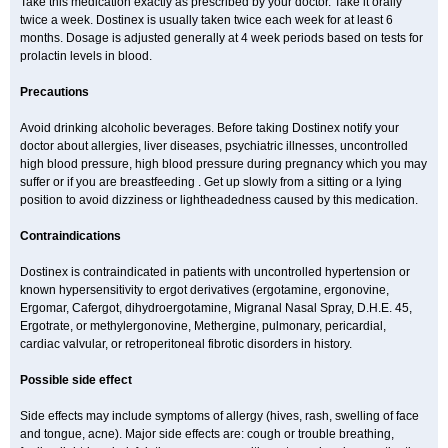
Take this medication exactly as prescribed by your doctor. Take it orally
twice a week. Dostinex is usually taken twice each week for at least 6
months. Dosage is adjusted generally at 4 week periods based on tests for
prolactin levels in blood.
Precautions
Avoid drinking alcoholic beverages. Before taking Dostinex notify your
doctor about allergies, liver diseases, psychiatric illnesses, uncontrolled
high blood pressure, high blood pressure during pregnancy which you may
suffer or if you are breastfeeding . Get up slowly from a sitting or a lying
position to avoid dizziness or lightheadedness caused by this medication.
Contraindications
Dostinex is contraindicated in patients with uncontrolled hypertension or
known hypersensitivity to ergot derivatives (ergotamine, ergonovine,
Ergomar, Cafergot, dihydroergotamine, Migranal Nasal Spray, D.H.E. 45,
Ergotrate, or methylergonovine, Methergine, pulmonary, pericardial,
cardiac valvular, or retroperitoneal fibrotic disorders in history.
Possible side effect
Side effects may include symptoms of allergy (hives, rash, swelling of face
and tongue, acne). Major side effects are: cough or trouble breathing,