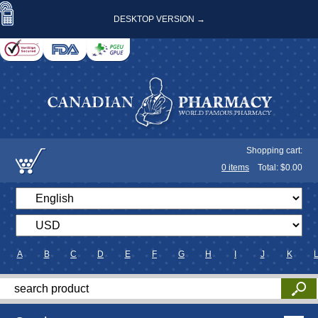
DESKTOP VERSION →
Shopping cart:
0
items
Total: $
0.00
A
B
C
D
E
F
G
H
I
J
K