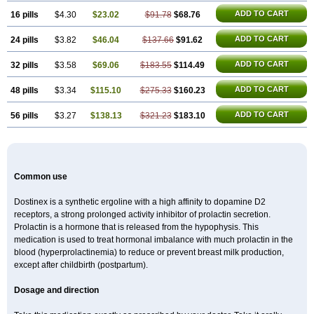
ADD TO CART
16 pills
$4.30
$23.02
$91.78
$68.76
ADD TO CART
24 pills
$3.82
$46.04
$137.66
$91.62
ADD TO CART
32 pills
$3.58
$69.06
$183.55
$114.49
ADD TO CART
48 pills
$3.34
$115.10
$275.33
$160.23
ADD TO CART
56 pills
$3.27
$138.13
$321.23
$183.10
Common use
Dostinex is a synthetic ergoline with a high affinity to dopamine D2
receptors, a strong prolonged activity inhibitor of prolactin secretion.
Prolactin is a hormone that is released from the hypophysis. This
medication is used to treat hormonal imbalance with much prolactin in the
blood (hyperprolactinemia) to reduce or prevent breast milk production,
except after childbirth (postpartum).
Dosage and direction