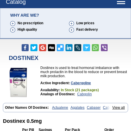
Catalog
WHY ARE WE?
No prescription
Low prices
High quality
Fast delivery
DOSTINEX
Dostinex is used to treat hormonal imbalance with
much prolactin in the blood to reduce or prevent breast
milk production.
Active Ingredient:
Cabergoline
Availability:
In Stock (21 packages)
Analogs of Dostinex:
Cabgolin
Other Names Of Dostinex:
Actualene
Agalates
Cabaser
Cabaseril
View all
Cabergolek
Cabergolin
Cabergolina
Cabergolinum
Caberlin
Caberpar
Cabeser
Cabest
Cieldom
Galastop
Kabergolin
Lac stop
Lactamax
Lactovet
Prolastat
Sogilen
Sostilar
Triaspar
Dostinex 0.5mg
Per Pill
Savings
Per Pack
Order