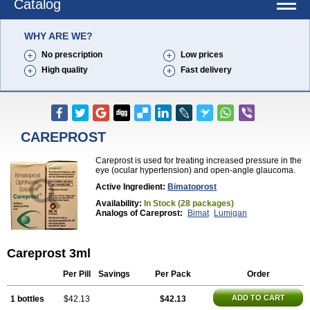
Catalog
WHY ARE WE?
No prescription
Low prices
High quality
Fast delivery
CAREPROST
Careprost is used for treating increased pressure in the
eye (ocular hypertension) and open-angle glaucoma.
Active Ingredient:
Bimatoprost
Availability:
In Stock (28 packages)
Analogs of Careprost:
Bimat
Lumigan
Careprost 3ml
Per Pill
Savings
Per Pack
Order
ADD TO CART
1 bottles
$42.13
$42.13