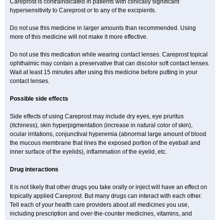
Careprost is contraindicated in patients with clinically significant
hypersensitivity to Careprost or to any of the excipients.
Do not use this medicine in larger amounts than recommended. Using
more of this medicine will not make it more effective.
Do not use this medication while wearing contact lenses. Careprost topical
ophthalmic may contain a preservative that can discolor soft contact lenses.
Wait at least 15 minutes after using this medicine before putting in your
contact lenses.
Possible side effects
Side effects of using Careprost may include dry eyes, eye pruritus
(itchiness), skin hyperpigmentation (increase in natural color of skin),
ocular irritations, conjunctival hyperemia (abnormal large amount of blood
the mucous membrane that lines the exposed portion of the eyeball and
inner surface of the eyelids), inflammation of the eyelid, etc.
Drug interactions
It is not likely that other drugs you take orally or inject will have an effect on
topically applied Careprost. But many drugs can interact with each other.
Tell each of your health care providers about all medicines you use,
including prescription and over-the-counter medicines, vitamins, and