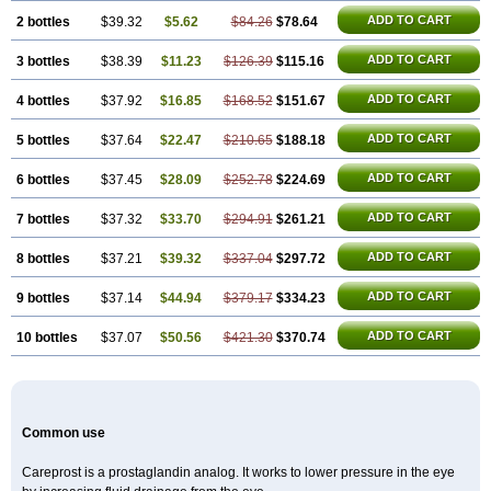
ADD TO CART
2 bottles
$39.32
$5.62
$84.26
$78.64
ADD TO CART
3 bottles
$38.39
$11.23
$126.39
$115.16
ADD TO CART
4 bottles
$37.92
$16.85
$168.52
$151.67
ADD TO CART
5 bottles
$37.64
$22.47
$210.65
$188.18
ADD TO CART
6 bottles
$37.45
$28.09
$252.78
$224.69
ADD TO CART
7 bottles
$37.32
$33.70
$294.91
$261.21
ADD TO CART
8 bottles
$37.21
$39.32
$337.04
$297.72
ADD TO CART
9 bottles
$37.14
$44.94
$379.17
$334.23
ADD TO CART
10 bottles
$37.07
$50.56
$421.30
$370.74
Common use
Careprost is a prostaglandin analog. It works to lower pressure in the eye