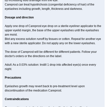
by increasing fluid drainage from the eye.
Careprost can treat hypotrichosis (congenital deficiency of hair) of the
eyelashes including growth, length, thickness and darkness.
Dosage and direction
Apply one drop of Careprost eye drop on a sterile eyeliner applicator to the
upper eyelid margin, the base of the upper eyelashes until the eyelashes
are moist.
Blot any excess solution runoff by tissues or cotton. Repeat for another eye
with a new sterile applicator. Do not apply any on the lower eyelashes.
The dose of Careprost will be different for different patients. Follow your
doctor's orders or the directions on the label.
Adult: As a 0.03% solution: Instill 1 drop into affected eye(s) once every
night.
Precautions
Eyelashes growth may revert back to pre-treatment level upon
discontinuation of the medication Careprost.
Contraindications