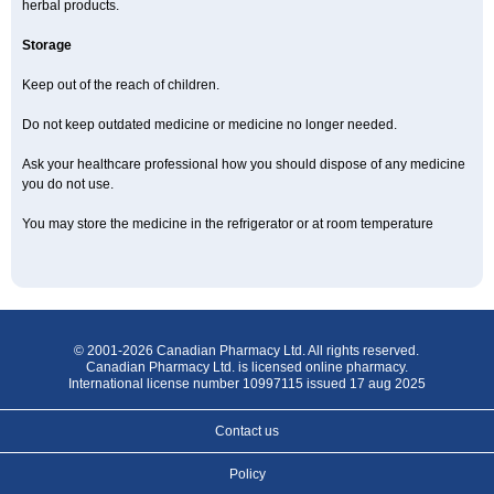
herbal products.
Storage
Keep out of the reach of children.
Do not keep outdated medicine or medicine no longer needed.
Ask your healthcare professional how you should dispose of any medicine
you do not use.
You may store the medicine in the refrigerator or at room temperature
© 2001-2026 Canadian Pharmacy Ltd. All rights reserved.
Canadian Pharmacy Ltd. is licensed online pharmacy.
International license number 10997115 issued 17 aug 2025
Contact us
Policy