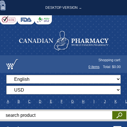
DESKTOP VERSION →
Shopping cart:
0
items
Total: $
0.00
A
B
C
D
E
F
G
H
I
J
K