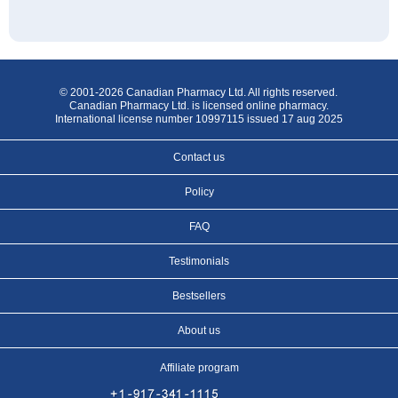
© 2001-2026 Canadian Pharmacy Ltd. All rights reserved.
Canadian Pharmacy Ltd. is licensed online pharmacy.
International license number 10997115 issued 17 aug 2025
Contact us
Policy
FAQ
Testimonials
Bestsellers
About us
Affiliate program