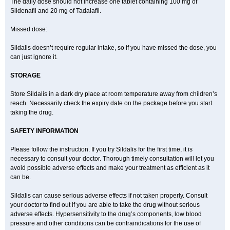
The daily dose should not increase one tablet containing 100 mg of
Sildenafil and 20 mg of Tadalafil.
Missed dose:
Sildalis doesn’t require regular intake, so if you have missed the dose, you
can just ignore it.
STORAGE
Store Sildalis in a dark dry place at room temperature away from children’s
reach. Necessarily check the expiry date on the package before you start
taking the drug.
SAFETY INFORMATION
Please follow the instruction. If you try Sildalis for the first time, it is
necessary to consult your doctor. Thorough timely consultation will let you
avoid possible adverse effects and make your treatment as efficient as it
can be.
Sildalis can cause serious adverse effects if not taken properly. Consult
your doctor to find out if you are able to take the drug without serious
adverse effects. Hypersensitivity to the drug’s components, low blood
pressure and other conditions can be contraindications for the use of