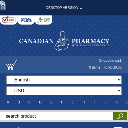
DESKTOP VERSION →
Shopping cart:
0
items
Total: $
0.00
A
B
C
D
E
F
G
H
I
J
K