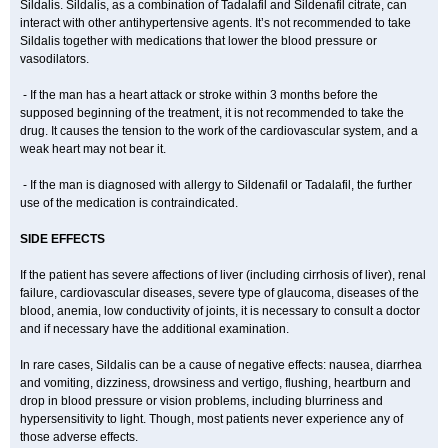
Sildalis. Sildalis, as a combination of Tadalafil and Sildenafil citrate, can
interact with other antihypertensive agents. It’s not recommended to take
Sildalis together with medications that lower the blood pressure or
vasodilators.
- If the man has a heart attack or stroke within 3 months before the
supposed beginning of the treatment, it is not recommended to take the
drug. It causes the tension to the work of the cardiovascular system, and a
weak heart may not bear it.
- If the man is diagnosed with allergy to Sildenafil or Tadalafil, the further
use of the medication is contraindicated.
SIDE EFFECTS
If the patient has severe affections of liver (including cirrhosis of liver), renal
failure, cardiovascular diseases, severe type of glaucoma, diseases of the
blood, anemia, low conductivity of joints, it is necessary to consult a doctor
and if necessary have the additional examination.
In rare cases, Sildalis can be a cause of negative effects: nausea, diarrhea
and vomiting, dizziness, drowsiness and vertigo, flushing, heartburn and
drop in blood pressure or vision problems, including blurriness and
hypersensitivity to light. Though, most patients never experience any of
those adverse effects.