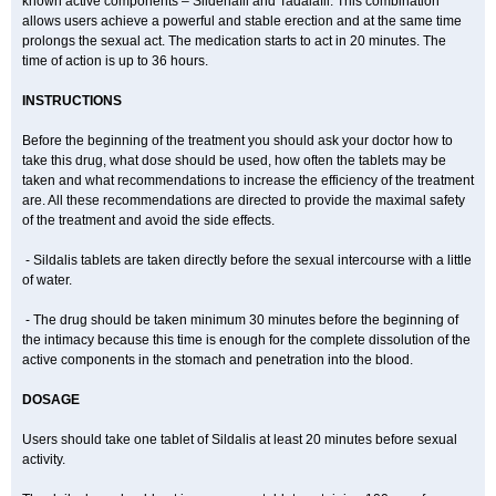
known active components – Sildenafil and Tadalafil. This combination
allows users achieve a powerful and stable erection and at the same time
prolongs the sexual act. The medication starts to act in 20 minutes. The
time of action is up to 36 hours.
INSTRUCTIONS
Before the beginning of the treatment you should ask your doctor how to
take this drug, what dose should be used, how often the tablets may be
taken and what recommendations to increase the efficiency of the treatment
are. All these recommendations are directed to provide the maximal safety
of the treatment and avoid the side effects.
- Sildalis tablets are taken directly before the sexual intercourse with a little
of water.
- The drug should be taken minimum 30 minutes before the beginning of
the intimacy because this time is enough for the complete dissolution of the
active components in the stomach and penetration into the blood.
DOSAGE
Users should take one tablet of Sildalis at least 20 minutes before sexual
activity.