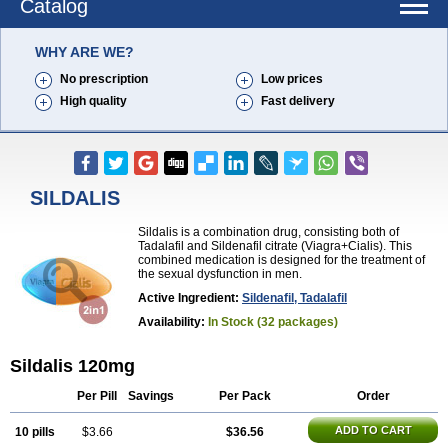
Catalog
WHY ARE WE?
No prescription
Low prices
High quality
Fast delivery
SILDALIS
Sildalis is a combination drug, consisting both of
Tadalafil and Sildenafil citrate (Viagra+Cialis). This
combined medication is designed for the treatment of
the sexual dysfunction in men.
Active Ingredient:
Sildenafil, Tadalafil
Availability:
In Stock (32 packages)
Sildalis 120mg
Per Pill
Savings
Per Pack
Order
ADD TO CART
10 pills
$3.66
$36.56