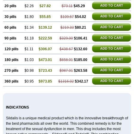
ADD TO CART
20 pills
$2.26
$27.82
$73.11
$45.29
ADD TO CART
30 pills
$1.80
$55.65
$109.67
$54.02
ADD TO CART
60 pills
$1.34
$139.12
$219.33
$80.21
ADD TO CART
90 pills
$1.18
$222.59
$329.00
$106.41
ADD TO CART
120 pills
$1.11
$306.07
$438.67
$132.60
ADD TO CART
180 pills
$1.03
$473.01
$658.01
$185.00
ADD TO CART
270 pills
$0.98
$723.43
$987.01
$263.58
ADD TO CART
360 pills
$0.95
$973.85
$1316.02
$342.17
INDICATIONS
Sildalis is a unique medical product which is the innovative breakthrough of
the best pharmacists all over the world. This combined remedy is for the
treatment of the sexual dysfunction in men. This drug includes the most