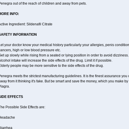
enegra out of the reach of children and away from pets.
MORE INFO:
ctive Ingredient: Sildenafil Citrate
SAFETY INFORMATION
et your doctor know your medical history particularly your allergies, penis condit
ancers, high or low blood pressure etc.
et up slowly while rising from a seated or lying position in order to avoid dizziness.
lcohol intake will increase the side effects of the drug. Limit it if possible.
lderly people may be more sensitive to the side effects of the drug.
enegra meets the strictest manufacturing guidelines. It is the finest assurance you 
way from it thinking it's fake. But be smart and save the money, which you make by
Viagra.
SIDE EFFECTS
he Possible Side Effects are:
Headache
Diarrhea