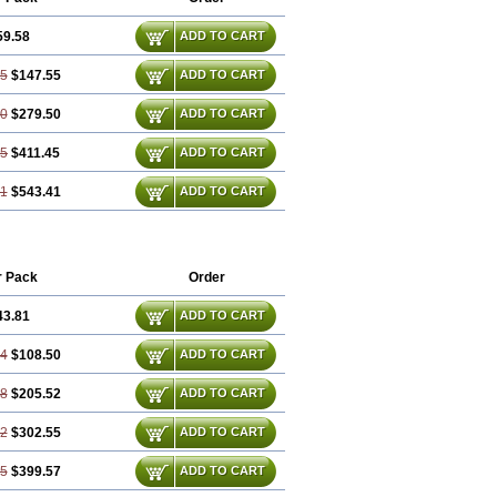
59.58
ADD TO CART
75
$147.55
ADD TO CART
50
$279.50
ADD TO CART
25
$411.45
ADD TO CART
01
$543.41
ADD TO CART
r Pack
Order
43.81
ADD TO CART
44
$108.50
ADD TO CART
88
$205.52
ADD TO CART
32
$302.55
ADD TO CART
75
$399.57
ADD TO CART