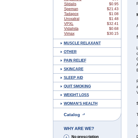
P
Sildalis
$0.95
Speman
$21.43
Tadapox
$1.08
Uroxatral
$1.48
VPXL
$32.41
A
Vidalista
$0.68
Vimax
$30.15
MUSCLE RELAXANT
L
OTHER
c
G
PAIN RELIEF
A
SKINCARE
E
SLEEP AID
P
QUIT SMOKING
a
WEIGHT LOSS
WOMAN'S HEALTH
Catalog
T
WHY ARE WE?
No prescription