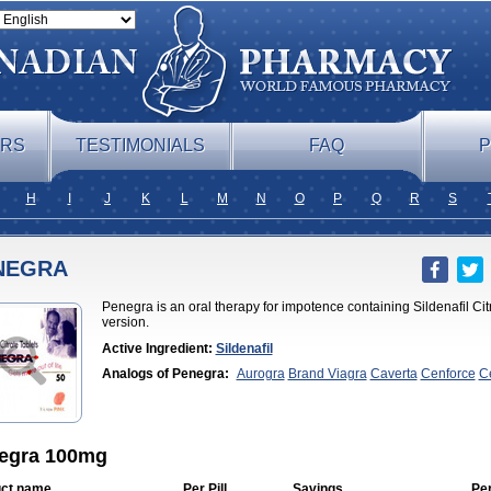
ERS
TESTIMONIALS
FAQ
P
H
I
J
K
L
M
N
O
P
Q
R
S
NEGRA
Penegra is an oral therapy for impotence containing Sildenafil Citr
version.
Active Ingredient:
Sildenafil
Analogs of Penegra:
Aurogra
Brand Viagra
Caverta
Cenforce
C
Soft
Eriacta
Extra Super Viagra
Female Viagra
Fildena
Kamagra
Effervescent
Kamagra Gold
Kamagra Oral Jelly
Kamagra Polo
Ka
DXT
Malegra DXT Plus
Malegra FXT
Malegra FXT Plus
Nizagara
Viagra
Silagra
Sildalis
Sildigra
Silvitra
Suhagra
Super P-Force
Su
Viagra
Viagra
Viagra Extra Dosage
Viagra Jelly
Viagra Plus
Viagr
egra 100mg
Flavoured
Viagra Sublingual
Viagra Super Active
Viagra Vigour
Z
ct name
Per Pill
Savings
Pe