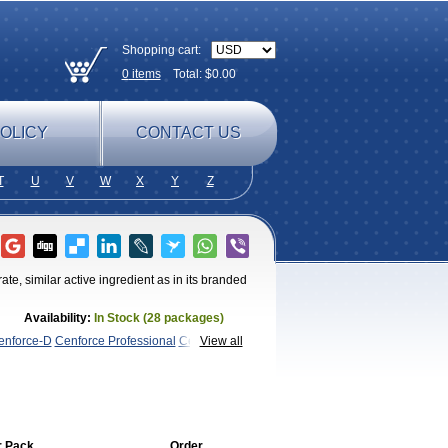
Shopping cart:
0
items
Total: $
0.00
OLICY
CONTACT US
T
U
V
W
X
Y
Z
ate, similar active ingredient as in its branded
Availability:
In Stock (28 packages)
enforce-D
Cenforce Professional
Cenforce
View all
Kamagra Chewable
Kamagra
magra Soft
Kamagra Super
Lady era
Malegra
Red
per P-Force Oral Jelly
Super
a Professional
Viagra Soft
Viagra Soft
enegra
r Pack
Order