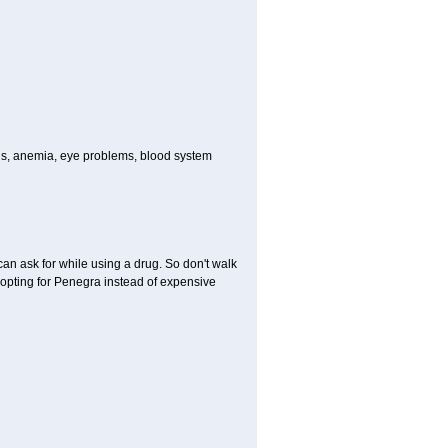
ions, anemia, eye problems, blood system
can ask for while using a drug. So don't walk
 opting for Penegra instead of expensive