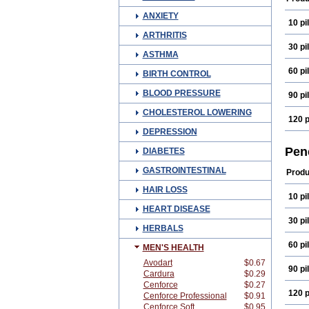
ANXIETY
10 pil
ARTHRITIS
30 pil
ASTHMA
60 pil
BIRTH CONTROL
BLOOD PRESSURE
90 pil
CHOLESTEROL LOWERING
120 p
DEPRESSION
Pen
DIABETES
GASTROINTESTINAL
Produ
HAIR LOSS
10 pil
HEART DISEASE
30 pil
HERBALS
60 pil
MEN'S HEALTH
Avodart
$0.67
90 pil
Cardura
$0.29
Cenforce
$0.27
120 p
Cenforce Professional
$0.91
Cenforce Soft
$0.95