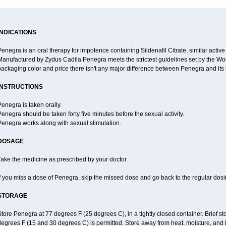
INDICATIONS
enegra is an oral therapy for impotence containing Sildenafil Citrate, similar active
anufactured by Zydus Cadila Penegra meets the strictest guidelines set by the Wor
ackaging color and price there isn't any major difference between Penegra and its
INSTRUCTIONS
enegra is taken orally.
enegra should be taken forty five minutes before the sexual activity.
Penegra works along with sexual stimulation.
DOSAGE
ake the medicine as prescribed by your doctor.
f you miss a dose of Penegra, skip the missed dose and go back to the regular dos
STORAGE
tore Penegra at 77 degrees F (25 degrees C), in a tightly closed container. Brief 
egrees F (15 and 30 degrees C) is permitted. Store away from heat, moisture, and l