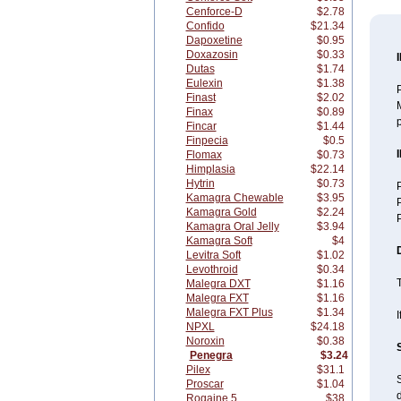
Cenforce-D
$2.78
Confido
$21.34
Dapoxetine
$0.95
Doxazosin
$0.33
Dutas
$1.74
Eulexin
$1.38
P
Finast
$2.02
M
Finax
$0.89
p
Fincar
$1.44
Finpecia
$0.5
Flomax
$0.73
Himplasia
$22.14
Hytrin
$0.73
P
Kamagra Chewable
$3.95
P
Kamagra Gold
$2.24
Kamagra Oral Jelly
$3.94
Kamagra Soft
$4
Levitra Soft
$1.02
Levothroid
$0.34
T
Malegra DXT
$1.16
Malegra FXT
$1.16
Malegra FXT Plus
$1.34
I
NPXL
$24.18
Noroxin
$0.38
Penegra
$3.24
Pilex
$31.1
S
Proscar
$1.04
d
Rogaine 5
$38