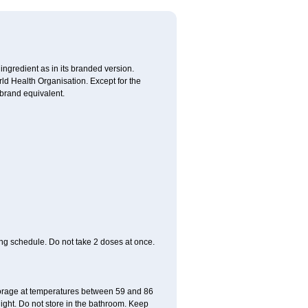
 ingredient as in its branded version.
ld Health Organisation. Except for the
 brand equivalent.
ing schedule. Do not take 2 doses at once.
storage at temperatures between 59 and 86
ight. Do not store in the bathroom. Keep