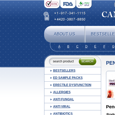
ABOUT US
BESTSELL
A
B
C
D
E
F
G
PE
BESTSELLERS
ED SAMPLE PACKS
ERECTILE DYSFUNCTION
ALLERGIES
ANTI FUNGAL
Pen
ANTI VIRAL
ANTIBIOTICS
Produ