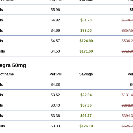
ls
$5.96
$
ls
$4.92
$31.20
$178.
ls
$4.66
$78.00
$357.
ls
$4.57
$124.80
$536.
ills
$4.53
$171.60
$715.
egra 50mg
ct name
Per Pill
Savings
Pe
ls
$4.38
$
ls
$3.62
$22.94
$131.
ls
$3.43
$57.36
$262.
ls
$3.36
$91.77
$394.
ills
$3.33
$126.18
$525.