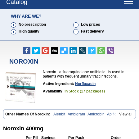
Catalog
WHY ARE WE?
No prescription
Low prices
High quality
Fast delivery
NOROXIN
Noroxin - a fluoroquinolone antibiotic - is used in
patients with frequent urinary tract infections.
Active Ingredient:
Norfloxacin
Availability:
In Stock (17 packages)
Other Names Of Noroxin:
Alenbit
Ambigram
Amicrobin
Apiflox
View all
Apirol
Asudufe
Azo uroflam
Baccidal
Bacfamil
Bacteriotal
Bactracid
Bafurokisaru
Barazan
Barocul
Basteen
Baxicin
Bexinor
Bio tarbun
Biscolet
Blemalart
Chibroxin
Chibroxine
Chibroxol
Co norfloxacin
Noroxin 400mg
Constilax
Danilon
Diperflox
Effectsal
Epinor
Esclebin
Espeden
Firin
Flobarl
Flocidal
Flossac
Flox
Floxamed
Floxamicin
Floxatral
Per Pill
Savings
Per Pack
Order