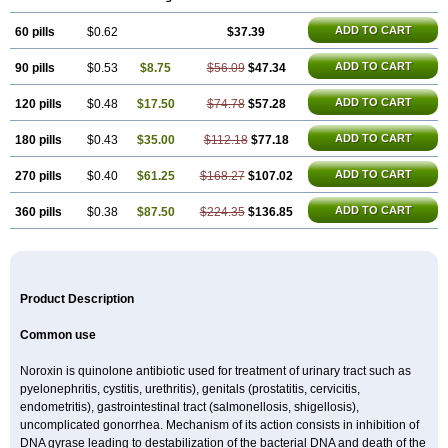
Floxatrat
Floxen
Floxinol
Fluseminal
Foxgoria
Grenis
Gyrablock
H-norfloxacin
Janacin
Lemorcan
Lexiflox
Lexinor
Lorcamin
Loxone
ADD TO CART
60 pills
Mariotton
Memento nf
$0.62
Menorox
Microxin
$37.39
Mitatonin
N-flox
Naflox
Nalion
Negaflox
Negalflex
Niterat
Noflo
Nofloxan
Nofocin
Nofxan
Nolicin
Noprose
Nor
Noracin
Norax
Noraxin
Norbactin
Norcozine
ADD TO CART
90 pills
$0.53
$8.75
$56.09
$47.34
Norfacin
Norfen
Norflodal
Norflogen
Norflohexal
Norflok
Norflol
Norflomax
Norflosal
Norflostad
Norflox
Norflox-ct
Norfloxacina
Norfloxacine
Norfloxacino
Norfloxacinum
Norfluxx
Norilet
Normax
ADD TO CART
120 pills
$0.48
$17.50
$74.78
$57.28
Norocin
Noroxine
Norsol
Norzen
Notler
Noxacin
Nufloxib
Oranor
Ovinol
Parcetin
Pharex norfloxacin
Pistofil
Quinabic
Renor
ADD TO CART
180 pills
$0.43
$35.00
$112.18
$77.18
Renoxacin
Respexil
Rexacin
Ritromine
Sebercim
Senro
Setanol
Shinun
Sinobid
Sofasin
Stbanil
Taflox
Theanorf
Trizolin
Unasera
Uricin
Uriflox
Uritracin
Uritrat
Uro-linfol
Uro-plus
Urobacid
Urobiotic
ADD TO CART
270 pills
$0.40
$61.25
$168.27
$107.02
Uroctal
Urodixil
Urodol
Uroflox
Urofos
Uronovag
Uroquin
Uroseptal
Urospes-n
Urotem
Uroxacin
Utibid
Uticina
Utinor
Vefloxa
Vetamol
ADD TO CART
360 pills
$0.38
$87.50
$224.35
$136.85
Wenflox
Xaflor
Xasmun
Zoroxin
Product Description
Common use
Noroxin is quinolone antibiotic used for treatment of urinary tract such as
pyelonephritis, cystitis, urethritis), genitals (prostatitis, cervicitis,
endometritis), gastrointestinal tract (salmonellosis, shigellosis),
uncomplicated gonorrhea. Mechanism of its action consists in inhibition of
DNA gyrase leading to destabilization of the bacterial DNA and death of the