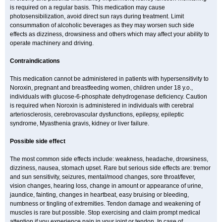
is required on a regular basis. This medication may cause
photosensibilization, avoid direct sun rays during treatment. Limit
consummation of alcoholic beverages as they may worsen such side
effects as dizziness, drowsiness and others which may affect your ability to
operate machinery and driving.
Contraindications
This medication cannot be administered in patients with hypersensitivity to
Noroxin, pregnant and breastfeeding women, children under 18 y.o.,
individuals with glucose-6-phosphate dehydrogenase deficiency. Caution
is required when Noroxin is administered in individuals with cerebral
arteriosclerosis, cerebrovascular dysfunctions, epilepsy, epileptic
syndrome, Myasthenia gravis, kidney or liver failure.
Possible side effect
The most common side effects include: weakness, headache, drowsiness,
dizziness, nausea, stomach upset. Rare but serious side effects are: tremor
and sun sensitivity, seizures, mental/mood changes, sore throat/fever,
vision changes, hearing loss, change in amount or appearance of urine,
jaundice, fainting, changes in heartbeat, easy bruising or bleeding,
numbness or tingling of extremities. Tendon damage and weakening of
muscles is rare but possible. Stop exercising and claim prompt medical
attention if you experience pain in your joint or tendon. In case of