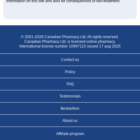
information on this site and also for consequences of self-treatment.
© 2001-2026 Canadian Pharmacy Ltd. All rights reserved.
Canadian Pharmacy Ltd. is licensed online pharmacy.
International license number 10997115 issued 17 aug 2025
Contact us
Policy
FAQ
Testimonials
Bestsellers
About us
Affiliate program