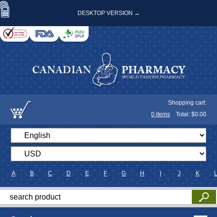
DESKTOP VERSION →
Shopping cart:
0
items
Total: $
0.00
A
B
C
D
E
F
G
H
I
J
K