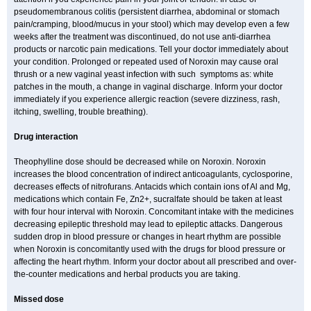
pseudomembranous colitis (persistent diarrhea, abdominal or stomach
pain/cramping, blood/mucus in your stool) which may develop even a few
weeks after the treatment was discontinued, do not use anti-diarrhea
products or narcotic pain medications. Tell your doctor immediately about
your condition. Prolonged or repeated used of Noroxin may cause oral
thrush or a new vaginal yeast infection with such symptoms as: white
patches in the mouth, a change in vaginal discharge. Inform your doctor
immediately if you experience allergic reaction (severe dizziness, rash,
itching, swelling, trouble breathing).
Drug interaction
Theophylline dose should be decreased while on Noroxin. Noroxin
increases the blood concentration of indirect anticoagulants, cyclosporine,
decreases effects of nitrofurans. Antacids which contain ions of Al and Mg,
medications which contain Fe, Zn2+, sucralfate should be taken at least
with four hour interval with Noroxin. Concomitant intake with the medicines
decreasing epileptic threshold may lead to epileptic attacks. Dangerous
sudden drop in blood pressure or changes in heart rhythm are possible
when Noroxin is concomitantly used with the drugs for blood pressure or
affecting the heart rhythm. Inform your doctor about all prescribed and over-
the-counter medications and herbal products you are taking.
Missed dose