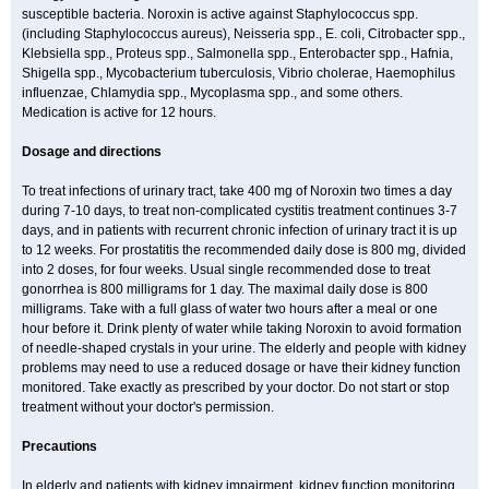
susceptible bacteria. Noroxin is active against Staphylococcus spp.
(including Staphylococcus aureus), Neisseria spp., E. coli, Citrobacter spp.,
Klebsiella spp., Proteus spp., Salmonella spp., Enterobacter spp., Hafnia,
Shigella spp., Mycobacterium tuberculosis, Vibrio cholerae, Haemophilus
influenzae, Chlamydia spp., Mycoplasma spp., and some others.
Medication is active for 12 hours.
Dosage and directions
To treat infections of urinary tract, take 400 mg of Noroxin two times a day
during 7-10 days, to treat non-complicated cystitis treatment continues 3-7
days, and in patients with recurrent chronic infection of urinary tract it is up
to 12 weeks. For prostatitis the recommended daily dose is 800 mg, divided
into 2 doses, for four weeks. Usual single recommended dose to treat
gonorrhea is 800 milligrams for 1 day. The maximal daily dose is 800
milligrams. Take with a full glass of water two hours after a meal or one
hour before it. Drink plenty of water while taking Noroxin to avoid formation
of needle-shaped crystals in your urine. The elderly and people with kidney
problems may need to use a reduced dosage or have their kidney function
monitored. Take exactly as prescribed by your doctor. Do not start or stop
treatment without your doctor's permission.
Precautions
In elderly and patients with kidney impairment, kidney function monitoring