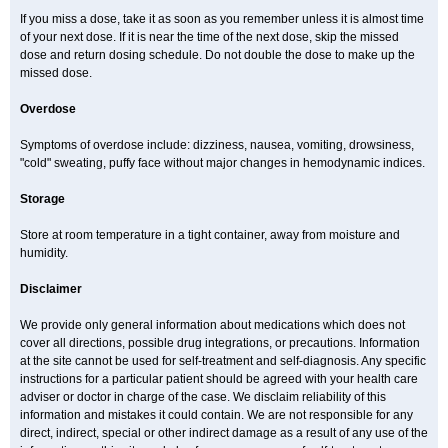
If you miss a dose, take it as soon as you remember unless it is almost time
of your next dose. If it is near the time of the next dose, skip the missed
dose and return dosing schedule. Do not double the dose to make up the
missed dose.
Overdose
Symptoms of overdose include: dizziness, nausea, vomiting, drowsiness,
"cold" sweating, puffy face without major changes in hemodynamic indices.
Storage
Store at room temperature in a tight container, away from moisture and
humidity.
Disclaimer
We provide only general information about medications which does not
cover all directions, possible drug integrations, or precautions. Information
at the site cannot be used for self-treatment and self-diagnosis. Any specific
instructions for a particular patient should be agreed with your health care
adviser or doctor in charge of the case. We disclaim reliability of this
information and mistakes it could contain. We are not responsible for any
direct, indirect, special or other indirect damage as a result of any use of the