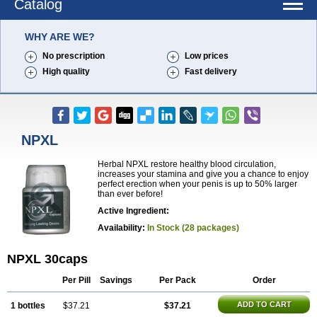
Catalog
WHY ARE WE?
No prescription
Low prices
High quality
Fast delivery
NPXL
Herbal NPXL restore healthy blood circulation,
increases your stamina and give you a chance to enjoy
perfect erection when your penis is up to 50% larger
than ever before!
Active Ingredient:
Availability:
In Stock (28 packages)
NPXL 30caps
Per Pill
Savings
Per Pack
Order
ADD TO CART
1 bottles
$37.21
$37.21