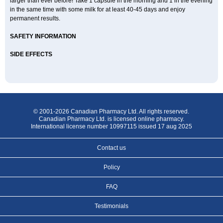
larger than ever before! Take 1 capsule in the morning and 1 in the evening
in the same time with some milk for at least 40-45 days and enjoy
permanent results.
SAFETY INFORMATION
SIDE EFFECTS
© 2001-2026 Canadian Pharmacy Ltd. All rights reserved.
Canadian Pharmacy Ltd. is licensed online pharmacy.
International license number 10997115 issued 17 aug 2025
Contact us
Policy
FAQ
Testimonials