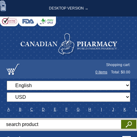
DESKTOP VERSION →
Shopping cart:
0
items
Total: $
0.00
A
B
C
D
E
F
G
H
I
J
K