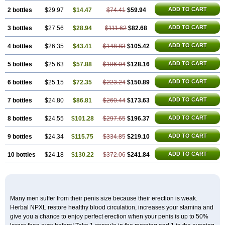
ADD TO CART
2 bottles
$29.97
$14.47
$74.41
$59.94
ADD TO CART
3 bottles
$27.56
$28.94
$111.62
$82.68
ADD TO CART
4 bottles
$26.35
$43.41
$148.83
$105.42
ADD TO CART
5 bottles
$25.63
$57.88
$186.04
$128.16
ADD TO CART
6 bottles
$25.15
$72.35
$223.24
$150.89
ADD TO CART
7 bottles
$24.80
$86.81
$260.44
$173.63
ADD TO CART
8 bottles
$24.55
$101.28
$297.65
$196.37
ADD TO CART
9 bottles
$24.34
$115.75
$334.85
$219.10
ADD TO CART
10 bottles
$24.18
$130.22
$372.06
$241.84
Many men suffer from their penis size because their erection is weak.
Herbal NPXL restore healthy blood circulation, increases your stamina and
give you a chance to enjoy perfect erection when your penis is up to 50%