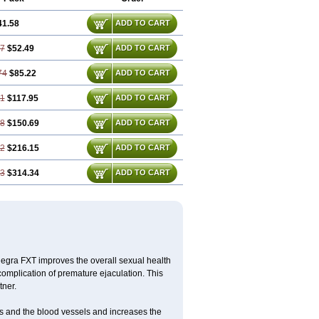
41.58
ADD TO CART
37
$52.49
ADD TO CART
74
$85.22
ADD TO CART
11
$117.95
ADD TO CART
48
$150.69
ADD TO CART
22
$216.15
ADD TO CART
33
$314.34
ADD TO CART
egra FXT improves the overall sexual health
complication of premature ejaculation. This
tner.
es and the blood vessels and increases the