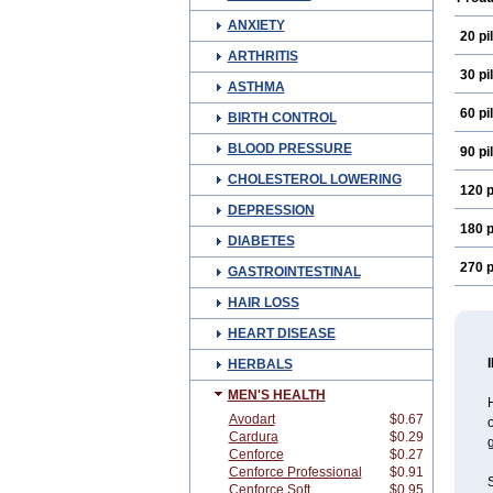
ANXIETY
20 pil
ARTHRITIS
30 pil
ASTHMA
60 pil
BIRTH CONTROL
BLOOD PRESSURE
90 pil
CHOLESTEROL LOWERING
120 p
DEPRESSION
180 p
DIABETES
270 p
GASTROINTESTINAL
HAIR LOSS
HEART DISEASE
HERBALS
MEN'S HEALTH
Avodart
$0.67
o
Cardura
$0.29
g
Cenforce
$0.27
Cenforce Professional
$0.91
S
Cenforce Soft
$0.95