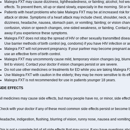
Malegra FXT may cause dizziness, lightheadedness, or fainting; alcohol, hot wea
effects. To prevent them, sit up or stand slowly, especially in the morning. Sit or li
Patients with heart problems who take Malegra FXT may be at increased risk for h
attack or stroke. Symptoms of a heart attack may include chest, shoulder, neck, 
dizziness, headache, nausea, stomach pain, or vomiting; fainting; or vision ch
confusion, vision or speech changes, one-sided weakness, or fainting. Contact yo
away if you experience these symptoms.
Malegra FXT does not stop the spread of HIV or other sexually transmitted disea
Use barrier methods of birth control (eg, condoms) if you have HIV infection or 
Malegra FXT will not prevent pregnancy. If your partner may become pregnant a
use an effective form of birth control.
Malegra FXT may uncommonly cause mild, temporary vision changes (eg, blurred vi
tint to vision). Contact your doctor if vision changes persist or are severe.
Do not use other medicines or treatments for ED while you are taking Malegra FXT
Use Malegra FXT with caution in the elderly; they may be more sensitive to its eff
Malegra FXT is not recommended for use in patients younger 18 years.
SIDE EFFECTS
ll medicines may cause side effects, but many people have no, or minor, side effect
Check with your doctor if any of these most common side effects persist or become
eadache, indigestion, flushing, blurring of vision, runny nose, nausea and vomitin
his is not a complete list of all side effects that may occur. If you have questions ab