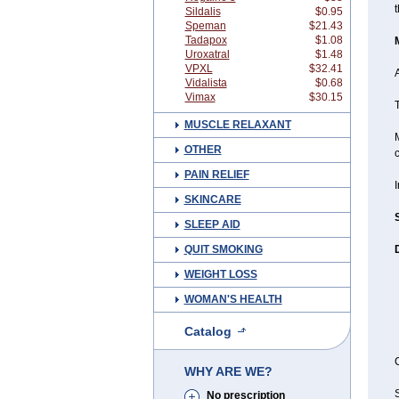
t
Sildalis
$0.95
Speman
$21.43
Tadapox
$1.08
Uroxatral
$1.48
VPXL
$32.41
A
Vidalista
$0.68
Vimax
$30.15
T
MUSCLE RELAXANT
M
OTHER
c
PAIN RELIEF
SKINCARE
SLEEP AID
QUIT SMOKING
WEIGHT LOSS
WOMAN'S HEALTH
Catalog
C
WHY ARE WE?
S
No prescription