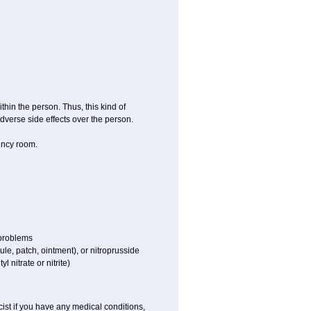
hin the person. Thus, this kind of
dverse side effects over the person.
ency room.
 problems
sule, patch, ointment), or nitroprusside
l nitrate or nitrite)
ist if you have any medical conditions,