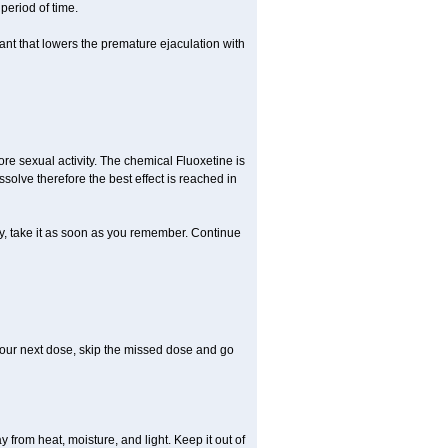
period of time.
nt that lowers the premature ejaculation with
re sexual activity. The chemical Fluoxetine is
solve therefore the best effect is reached in
ty, take it as soon as you remember. Continue
r your next dose, skip the missed dose and go
rom heat, moisture, and light. Keep it out of