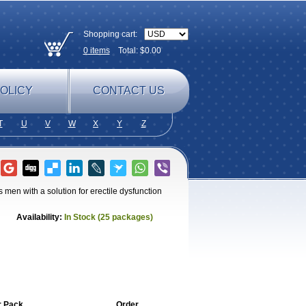
Shopping cart:
0
items
Total: $
0.00
OLICY
CONTACT US
T
U
V
W
X
Y
Z
men with a solution for erectile dysfunction
Availability:
In Stock (25 packages)
r Pack
Order