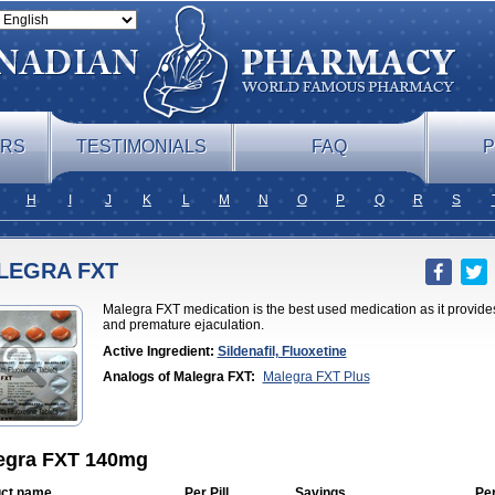
ERS
TESTIMONIALS
FAQ
P
H
I
J
K
L
M
N
O
P
Q
R
S
LEGRA FXT
Malegra FXT medication is the best used medication as it provides 
and premature ejaculation.
Active Ingredient:
Sildenafil, Fluoxetine
Analogs of Malegra FXT:
Malegra FXT Plus
egra FXT 140mg
ct name
Per Pill
Savings
Pe