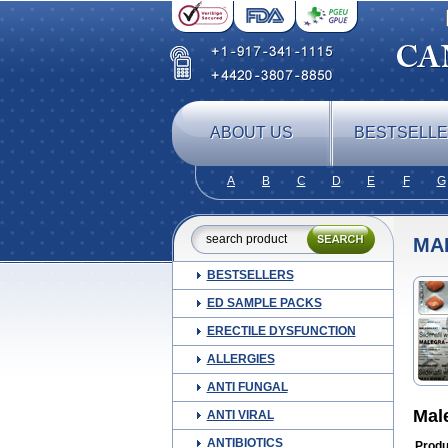
ABOUT US
BESTSELL
A
B
C
D
E
F
G
MA
BESTSELLERS
ED SAMPLE PACKS
ERECTILE DYSFUNCTION
ALLERGIES
ANTI FUNGAL
Mal
ANTI VIRAL
ANTIBIOTICS
Produ