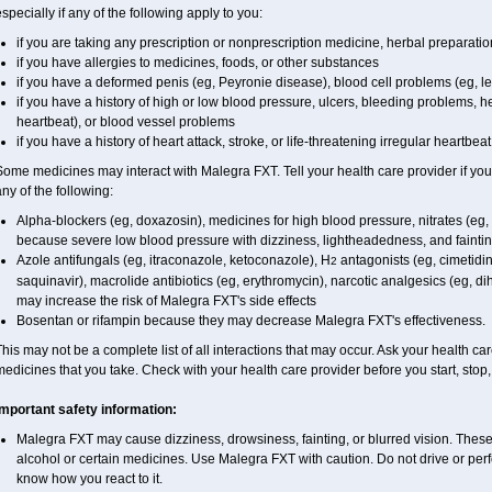
specially if any of the following apply to you:
if you are taking any prescription or nonprescription medicine, herbal preparati
if you have allergies to medicines, foods, or other substances
if you have a deformed penis (eg, Peyronie disease), blood cell problems (eg, l
if you have a history of high or low blood pressure, ulcers, bleeding problems, he
heartbeat), or blood vessel problems
if you have a history of heart attack, stroke, or life-threatening irregular heartbea
ome medicines may interact with Malegra FXT. Tell your health care provider if you
ny of the following:
Alpha-blockers (eg, doxazosin), medicines for high blood pressure, nitrates (eg, i
because severe low blood pressure with dizziness, lightheadedness, and fainti
Azole antifungals (eg, itraconazole, ketoconazole), H
antagonists (eg, cimetidine
2
saquinavir), macrolide antibiotics (eg, erythromycin), narcotic analgesics (eg, d
may increase the risk of Malegra FXT's side effects
Bosentan or rifampin because they may decrease Malegra FXT's effectiveness.
his may not be a complete list of all interactions that may occur. Ask your health car
edicines that you take. Check with your health care provider before you start, stop
Important safety information:
Malegra FXT may cause dizziness, drowsiness, fainting, or blurred vision. These 
alcohol or certain medicines. Use Malegra FXT with caution. Do not drive or perf
know how you react to it.