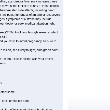
ther, exercise, or fever may increase these
e down at the first sign of any of these effects.
eart-related side effects, including heart
or jaw pain; numbness of an arm or leg; severe
anges. Symptoms of a stroke may include
ur doctor or seek medical attention right
ses (STDs) to others through sexual contact.
an STD.
nd you wish to avoid pregnancy, be sure to
sion, sensitivity to light, blue/green color
 without first checking with your doctor.
ects.
s.
 bothersome:
g, back or muscle pain.
out side effects, contact your health care