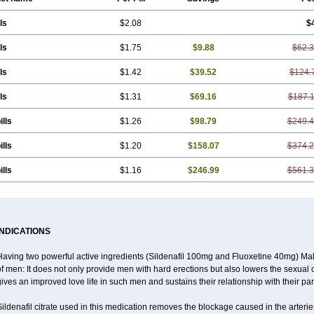
ls
$2.08
$
ls
$1.75
$9.88
$62.
ls
$1.42
$39.52
$124.
ls
$1.31
$69.16
$187.
ills
$1.26
$98.79
$249.
ills
$1.20
$158.07
$374.
ills
$1.16
$246.99
$561.
INDICATIONS
Having two powerful active ingredients (Sildenafil 100mg and Fluoxetine 40mg) Mal
f men: It does not only provide men with hard erections but also lowers the sexual 
ives an improved love life in such men and sustains their relationship with their par
ildenafil citrate used in this medication removes the blockage caused in the arteri