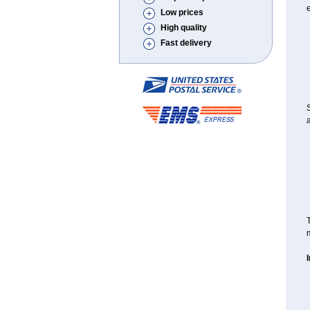
e
Low prices
High quality
Fast delivery
S
a
T
m