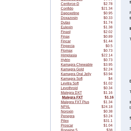
f
Cenforce-D
$2.78
Confido
$21.34
F
Dapoxetine
$0.95
Doxazosin
$0.33
t
Dutas
$1.74
Eulexin
$1.38
Finast
$2.02
Finax
$0.89
Fincar
$1.44
Finpecia
$0.5
Flomax
$0.73
Himplasia
$22.14
Hytrin
$0.73
Kamagra Chewable
$3.95
Kamagra Gold
$2.24
Kamagra Oral Jelly
$3.94
Kamagra Soft
$4
Levitra Soft
$1.02
Levothroid
$0.34
T
Malegra DXT
$1.16
Malegra FXT
$1.16
Malegra FXT Plus
$1.34
I
NPXL
$24.18
Noroxin
$0.38
Penegra
$3.24
Pilex
$31.1
Proscar
$1.04
Rogaine 5
$38