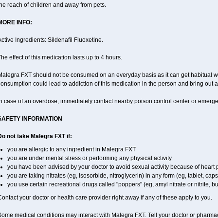
he reach of children and away from pets.
MORE INFO:
ctive Ingredients: Sildenafil Fluoxetine.
he effect of this medication lasts up to 4 hours.
alegra FXT should not be consumed on an everyday basis as it can get habitual wit
onsumption could lead to addiction of this medication in the person and bring out a
In case of an overdose, immediately contact nearby poison control center or emerg
SAFETY INFORMATION
Do not take Malegra FXT if:
you are allergic to any ingredient in Malegra FXT
you are under mental stress or performing any physical activity
you have been advised by your doctor to avoid sexual activity because of heart
you are taking nitrates (eg, isosorbide, nitroglycerin) in any form (eg, tablet, cap
you use certain recreational drugs called "poppers" (eg, amyl nitrate or nitrite, buty
ontact your doctor or health care provider right away if any of these apply to you.
ome medical conditions may interact with Malegra FXT. Tell your doctor or pharmac