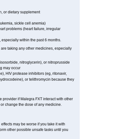
on, or dietary supplement
eukemia, sickle cell anemia)
art problems (heart failure, irregular
t, especially within the past 6 months.
 are taking any other medicines, especially
sosorbide, nitroglycerin), or nitroprusside
ng may occur
), HIV protease inhibitors (eg, ritonavir,
ihydrocodeine), or telithromycin because they
e provider if Malegra FXT interact with other
, or change the dose of any medicine.
effects may be worse if you take it with
orm other possible unsafe tasks until you