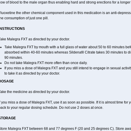
low of blood to the male organ thus enabling hard and strong erections for a longer 
luoxetine the other chemical component used in this medication is an anti-depressa
he consumption of just one pill.
INSTRUCTIONS
Take Malegra FXT as directed by your doctor.
Take Malegra FXT by mouth with a full glass of water about 50 to 60 minutes befo
absorbed within 40-60 minutes whereas Sildenafil Citrate takes 30 minutes to dis
90 minutes.
Do not take Malegra FXT more often than once daily.
If you miss a dose of Malegra FXT and you still intend to engage in sexual activi
to take it as directed by your doctor.
DOSAGE
ake the medicine as directed by your doctor.
f you miss a dose of Malegra FXT, use it as soon as possible. If it is almost time fo
back to your regular dosing schedule. Do not use 2 doses at once.
STORAGE
Store Malegra FXT between 68 and 77 degrees F (20 and 25 degrees C). Store away f