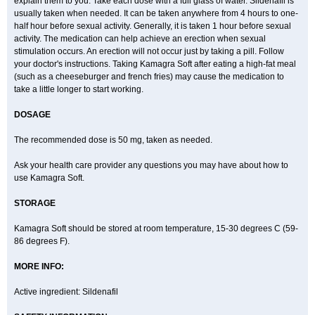
explain them to you. Take each dose with a full glass of water. Sildenafil is
usually taken when needed. It can be taken anywhere from 4 hours to one-
half hour before sexual activity. Generally, it is taken 1 hour before sexual
activity. The medication can help achieve an erection when sexual
stimulation occurs. An erection will not occur just by taking a pill. Follow
your doctor's instructions. Taking Kamagra Soft after eating a high-fat meal
(such as a cheeseburger and french fries) may cause the medication to
take a little longer to start working.
DOSAGE
The recommended dose is 50 mg, taken as needed.
Ask your health care provider any questions you may have about how to
use Kamagra Soft.
STORAGE
Kamagra Soft should be stored at room temperature, 15-30 degrees C (59-
86 degrees F).
MORE INFO:
Active ingredient: Sildenafil