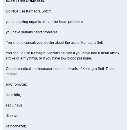
SAFETY INFORMATION
Do NOT use Kamagra Soft if:
you are taking organic nitrates for heart problems
you have serious heart problems.
You should consult your doctor about the use of Kamagra Soft.
You should use Kamagra Soft with caution if you have had a heart attack,
stroke or arrhythmia, or if you have low blood pressure.
Certain medications increase the blood levels of Kamagra Soft. These
include:
erythromycin;
cimetidin;
saquinavir;
ritonavir;
ketoconazol;