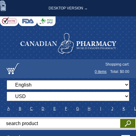
DESKTOP VERSION →
Shopping cart:
0
items
Total: $
0.00
A
B
C
D
E
F
G
H
I
J
K