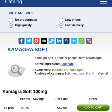
Catalog
WHY ARE WE?
No prescription
Low prices
High quality
Fast delivery
KAMAGRA SOFT
Kamagra Soft is another popular form of Kamagra.
Active Ingredient:
Sildenafil
Availability:
In Stock (17 packages)
Analogs of Kamagra Soft:
Aurogra
Brand Viagra
View all
Caverta
Cenforce
Cenforce-D
Cenforce Professional
Cenforce Soft
Eriacta
Extra Super Viagra
Female Viagra
Fildena
Kamagra
Kamagra Chewable
Kamagra Effervescent
Kamagra Soft 100mg
Kamagra Gold
Kamagra Oral Jelly
Kamagra Polo
Kamagra Super
Lady era
Malegra DXT
Malegra DXT Plus
Malegra FXT
Malegra FXT Plus
Per Pill
Savings
Per Pack
Order
Nizagara
Penegra
Red Viagra
Silagra
Sildalis
Sildigra
Silvitra
Suhagra
Super P-Force
ADD TO CART
10 pills
$5.26
$52.59
Super P-Force Oral Jelly
Super Viagra
Viagra