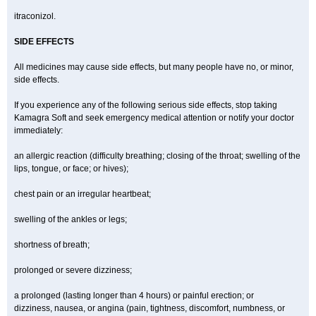
itraconizol.
SIDE EFFECTS
All medicines may cause side effects, but many people have no, or minor,
side effects.
If you experience any of the following serious side effects, stop taking
Kamagra Soft and seek emergency medical attention or notify your doctor
immediately:
an allergic reaction (difficulty breathing; closing of the throat; swelling of the
lips, tongue, or face; or hives);
chest pain or an irregular heartbeat;
swelling of the ankles or legs;
shortness of breath;
prolonged or severe dizziness;
a prolonged (lasting longer than 4 hours) or painful erection; or
dizziness, nausea, or angina (pain, tightness, discomfort, numbness, or