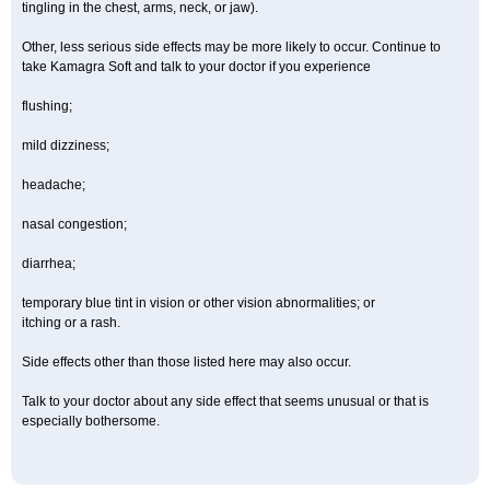
tingling in the chest, arms, neck, or jaw).
Other, less serious side effects may be more likely to occur. Continue to
take Kamagra Soft and talk to your doctor if you experience
flushing;
mild dizziness;
headache;
nasal congestion;
diarrhea;
temporary blue tint in vision or other vision abnormalities; or
itching or a rash.
Side effects other than those listed here may also occur.
Talk to your doctor about any side effect that seems unusual or that is
especially bothersome.