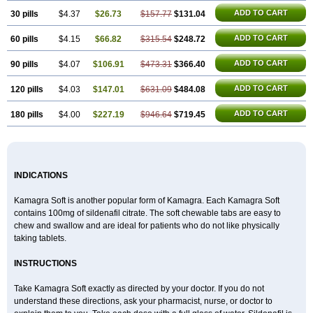
Viagra Extra Dosage
Viagra Jelly
Viagra Plus
Viagra Professional
Viagra Soft
ADD TO CART
30 pills
$4.37
$26.73
$157.77
$131.04
Viagra Soft Flavoured
Viagra Sublingual
Viagra Super Active
Viagra Vigour
Zenegra
ADD TO CART
60 pills
$4.15
$66.82
$315.54
$248.72
ADD TO CART
90 pills
$4.07
$106.91
$473.31
$366.40
ADD TO CART
120 pills
$4.03
$147.01
$631.09
$484.08
ADD TO CART
180 pills
$4.00
$227.19
$946.64
$719.45
INDICATIONS
Kamagra Soft is another popular form of Kamagra. Each Kamagra Soft
contains 100mg of sildenafil citrate. The soft chewable tabs are easy to
chew and swallow and are ideal for patients who do not like physically
taking tablets.
INSTRUCTIONS
Take Kamagra Soft exactly as directed by your doctor. If you do not
understand these directions, ask your pharmacist, nurse, or doctor to