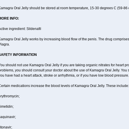
Kamagra Oral Jelly should be stored at room temperature, 15-30 degrees C (59-86 
MORE INFO:
ctive ingredient: Sildenafil
amagra Oral Jelly works by increasing blood flow of the penis. The drug comprises of 
Viagra.
SAFETY INFORMATION
ou should not use Kamagra Oral Jelly if you are taking organic nitrates for heart pr
roblems, you should consult your doctor about the use of Kamagra Oral Jelly. You s
ou have had a heart attack, stroke or arrhythmia, or if you have low blood pressure.
ertain medications increase the blood levels of Kamagra Oral Jelly. These include:
erythromycin;
imetidin;
aquinavir;
itonavir;