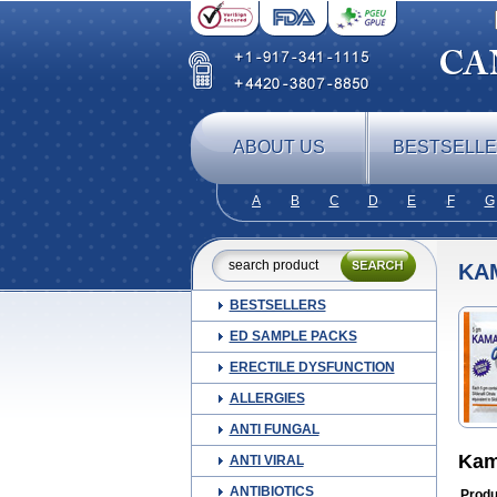
ABOUT US
BESTSELL
A
B
C
D
E
F
G
KA
BESTSELLERS
ED SAMPLE PACKS
ERECTILE DYSFUNCTION
ALLERGIES
ANTI FUNGAL
Kam
ANTI VIRAL
ANTIBIOTICS
Produ