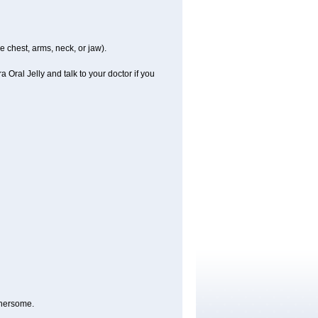
e chest, arms, neck, or jaw).
 Oral Jelly and talk to your doctor if you
thersome.