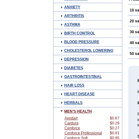
ANXIETY
10 s
ARTHRITIS
20 s
ASTHMA
30 s
BIRTH CONTROL
BLOOD PRESSURE
40 s
CHOLESTEROL LOWERING
50 s
DEPRESSION
DIABETES
GASTROINTESTINAL
HAIR LOSS
K
HEART DISEASE
HERBALS
MEN'S HEALTH
Avodart
$0.67
Cardura
$0.29
Cenforce
$0.27
Cenforce Professional
$0.91
Cenforce Soft
$0.95