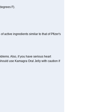
degrees F).
active ingredients similar to that of Pfizer's
oblems. Also, if you have serious heart
hould use Kamagra Oral Jelly with caution if