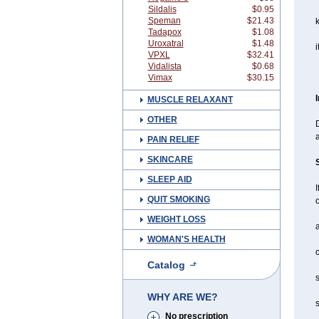
Sildalis
$0.95
Speman
$21.43
Tadapox
$1.08
Uroxatral
$1.48
i
VPXL
$32.41
Vidalista
$0.68
Vimax
$30.15
MUSCLE RELAXANT
OTHER
D
a
PAIN RELIEF
SKINCARE
SLEEP AID
I
QUIT SMOKING
o
WEIGHT LOSS
a
WOMAN'S HEALTH
c
Catalog
s
WHY ARE WE?
s
No prescription