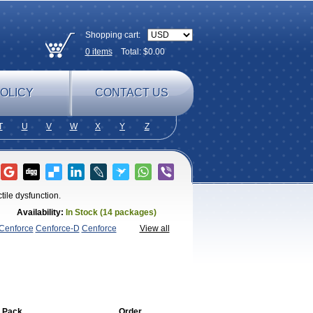
Shopping cart:
0
items
Total: $
0.00
OLICY
CONTACT US
T
U
V
W
X
Y
Z
tile dysfunction.
Availability:
In Stock (14 packages)
Cenforce
Cenforce-D
Cenforce
View all
agra
Fildena
Kamagra
Kamagra
amagra Soft
Kamagra Super
Lady
lus
Nizagara
Penegra
Red
per P-Force Oral Jelly
Super
a Professional
Viagra Soft
Viagra Soft
enegra
 Pack
Order