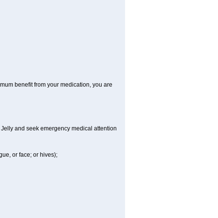
aximum benefit from your medication, you are
al Jelly and seek emergency medical attention
gue, or face; or hives);