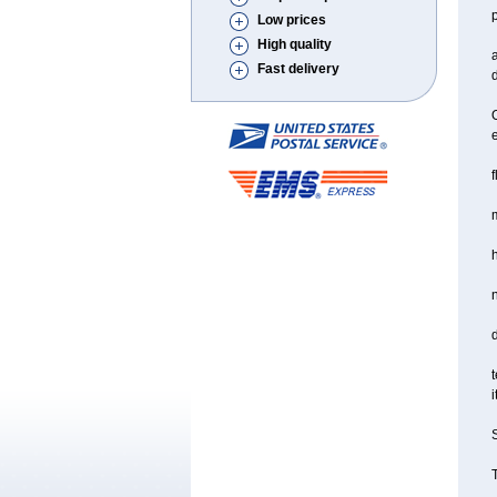
Low prices
High quality
a
Fast delivery
d
O
f
m
d
t
i
S
T