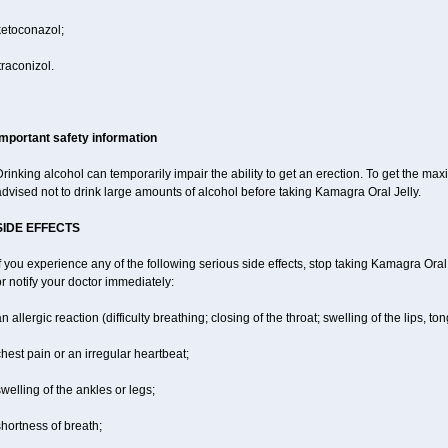
ketoconazol;
traconizol.
Important safety information
rinking alcohol can temporarily impair the ability to get an erection. To get the m
dvised not to drink large amounts of alcohol before taking Kamagra Oral Jelly.
SIDE EFFECTS
f you experience any of the following serious side effects, stop taking Kamagra Or
r notify your doctor immediately:
n allergic reaction (difficulty breathing; closing of the throat; swelling of the lips, ton
hest pain or an irregular heartbeat;
welling of the ankles or legs;
hortness of breath;