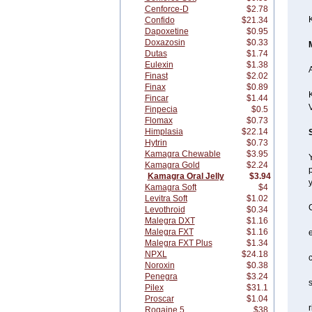
Cenforce-D
$2.78
Confido
$21.34
Dapoxetine
$0.95
Doxazosin
$0.33
Dutas
$1.74
Eulexin
$1.38
A
Finast
$2.02
Finax
$0.89
K
Fincar
$1.44
Finpecia
$0.5
Flomax
$0.73
Himplasia
$22.14
Hytrin
$0.73
Kamagra Chewable
$3.95
Y
Kamagra Gold
$2.24
p
Kamagra Oral Jelly
$3.94
y
Kamagra Soft
$4
Levitra Soft
$1.02
C
Levothroid
$0.34
Malegra DXT
$1.16
Malegra FXT
$1.16
Malegra FXT Plus
$1.34
NPXL
$24.18
c
Noroxin
$0.38
Penegra
$3.24
s
Pilex
$31.1
Proscar
$1.04
r
Rogaine 5
$38