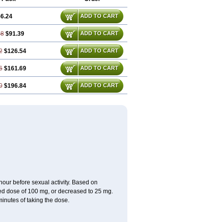
6.24
ADD TO CART
48
$91.39
ADD TO CART
2
$126.54
ADD TO CART
6
$161.69
ADD TO CART
0
$196.84
ADD TO CART
ur before sexual activity. Based on
d dose of 100 mg, or decreased to 25 mg.
inutes of taking the dose.