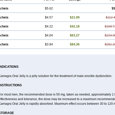
achets
$5.62
$5
achets
$4.57
$21.09
$112.
achets
$4.22
$42.18
$168.7
achets
$4.04
$63.27
$224.9
achets
$3.94
$84.36
$281.2
INDICATIONS
amagra Oral Jelly is a jelly solution for the treatment of male erectile dysfunction.
INSTRUCTIONS
For most men, the recommended dose is 50 mg, taken as needed, approximately 1 ho
effectiveness and tolerance, the dose may be increased to a maximum recommende
Kamagra Oral Jelly is rapidly absorbed. Maximum effect occurs between 30 to 120 m
STORAGE