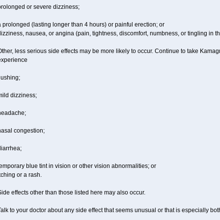
prolonged or severe dizziness;
 prolonged (lasting longer than 4 hours) or painful erection; or
izziness, nausea, or angina (pain, tightness, discomfort, numbness, or tingling in th
ther, less serious side effects may be more likely to occur. Continue to take Kamagra
experience
lushing;
ild dizziness;
headache;
nasal congestion;
iarrhea;
emporary blue tint in vision or other vision abnormalities; or
tching or a rash.
ide effects other than those listed here may also occur.
alk to your doctor about any side effect that seems unusual or that is especially bo