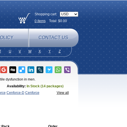
Shopping cart:
0
items
Total: $
0.00
OLICY
CONTACT US
T
U
V
W
X
Y
Z
tile dysfunction in men.
Availability:
In Stock (14 packages)
orce
Cenforce-D
Cenforce
View all
agra
Fildena
Kamagra
Kamagra
lo
Kamagra Soft
Kamagra Super
Lady
lus
Nizagara
Penegra
Red
per P-Force Oral Jelly
Super
a Professional
Viagra Soft
Viagra Soft
enegra
r Pack
Order