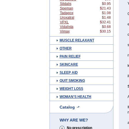
Y
Sildalis
$0.95
Speman
$21.43
Tadapox
$1.08
Uroxatral
$1.48
VPXL
$32.41
Vidalista
$0.68
Vimax
$30.15
c
MUSCLE RELAXANT
s
OTHER
r
PAIN RELIEF
SKINCARE
SLEEP AID
i
QUIT SMOKING
WEIGHT LOSS
WOMAN'S HEALTH
A
Catalog
I
n
WHY ARE WE?
a
No prescription