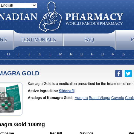
ERS
TESTIMONIALS
FAQ
P
H
I
J
K
L
M
N
O
P
Q
R
S
MAGRA GOLD
Kamagra Gold is a medication prescribed for the treatment of erec
Active Ingredient:
Sildenafil
Analogs of Kamagra Gold:
Aurogra
Brand Viagra
Caverta
Cenf
Professional
Cenforce Soft
Eriacta
Extra Super Viagra
Female Vi
Chewable
Kamagra Effervescent
Kamagra Oral Jelly
Kamagra Po
era
Malegra DXT
Malegra DXT Plus
Malegra FXT
Malegra FXT P
Viagra
Silagra
Sildalis
Sildigra
Silvitra
Suhagra
Super P-Force
Su
Viagra
Viagra
Viagra Extra Dosage
Viagra Jelly
Viagra Plus
Viagr
Flavoured
Viagra Sublingual
Viagra Super Active
Viagra Vigour
Z
agra Gold 100mg
ct name
Per Pill
Savings
Pe