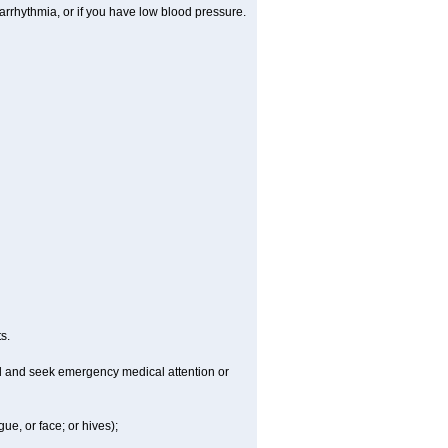
arrhythmia, or if you have low blood pressure.
s.
ld and seek emergency medical attention or
gue, or face; or hives);