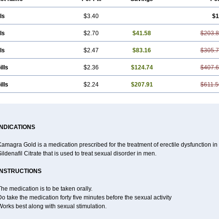
ls
$3.40
$1
ls
$2.70
$41.58
$203.
ls
$2.47
$83.16
$305.
ills
$2.36
$124.74
$407.
ills
$2.24
$207.91
$611.5
INDICATIONS
amagra Gold is a medication prescribed for the treatment of erectile dysfunction in m
ildenafil Citrate that is used to treat sexual disorder in men.
INSTRUCTIONS
he medication is to be taken orally.
o take the medication forty five minutes before the sexual activity
orks best along with sexual stimulation.