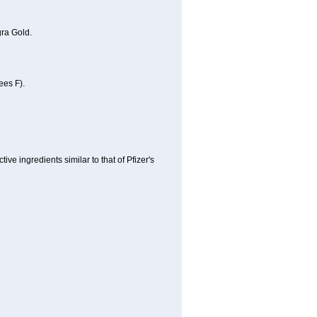
ra Gold.
ees F).
e ingredients similar to that of Pfizer's