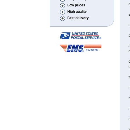
c
Low prices
High quality
s
Fast delivery
s
a
d
O
f
m
d
t