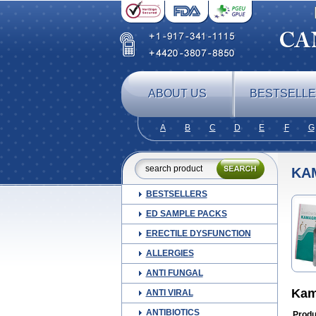
ABOUT US
BESTSELL
A
B
C
D
E
F
G
KA
BESTSELLERS
ED SAMPLE PACKS
ERECTILE DYSFUNCTION
ALLERGIES
ANTI FUNGAL
Kam
ANTI VIRAL
ANTIBIOTICS
Produ