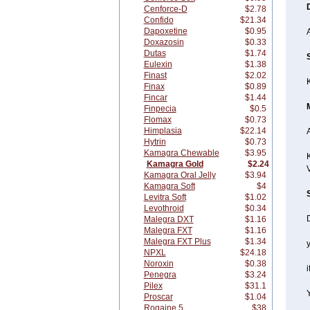
Cenforce-D
$2.78
Confido
$21.34
Dapoxetine
$0.95
Doxazosin
$0.33
Dutas
$1.74
Eulexin
$1.38
Finast
$2.02
Finax
$0.89
Fincar
$1.44
Finpecia
$0.5
Flomax
$0.73
Himplasia
$22.14
A
Hytrin
$0.73
Kamagra Chewable
$3.95
K
Kamagra Gold
$2.24
Kamagra Oral Jelly
$3.94
Kamagra Soft
$4
Levitra Soft
$1.02
Levothroid
$0.34
Malegra DXT
$1.16
Malegra FXT
$1.16
Malegra FXT Plus
$1.34
y
NPXL
$24.18
Noroxin
$0.38
i
Penegra
$3.24
Pilex
$31.1
Proscar
$1.04
Rogaine 5
$38