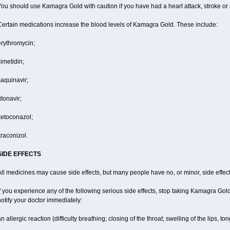
ou should use Kamagra Gold with caution if you have had a heart attack, stroke or 
Certain medications increase the blood levels of Kamagra Gold. These include:
erythromycin;
imetidin;
aquinavir;
itonavir;
ketoconazol;
traconizol.
SIDE EFFECTS
ll medicines may cause side effects, but many people have no, or minor, side effect
f you experience any of the following serious side effects, stop taking Kamagra Go
otify your doctor immediately:
n allergic reaction (difficulty breathing; closing of the throat; swelling of the lips, ton