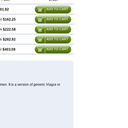
01.92
ADD TO CART
83
$162.25
ADD TO CART
74
$222.58
ADD TO CART
66
$282.92
ADD TO CART
0
$403.59
ADD TO CART
en. It is a version of generic Viagra or