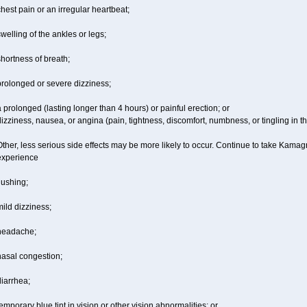
hest pain or an irregular heartbeat;
welling of the ankles or legs;
hortness of breath;
prolonged or severe dizziness;
 prolonged (lasting longer than 4 hours) or painful erection; or
izziness, nausea, or angina (pain, tightness, discomfort, numbness, or tingling in th
ther, less serious side effects may be more likely to occur. Continue to take Kamagr
experience
lushing;
ild dizziness;
headache;
nasal congestion;
iarrhea;
emporary blue tint in vision or other vision abnormalities; or