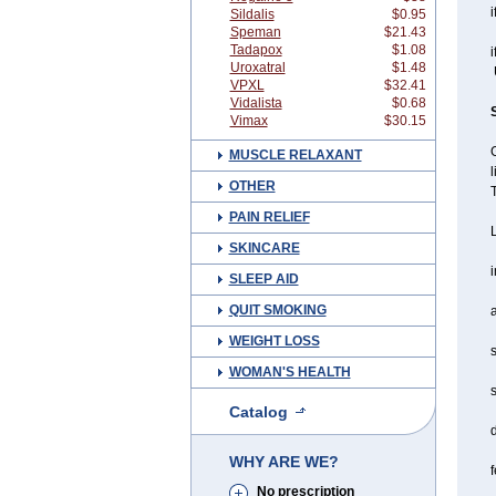
i
Sildalis
$0.95
Speman
$21.43
Tadapox
$1.08
i
Uroxatral
$1.48
U
VPXL
$32.41
Vidalista
$0.68
Vimax
$30.15
G
MUSCLE RELAXANT
l
OTHER
PAIN RELIEF
L
SKINCARE
i
SLEEP AID
QUIT SMOKING
WEIGHT LOSS
s
WOMAN'S HEALTH
s
Catalog
WHY ARE WE?
f
No prescription