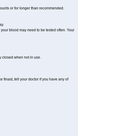
amounts or for longer than recommended.
ay.
, your blood may need to be tested often. Your
.
ly closed when not in use.
finast, tell your doctor if you have any of