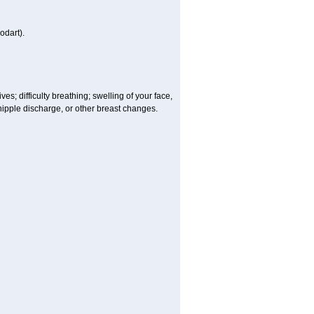
odart).
es; difficulty breathing; swelling of your face,
, nipple discharge, or other breast changes.