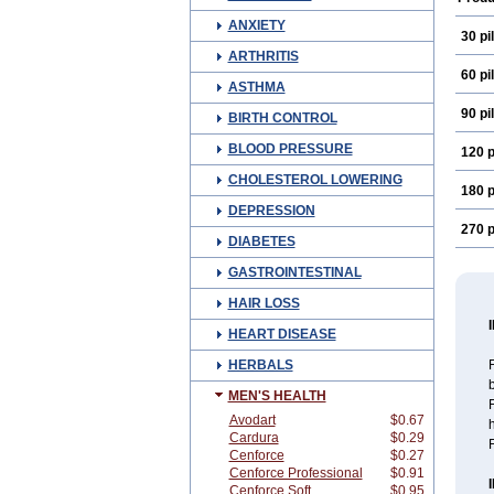
ANXIETY
30 pil
ARTHRITIS
60 pil
ASTHMA
90 pil
BIRTH CONTROL
BLOOD PRESSURE
120 p
CHOLESTEROL LOWERING
180 p
DEPRESSION
270 p
DIABETES
GASTROINTESTINAL
HAIR LOSS
HEART DISEASE
HERBALS
F
MEN'S HEALTH
F
Avodart
$0.67
Cardura
$0.29
Cenforce
$0.27
Cenforce Professional
$0.91
Cenforce Soft
$0.95