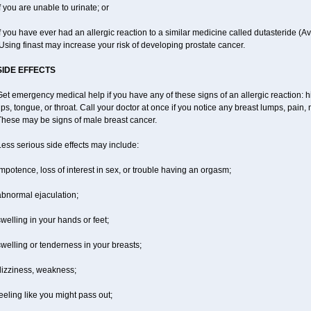
f you are unable to urinate; or
f you have ever had an allergic reaction to a similar medicine called dutasteride (Av
sing finast may increase your risk of developing prostate cancer.
SIDE EFFECTS
et emergency medical help if you have any of these signs of an allergic reaction: hiv
ips, tongue, or throat. Call your doctor at once if you notice any breast lumps, pain
These may be signs of male breast cancer.
ess serious side effects may include:
mpotence, loss of interest in sex, or trouble having an orgasm;
abnormal ejaculation;
welling in your hands or feet;
welling or tenderness in your breasts;
dizziness, weakness;
eeling like you might pass out;