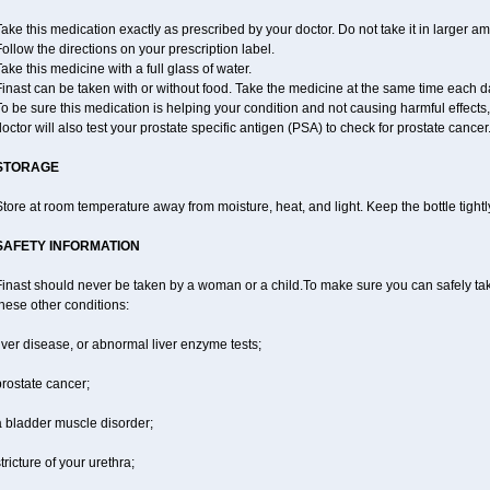
ake this medication exactly as prescribed by your doctor. Do not take it in larger 
ollow the directions on your prescription label.
ake this medicine with a full glass of water.
inast can be taken with or without food. Take the medicine at the same time each d
o be sure this medication is helping your condition and not causing harmful effects
octor will also test your prostate specific antigen (PSA) to check for prostate cancer
STORAGE
tore at room temperature away from moisture, heat, and light. Keep the bottle tight
SAFETY INFORMATION
inast should never be taken by a woman or a child.To make sure you can safely take 
hese other conditions:
iver disease, or abnormal liver enzyme tests;
rostate cancer;
a bladder muscle disorder;
tricture of your urethra;