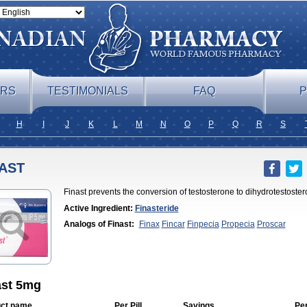
ERS
TESTIMONIALS
FAQ
P
H
I
J
K
L
M
N
O
P
Q
R
S
AST
Finast prevents the conversion of testosterone to dihydrotestoster
Active Ingredient:
Finasteride
Analogs of Finast:
Finax
Fincar
Finpecia
Propecia
Proscar
ast 5mg
ct name
Per Pill
Savings
Pe