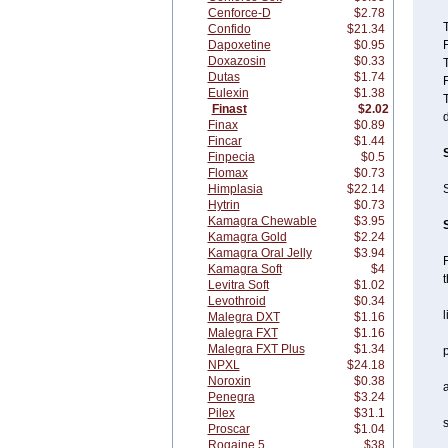
Cenforce-D
$2.78
T
Confido
$21.34
Dapoxetine
$0.95
F
Doxazosin
$0.33
T
Dutas
$1.74
F
Eulexin
$1.38
T
Finast
$2.02
d
Finax
$0.89
Fincar
$1.44
Finpecia
$0.5
Flomax
$0.73
Himplasia
$22.14
S
Hytrin
$0.73
Kamagra Chewable
$3.95
Kamagra Gold
$2.24
Kamagra Oral Jelly
$3.94
F
Kamagra Soft
$4
t
Levitra Soft
$1.02
Levothroid
$0.34
l
Malegra DXT
$1.16
Malegra FXT
$1.16
Malegra FXT Plus
$1.34
p
NPXL
$24.18
Noroxin
$0.38
Penegra
$3.24
Pilex
$31.1
s
Proscar
$1.04
Rogaine 5
$38