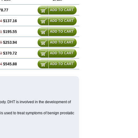
78.77
ADD TO CART
54
$137.16
ADD TO CART
31
$195.55
ADD TO CART
09
$253.94
ADD TO CART
63
$370.72
ADD TO CART
94
$545.88
ADD TO CART
body. DHT is involved in the development of
) is used to treat symptoms of benign prostatic