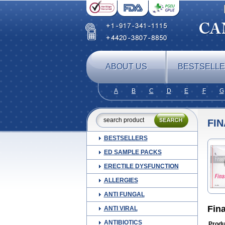
ABOUT US
BESTSELL
A
B
C
D
E
F
G
FIN
BESTSELLERS
ED SAMPLE PACKS
ERECTILE DYSFUNCTION
ALLERGIES
ANTI FUNGAL
Fin
ANTI VIRAL
ANTIBIOTICS
Produ