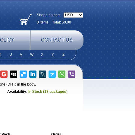
Shopping cart:
0
items
Total: $
0.00
OLICY
CONTACT US
T
U
V
W
X
Y
Z
one (DHT) in the body.
Availability:
In Stock (17 packages)
r Pack
Order