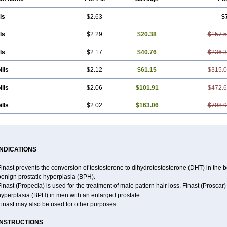
ls
$2.63
$
ls
$2.29
$20.38
$157.
ls
$2.17
$40.76
$236.
ills
$2.12
$61.15
$315.
ills
$2.06
$101.91
$472.
ills
$2.02
$163.06
$708.
INDICATIONS
inast prevents the conversion of testosterone to dihydrotestosterone (DHT) in the 
benign prostatic hyperplasia (BPH).
inast (Propecia) is used for the treatment of male pattern hair loss. Finast (Proscar
hyperplasia (BPH) in men with an enlarged prostate.
Finast may also be used for other purposes.
INSTRUCTIONS