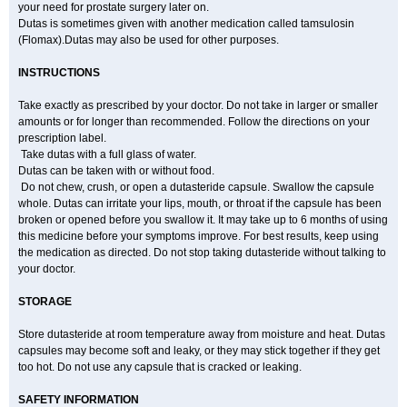
your need for prostate surgery later on.
Dutas is sometimes given with another medication called tamsulosin
(Flomax).Dutas may also be used for other purposes.
INSTRUCTIONS
Take exactly as prescribed by your doctor. Do not take in larger or smaller
amounts or for longer than recommended. Follow the directions on your
prescription label.
Take dutas with a full glass of water.
Dutas can be taken with or without food.
Do not chew, crush, or open a dutasteride capsule. Swallow the capsule
whole. Dutas can irritate your lips, mouth, or throat if the capsule has been
broken or opened before you swallow it. It may take up to 6 months of using
this medicine before your symptoms improve. For best results, keep using
the medication as directed. Do not stop taking dutasteride without talking to
your doctor.
STORAGE
Store dutasteride at room temperature away from moisture and heat. Dutas
capsules may become soft and leaky, or they may stick together if they get
too hot. Do not use any capsule that is cracked or leaking.
SAFETY INFORMATION