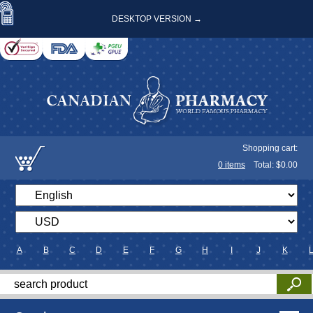
DESKTOP VERSION →
Shopping cart:
0
items
Total: $
0.00
A
B
C
D
E
F
G
H
I
J
K