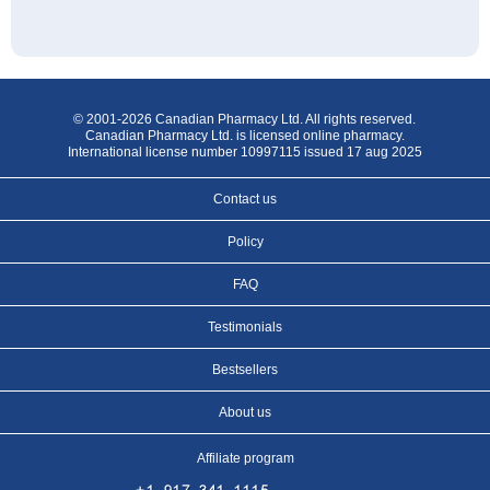
© 2001-2026 Canadian Pharmacy Ltd. All rights reserved.
Canadian Pharmacy Ltd. is licensed online pharmacy.
International license number 10997115 issued 17 aug 2025
Contact us
Policy
FAQ
Testimonials
Bestsellers
About us
Affiliate program