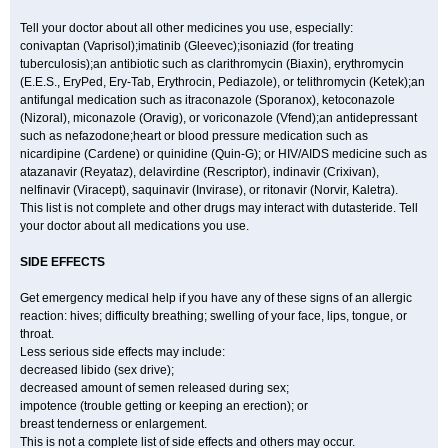
Tell your doctor about all other medicines you use, especially:
conivaptan (Vaprisol);imatinib (Gleevec);isoniazid (for treating
tuberculosis);an antibiotic such as clarithromycin (Biaxin), erythromycin
(E.E.S., EryPed, Ery-Tab, Erythrocin, Pediazole), or telithromycin (Ketek);an
antifungal medication such as itraconazole (Sporanox), ketoconazole
(Nizoral), miconazole (Oravig), or voriconazole (Vfend);an antidepressant
such as nefazodone;heart or blood pressure medication such as
nicardipine (Cardene) or quinidine (Quin-G); or HIV/AIDS medicine such as
atazanavir (Reyataz), delavirdine (Rescriptor), indinavir (Crixivan),
nelfinavir (Viracept), saquinavir (Invirase), or ritonavir (Norvir, Kaletra).
This list is not complete and other drugs may interact with dutasteride. Tell
your doctor about all medications you use.
SIDE EFFECTS
Get emergency medical help if you have any of these signs of an allergic
reaction: hives; difficulty breathing; swelling of your face, lips, tongue, or
throat.
Less serious side effects may include:
decreased libido (sex drive);
decreased amount of semen released during sex;
impotence (trouble getting or keeping an erection); or
breast tenderness or enlargement.
This is not a complete list of side effects and others may occur.