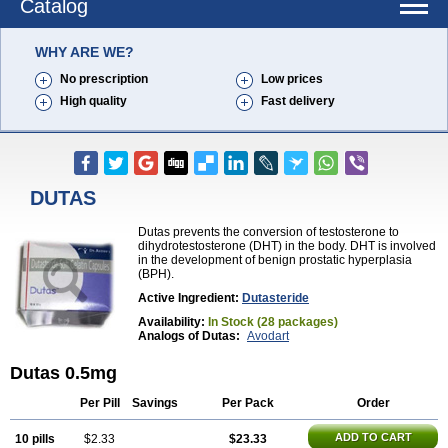
Catalog
WHY ARE WE?
No prescription
Low prices
High quality
Fast delivery
DUTAS
Dutas prevents the conversion of testosterone to
dihydrotestosterone (DHT) in the body. DHT is involved
in the development of benign prostatic hyperplasia
(BPH).
Active Ingredient:
Dutasteride
Availability:
In Stock (28 packages)
Analogs of Dutas:
Avodart
Dutas 0.5mg
Per Pill
Savings
Per Pack
Order
ADD TO CART
10 pills
$2.33
$23.33