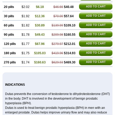
ADD TO CART
20 pills
$2.02
$6.18
$46.66
$40.48
ADD TO CART
30 pills
$1.92
$12.36
$70.00
$57.64
ADD TO CART
60 pills
$1.82
$30.89
$139.99
$109.10
ADD TO CART
90 pills
$1.78
$49.43
$209.98
$160.55
ADD TO CART
120 pills
$1.77
$67.96
$279.97
$212.01
ADD TO CART
180 pills
$1.75
$105.03
$419.96
$314.93
ADD TO CART
270 pills
$1.74
$160.63
$629.93
$469.30
INDICATIONS
Dutas prevents the conversion of testosterone to dihydrotestosterone (DHT)
in the body. DHT is involved in the development of benign prostatic
hyperplasia (BPH).
Dutas is used to treat benign prostatic hyperplasia (BPH) in men with an
enlarged prostate. Dutas helps improve urinary flow and may also reduce